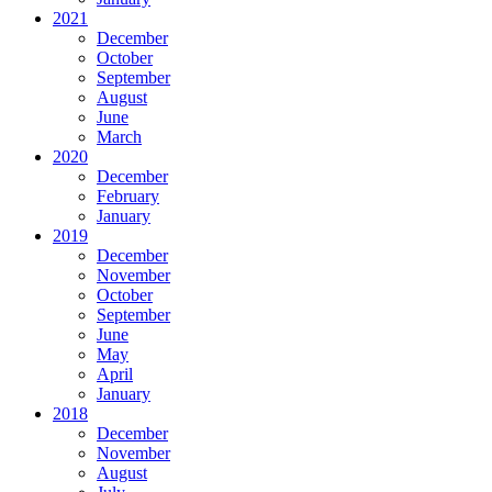
2021
December
October
September
August
June
March
2020
December
February
January
2019
December
November
October
September
June
May
April
January
2018
December
November
August