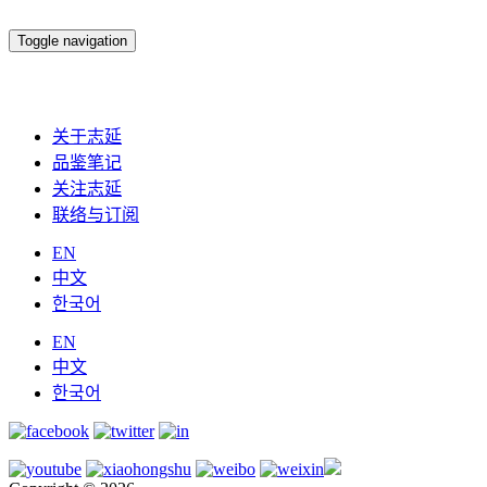
Toggle navigation
关于志延
品鉴笔记
关注志延
联络与订阅
EN
中文
한국어
EN
中文
한국어