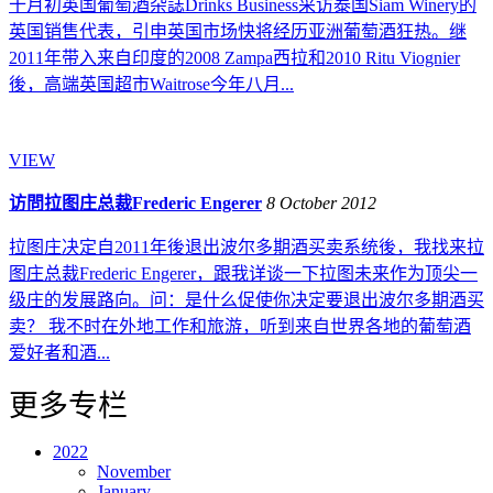
十月初英国葡萄酒杂誌Drinks Business采访泰国Siam Winery的
英国销售代表，引申英国市场快将经历亚洲葡萄酒狂热。继
2011年带入来自印度的2008 Zampa西拉和2010 Ritu Viognier
後，高端英国超市Waitrose今年八月...
VIEW
访問拉图庄总裁Frederic Engerer
8 October 2012
拉图庄决定自2011年後退出波尔多期酒买卖系统後，我找来拉
图庄总裁Frederic Engerer，跟我详谈一下拉图未来作为顶尖一
级庄的发展路向。问：是什么促使你决定要退出波尔多期酒买
卖？ 我不时在外地工作和旅游，听到来自世界各地的葡萄酒
爱好者和酒...
更多专栏
2022
November
January