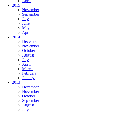
April
2015
November
September
July
June
May
April
2014
December
November
October
August
July
April
March
February
January
2013
December
November
October
September
August
July