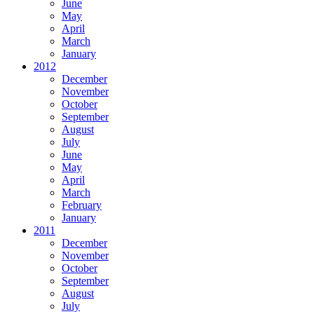
June
May
April
March
January
2012
December
November
October
September
August
July
June
May
April
March
February
January
2011
December
November
October
September
August
July