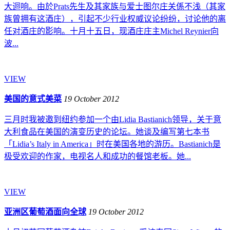
大迴响。由於Prats先生及其家族与爱士图尔庄关係不浅（其家
族曾拥有这酒庄），引起不少行业权威议论纷纷，讨论他的离
任对酒庄的影响。十月十五日，现酒庄庄主Michel Reynier向
波...
VIEW
美国的意式美菜
19 October 2012
三月时我被邀到纽约参加一个由Lidia Bastianich领导，关于意
大利食品在美国的演变历史的论坛。她谈及编写第七本书
「Lidia’s Italy in America」时在美国各地的游历。Bastianich是
极受欢迎的作家，电视名人和成功的餐馆老板。她...
VIEW
亚洲区葡萄酒面向全球
19 October 2012