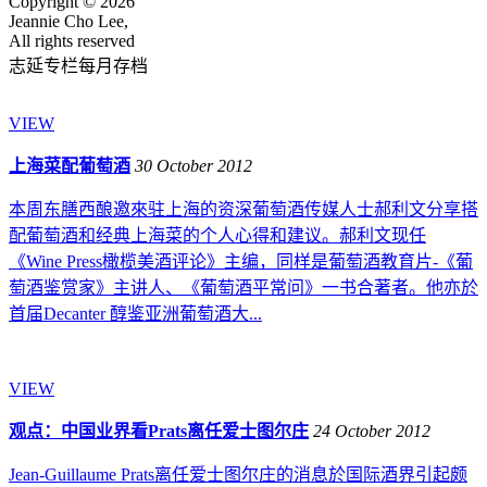
Copyright © 2026
Jeannie Cho Lee,
All rights reserved
志延专栏每月存档
VIEW
上海菜配葡萄酒
30 October 2012
本周东膳西酿邀來驻上海的资深葡萄酒传媒人士郝利文分享搭
配葡萄酒和经典上海菜的个人心得和建议。郝利文现任
《Wine Press橄榄美酒评论》主编，同样是葡萄酒教育片-《葡
萄酒鉴赏家》主讲人、《葡萄酒平常问》一书合著者。他亦於
首届Decanter 醇鉴亚洲葡萄酒大...
VIEW
观点：中国业界看Prats离任爱士图尔庄
24 October 2012
Jean-Guillaume Prats离任爱士图尔庄的消息於国际酒界引起颇