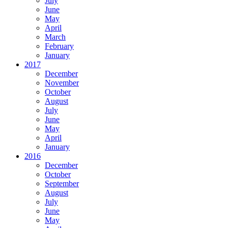
July
June
May
April
March
February
January
2017
December
November
October
August
July
June
May
April
January
2016
December
October
September
August
July
June
May