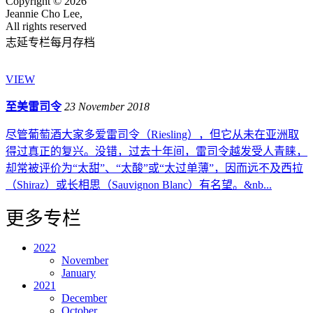
Copyright © 2026
Jeannie Cho Lee,
All rights reserved
志延专栏每月存档
VIEW
至美雷司令
23 November 2018
尽管葡萄酒大家多爱雷司令（Riesling），但它从未在亚洲取
得过真正的复兴。没错，过去十年间，雷司令越发受人青睐，
却常被评价为“太甜”、“太酸”或“太过单薄”，因而远不及西拉
（Shiraz）或长相思（Sauvignon Blanc）有名望。&nb...
更多专栏
2022
November
January
2021
December
October