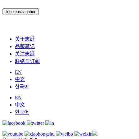
Toggle navigation
关于志延
品鉴笔记
关注志延
联络与订阅
EN
中文
한국어
EN
中文
한국어