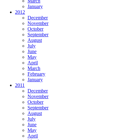
March
January
2012
December
November
October
September
August
July
June
May
April
March
February
January
2011
December
November
October
September
August
July
June
May
April