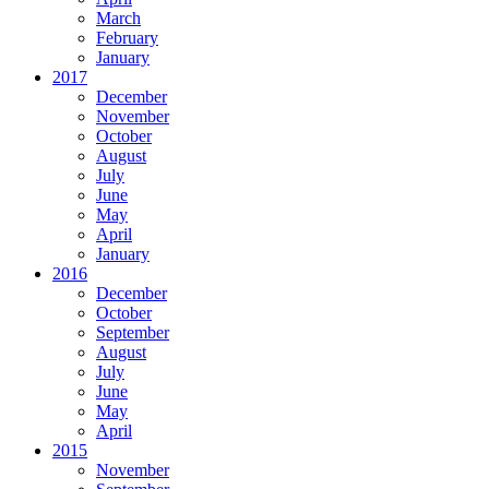
March
February
January
2017
December
November
October
August
July
June
May
April
January
2016
December
October
September
August
July
June
May
April
2015
November