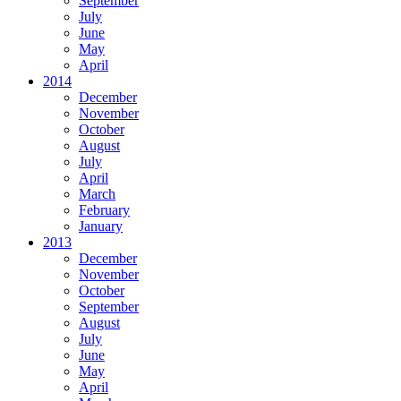
September
July
June
May
April
2014
December
November
October
August
July
April
March
February
January
2013
December
November
October
September
August
July
June
May
April