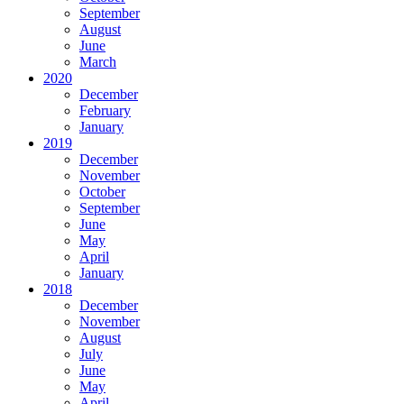
September
August
June
March
2020
December
February
January
2019
December
November
October
September
June
May
April
January
2018
December
November
August
July
June
May
April