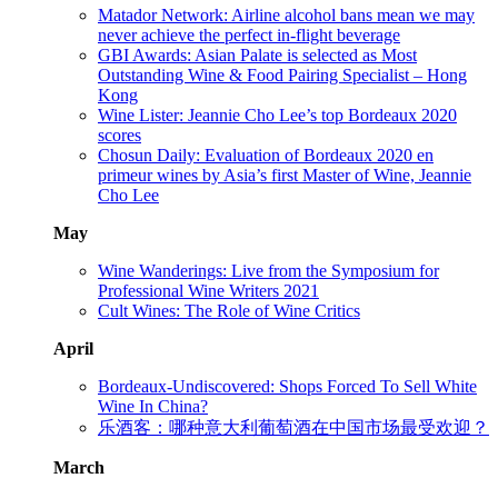
Matador Network: Airline alcohol bans mean we may
never achieve the perfect in-flight beverage
GBI Awards: Asian Palate is selected as Most
Outstanding Wine & Food Pairing Specialist – Hong
Kong
Wine Lister: Jeannie Cho Lee’s top Bordeaux 2020
scores
Chosun Daily: Evaluation of Bordeaux 2020 en
primeur wines by Asia’s first Master of Wine, Jeannie
Cho Lee
May
Wine Wanderings: Live from the Symposium for
Professional Wine Writers 2021
Cult Wines: The Role of Wine Critics
April
Bordeaux-Undiscovered: Shops Forced To Sell White
Wine In China?
乐酒客：哪种意大利葡萄酒在中国市场最受欢迎？
March