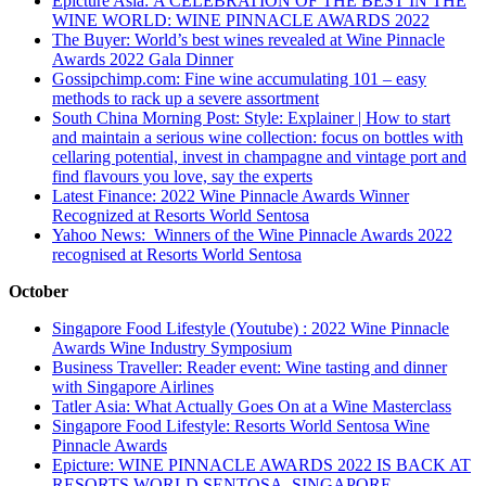
Epicture Asia: A CELEBRATION OF THE BEST IN THE
WINE WORLD: WINE PINNACLE AWARDS 2022
The Buyer: World’s best wines revealed at Wine Pinnacle
Awards 2022 Gala Dinner
Gossipchimp.com: Fine wine accumulating 101 – easy
methods to rack up a severe assortment
South China Morning Post: Style: Explainer | How to start
and maintain a serious wine collection: focus on bottles with
cellaring potential, invest in champagne and vintage port and
find flavours you love, say the experts
Latest Finance: 2022 Wine Pinnacle Awards Winner
Recognized at Resorts World Sentosa
Yahoo News: Winners of the Wine Pinnacle Awards 2022
recognised at Resorts World Sentosa
October
Singapore Food Lifestyle (Youtube) : 2022 Wine Pinnacle
Awards Wine Industry Symposium
Business Traveller: Reader event: Wine tasting and dinner
with Singapore Airlines
Tatler Asia: What Actually Goes On at a Wine Masterclass
Singapore Food Lifestyle: Resorts World Sentosa Wine
Pinnacle Awards
Epicture: WINE PINNACLE AWARDS 2022 IS BACK AT
RESORTS WORLD SENTOSA, SINGAPORE