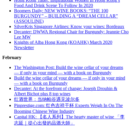
Hong Kong Tatler: Inspirational Women In Hong Kong’s
Food And Drink Scene To Follow In 2020
Boomers Daily: NEW WINE BOOKS: “THE 100
BURGUNDY” – BUILDING A “DREAM CELLAR”
(ASSOULINE)
SilverKris Singapore Airlines: Know your wines: Bordeaux
Decanter: DWWA Regional Chair for Burgundy: Jeannie Cho
Lee MW
Knights of Alba Hong Kong (KOAHK) March 2020
Newsletter
February
The Washington Post: Build the wine cellar of your dreams
— if only in your mind — with a book on Burgundy
Build the wine cellar of your dreams — if only in your mind
— with a book on Burgundy
Decanter: At the forefront of change: Joseph Drouhin &
Albert Bichot plus 8 top wines
红酒世界：当纳帕谷遇见波尔多
Pinprestige.com: 红色吉祥干杯 Experts Weigh In On The
Booming Chinese Wine Industry
Capital HK: 【名人系列】The hearty master of wine 「李
志延｜從心出發的品酒大師」