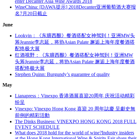
enter Decanter Asia Wine Awards 2018
WineChina: [DAWA提示] 2018Decanter亚洲葡萄酒大赛报
名7月20日截止
June
Lookvin：《东膳西酿》餐酒搭配女神驾到！亚洲MW头
筹Jeannie李志延，将协Asian Palate 邂逅上海年度餐酒搭
配终极大展
红酒视野：《东膳西酿》餐酒搭配女神驾到！亚洲MW
头筹Jeannie李志延，将协Asian Palate 邂逅上海年度餐酒
搭配终极大展
Stephen Quinn: Burgundy’s guarantee of quality
May
Lianapress：Vinexpo 香港酒展喜迎20周年 庆祝活动精彩
纷呈
Vinexpo: Vinexpo Hong Kong 喜迎 20 周年誌慶 呈獻史無
前例的精彩活動
The Dinks Business: VINEXPO HONG KONG 2018 FULL
EVENT SCHEDULE
What does 2018 hold for the world of wine?Industry insiders
at the Hong Kong International Wine & Spirits Fair share their