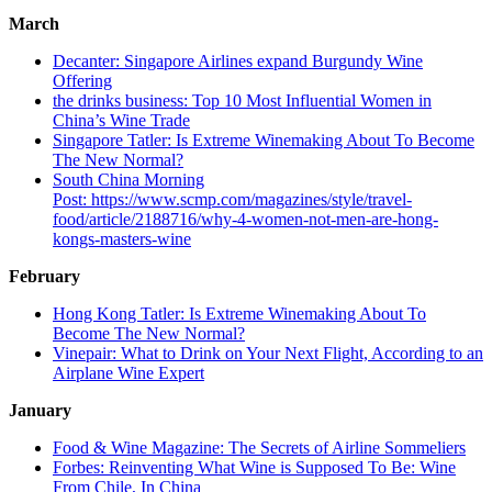
March
Decanter: Singapore Airlines expand Burgundy Wine
Offering
the drinks business: Top 10 Most Influential Women in
China’s Wine Trade
Singapore Tatler: Is Extreme Winemaking About To Become
The New Normal?
South China Morning
Post: https://www.scmp.com/magazines/style/travel-
food/article/2188716/why-4-women-not-men-are-hong-
kongs-masters-wine
February
Hong Kong Tatler: Is Extreme Winemaking About To
Become The New Normal?
Vinepair: What to Drink on Your Next Flight, According to an
Airplane Wine Expert
January
Food & Wine Magazine: The Secrets of Airline Sommeliers
Forbes: Reinventing What Wine is Supposed To Be: Wine
From Chile, In China