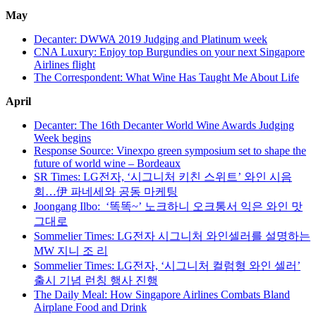
May
Decanter: DWWA 2019 Judging and Platinum week
CNA Luxury: Enjoy top Burgundies on your next Singapore
Airlines flight
The Correspondent: What Wine Has Taught Me About Life
April
Decanter: The 16th Decanter World Wine Awards Judging
Week begins
Response Source: Vinexpo green symposium set to shape the
future of world wine – Bordeaux
SR Times: LG전자, ‘시그니처 키친 스위트’ 와인 시음
회…伊 파네세와 공동 마케팅
Joongang Ilbo: ‘똑똑~’ 노크하니 오크통서 익은 와인 맛
그대로
Sommelier Times: LG전자 시그니처 와인셀러를 설명하는
MW 지니 조 리
Sommelier Times: LG전자, ‘시그니처 컬럼형 와인 셀러’
출시 기념 런칭 행사 진행
The Daily Meal: How Singapore Airlines Combats Bland
Airplane Food and Drink