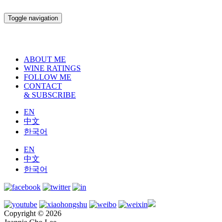
Toggle navigation
ABOUT ME
WINE RATINGS
FOLLOW ME
CONTACT
& SUBSCRIBE
EN
中文
한국어
EN
中文
한국어
Copyright © 2026