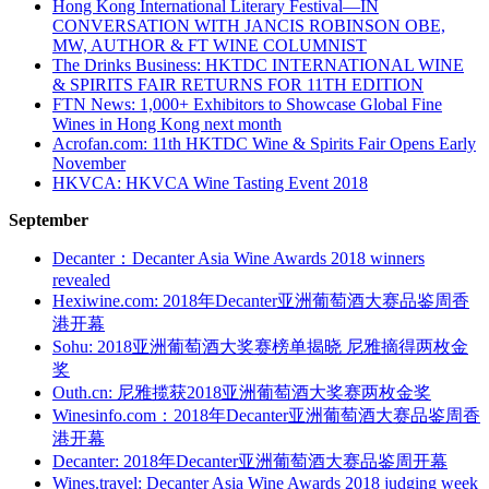
Hong Kong International Literary Festival—IN
CONVERSATION WITH JANCIS ROBINSON OBE,
MW, AUTHOR & FT WINE COLUMNIST
The Drinks Business: HKTDC INTERNATIONAL WINE
& SPIRITS FAIR RETURNS FOR 11TH EDITION
FTN News: 1,000+ Exhibitors to Showcase Global Fine
Wines in Hong Kong next month
Acrofan.com: 11th HKTDC Wine & Spirits Fair Opens Early
November
HKVCA: HKVCA Wine Tasting Event 2018
September
Decanter：Decanter Asia Wine Awards 2018 winners
revealed
Hexiwine.com: 2018年Decanter亚洲葡萄酒大赛品鉴周香
港开幕
Sohu: 2018亚洲葡萄酒大奖赛榜单揭晓 尼雅摘得两枚金
奖
Outh.cn: 尼雅揽获2018亚洲葡萄酒大奖赛两枚金奖
Winesinfo.com：2018年Decanter亚洲葡萄酒大赛品鉴周香
港开幕
Decanter: 2018年Decanter亚洲葡萄酒大赛品鉴周开幕
Wines.travel: Decanter Asia Wine Awards 2018 judging week