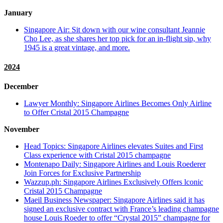
January
Singapore Air: Sit down with our wine consultant Jeannie
Cho Lee, as she shares her top pick for an in-flight sip, why
1945 is a great vintage, and more.
2024
December
Lawyer Monthly: Singapore Airlines Becomes Only Airline
to Offer Cristal 2015 Champagne
November
Head Topics: Singapore Airlines elevates Suites and First
Class experience with Cristal 2015 champagne
Montenapo Daily: Singapore Airlines and Louis Roederer
Join Forces for Exclusive Partnership
Wazzup.ph: Singapore Airlines Exclusively Offers lconic
Cristal 2015 Champagne
Maeil Business Newspaper: Singapore Airlines said it has
signed an exclusive contract with France’s leading champagne
house Louis Roeder to offer “Crystal 2015” champagne for