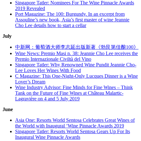
Singapore Tatler: Nominees For The Wine Pinnacle Awards
2019 Revealed
Port Magazine: The 100: Burgundy. In an excerpt from
Assouline’s new book, Asia’s first master of wine Jeannie
Cho Lee details how to start a cellar
July
中新网：葡萄酒大师李志延出版新著《勃艮第佳酿100》
Wine News: Premio Masi n. 38: Jeannie Cho Lee receives the
Premio Internazionale Civiltà del Vino
Singapore Tatler: Why Renowned Wine Pundit Jeannie Cho-
Lee Loves Her Wines With Food
C Magazine: This One-Night-Only Lucques Dinner is a Wine
Lover’s Dream
Wine Industry Advisor: Fine Minds for Fine Wines – Think
Tank on the Future of Fine Wines at Château Malartic-
Lagravière on 4 and 5 July 2019
June
Asia One: Resorts World Sentosa Celebrates Great Wines of
the World with Inaugural ‘Wine Pinnacle Awards 2019
Singapore Tatler: Resorts World Sentosa Gears Up For Its
Inaugural Wine Pinnacle Awards