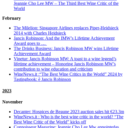
Jeannie Cho Lee MW – The Third Best Wine Critic of the
World
February
The Milelion:
Singapore Airlines replaces Piper-Heidsieck
2014 with Charles Heidsieck
Jancis Robinson: And the IMW’s Lifetime Achievement
Award goes to …
The Drinks Business: Jancis Robinson MW wins Lifetime
Achievement Award
Vinetur: Jancis Robinson MW: A toast to a wine legend’s
lifetime achievement – Honoring Jancis Robinson MW’s
contribution to wine education and criticism
WineNews.it :“The Best Wine Critics in the World” 2024 by
Tastingbook: è Jancis Robinson
2023
November
Decanter: Hospices de Beaune 2023 auction sales hit €23.3m
WineNews.it : Who is the best wine critic in the world? “The
Best Wine Critic of the World” kicks off
Connoisseur Magazine: Jeannie Cho Lee Mw appointedas