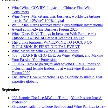
Wine2Wine: COVID’s Impact on Chinese Fine Wine
Consumers
Wine News: Market analysis, business, worldwide tastings:
here is “Wine2Wine” 100% digital
WSET: Ian Harris receives prestigious Vinitaly International
Award at wine2wine Business Forum 2020
Wine, Dine, & All Things In-between With Bernice +1:
Episode 10 w/ JSP of Lafite & Jeannie Cho Lee
The drinks business: WINE2WINE TO FOCUS ON
INCLUSION IN FIRST DIGITAL EVENT
Wine Meridian: wine2wine Business Forum
#08 – JEANNIE CHO LEE: on Wine, Writing, and Making
Your Passion Your Profession
CISION: How to go digital and beyond COVID: focus on
inclusion and female leadership at wine2wine Business
Forum 2020
The Buyer: How wine2wine is going online to share digital
expertise globally
September
#08 Jeannie Cho Lee MW: on Turning Your Passion Into A
Profession
Singapore Tatler: 6 Unique Seafood and Wine Pairings to Try