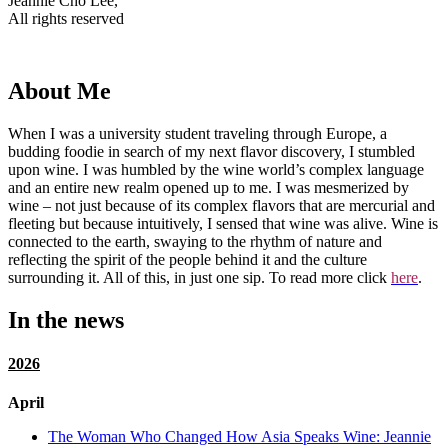
Jeannie Cho Lee,
All rights reserved
About Me
When I was a university student traveling through Europe, a
budding foodie in search of my next flavor discovery, I stumbled
upon wine. I was humbled by the wine world’s complex language
and an entire new realm opened up to me. I was mesmerized by
wine – not just because of its complex flavors that are mercurial and
fleeting but because intuitively, I sensed that wine was alive. Wine is
connected to the earth, swaying to the rhythm of nature and
reflecting the spirit of the people behind it and the culture
surrounding it. All of this, in just one sip. To read more click
here
.
In the news
2026
April
The Woman Who Changed How Asia Speaks Wine: Jeannie