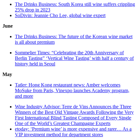
The Drinks Business: South Korea still wine suffers crippling
25% drop in 2023
SoDivin: Jeannie Cho Lee, global wine expert
June
The Drinks Business: The future of the Korean wine market
is all about premium
Sommelier Times: “Celebrating the 20th Anniversary of
Berlin Tasting” ‘Vertical Wine Tasting’ with half a century of
history held in Seoul
May
Tatler: Hong Kong restaurant news: Amber welcomes
MoSuke from Paris, Vinexpo launches Academy program,
and more
Wine Industry Advisor:
Terre de Vins Announces the Three
Winners of the Best Old Vintage Awards Following the Very
First International Blind Tasting Composed of Every Single
One of the World’s Greatest Champagne Experts
etoday: ‘Premium wine’ is more expensive and rarer… As a
VIP investment method for department stores