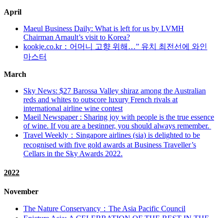
April
Maeul Business Daily: What is left for us by LVMH
Chairman Arnault’s visit to Korea?
kookje.co.kr：어머니 고향 위해…” 유치 최전선에 와인
마스터
March
Sky News: $27 Barossa Valley shiraz among the Australian
reds and whites to outscore luxury French rivals at
international airline wine contest
Maeil Newspaper : Sharing joy with people is the true essence
of wine. If you are a beginner, you should always remember.
Travel Weekly：Singapore airlines (sia) is delighted to be
recognised with five gold awards at Business Traveller’s
Cellars in the Sky Awards 2022.
2022
November
The Nature Conservancy：The Asia Pacific Council