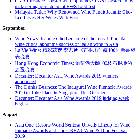
CNA Lifestyle: Lobster with top wines? LA’s Lobsterdamus
makes Singapore debut at RWS food fest
Malaysia Tatler: Why Renowned Wine Pundit Jeannie Cho-
Lee Loves Her Wines With Food
September
Wine News: Jeannie Cho Lee, one of the most influential
wine critics, about the success of Italian wine in Asia
La Vie Wine: 精彩花絮 李志延《布根地佳釀100》新書發
表晚宴
Hong Kong Economic Times: 葡萄酒大師100枝布根地酒
之選晚宴
Decanter: Decanter Asia Wine Awards 2019 winners
announced
The Drinks Business: The Inaugural Wine Pinnacle Awards
2019 to Take Place in Singapore This October
Decanter: Decanter Asia Wine Awards 2019 judging week
begins
August
Asia One: Resorts World Sentosa Unveils Lineup for Wine
Pinnacle Awards and The GREAT Wine & Dine Festival
2019