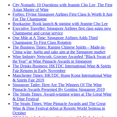
City Nomads: 10 Questions with Jeannie Cho Lee, The First
Asian Master of Wine
Forbes: Flying Singapore Airlines First Class Is Worth It Just
For The Champagne
Bookazine: Book launch & signing with Jeannie Cho Lee
Executive Traveller: Singapore Airlines first class gains new
Champagne and caviar service
One Mile at A Time: Singapore Airlines Adds Third
Champagne To First Class Rotation
The Business Times: Raising Chinese Spirits – Made-in-
China wine, baijiu and sake aim at the Singapore market
Wine Industry Network: Gravner Awarded “Black Swan of
the Year” at Wine Pinnacle Awards in Singapore
The Drinks Business: HKTDC International Wine & Spirits
Fair Returns in Early November
Manchester Times: HKTDC Hong Kong International Wine
& Spirits Fair 2019
Singapore Tatler: Here Are The Winners Of The Wine
Pinnacle Awards Presented By Genting Singapore 2019
The Straits Times: Award-winning wines at The Great Wine
& Dine Festival
The Straits Times: Wine Pinnacle Awards and The Great
Wine & Dine Festival debut at Resorts World Sentosa in
October