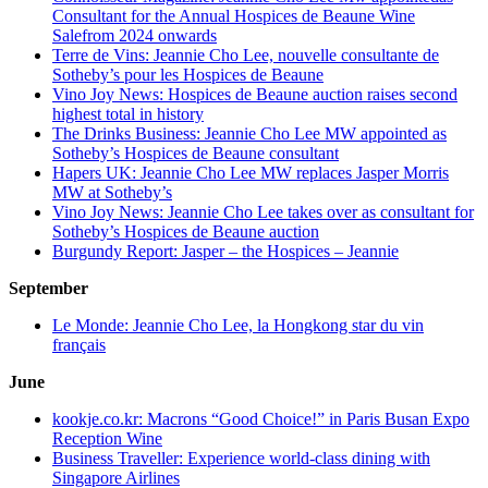
Consultant for the Annual Hospices de Beaune Wine
Salefrom 2024 onwards
Terre de Vins: Jeannie Cho Lee, nouvelle consultante de
Sotheby’s pour les Hospices de Beaune
Vino Joy News: Hospices de Beaune auction raises second
highest total in history
The Drinks Business: Jeannie Cho Lee MW appointed as
Sotheby’s Hospices de Beaune consultant
Hapers UK: Jeannie Cho Lee MW replaces Jasper Morris
MW at Sotheby’s
Vino Joy News: Jeannie Cho Lee takes over as consultant for
Sotheby’s Hospices de Beaune auction
Burgundy Report: Jasper – the Hospices – Jeannie
September
Le Monde: Jeannie Cho Lee, la Hongkong star du vin
français
June
kookje.co.kr: Macrons “Good Choice!” in Paris Busan Expo
Reception Wine
Business Traveller: Experience world-class dining with
Singapore Airlines