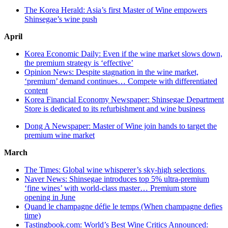
The Korea Herald: Asia’s first Master of Wine empowers
Shinsegae’s wine push
April
Korea Economic Daily: Even if the wine market slows down,
the premium strategy is ‘effective’
Opinion News: Despite stagnation in the wine market,
‘premium’ demand continues… Compete with differentiated
content
Korea Financial Economy Newspaper: Shinsegae Department
Store is dedicated to its refurbishment and wine business
Dong A Newspaper: Master of Wine join hands to target the
premium wine market
March
The Times: Global wine whisperer’s sky-high selections
Naver News: Shinsegae introduces top 5% ultra-premium
‘fine wines’ with world-class master… Premium store
opening in June
Quand le champagne défie le temps (When champagne defies
time)
Tastingbook.com: World’s Best Wine Critics Announced: