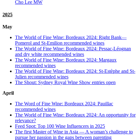
Cho Lee MW
2025
May
The World of Fine Wine: Bordeaux 2024: Right Bank—
Pomerol and St-Emilion recommended wines
The World of Fine Wine: Bordeaux 2024: Pessac-Léognan
and dry white recommended wines
The World of Fine Wine: Bordeaux 2024: Margaux
recommended wines
The World of Fine Wine: Bordeaux 2024: St-Estèphe and St-
Julien recommended wines
The Shout: Sydney Royal Wine Show entries open
April
The Word of Fine Wine: Bordeaux 2024: Pauillac
recommended wines
The World of Fine Wine: Bordeaux 2024: An opportunity for
relevance?
Feed Spot: Top 100 Wine Influencers in 2025
The first Master of Wine in Asia — A woman’s challenge to
pursue her passion in the gaps between parenting