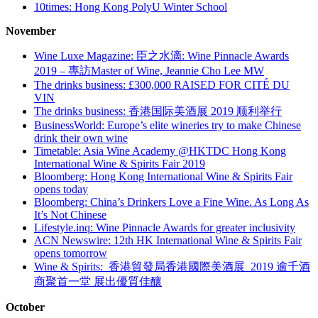
10times: Hong Kong PolyU Winter School
November
Wine Luxe Magazine: 臣之水滴: Wine Pinnacle Awards
2019 – 專訪Master of Wine, Jeannie Cho Lee MW
The drinks business: £300,000 RAISED FOR CITÉ DU
VIN
The drinks business:
香港国际美酒展
2019
顺利举行
BusinessWorld: Europe’s elite wineries try to make Chinese
drink their own wine
Timetable: Asia Wine Academy @HKTDC Hong Kong
International Wine & Spirits Fair 2019
Bloomberg: Hong Kong International Wine & Spirits Fair
opens today
Bloomberg: China’s Drinkers Love a Fine Wine. As Long As
It’s Not Chinese
Lifestyle.inq:
Wine Pinnacle Awards for greater inclusivity
ACN Newswire:
12th HK International Wine & Spirits Fair
opens tomorrow
Wine & Spirits:
香港貿發局香港國際美酒展
2019
逾千酒
商聚首一堂 展出優質佳釀
October