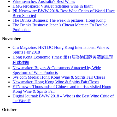
Wine-searcher: Australia’s Best Wines
HMGaerospace: VistaJet redefines wine in flight
PR Newswire: BWW 2018- Best Wine Critics of World Have
Been Selected
The Drinks Business: The week in pictures: Hong Kong
The Drinks Business: Japan’s Chteau Mercian To Double
Production
November
Cru Magazine: HKTDC Hong Kong International Wine &
Spirits Fair 2018
Hong Kong Economic Times: 第11届香港国际美酒展呈现
环球佳酿
Newsmaker: Buyers & Consumers Attracted by Wide
Spectrum of Wine Products
Sys.com Media: Hong Kong Wine & Spirits Fair Closes
Newsmaker: Hong Kong Wine & Spirits Fair Closes
FTN news: Thousands of Chinese and tourists visited Hong
Kong Wine & Spirits Fair
Digital Journal: BWW 2018 – Who is the Best Wine Critic of
the World?
October