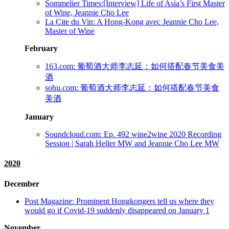
Sommelier Times:[Interview] Life of Asia’s First Master
of Wine, Jeannie Cho Lee
La Cite du Vin: A Hong-Kong avec Jeannie Cho Lee,
Master of Wine
February
163.com: 葡萄酒大师李志延：如何搭配春节美食美
酒
sohu.com: 葡萄酒大师李志延：如何搭配春节美食
美酒
January
Soundcloud.com: Ep. 492 wine2wine 2020 Recording
Session | Sarah Heller MW and Jeannie Cho Lee MW
2020
December
Post Magazine: Prominent Hongkongers tell us where they
would go if Covid-19 suddenly disappeared on January 1
November