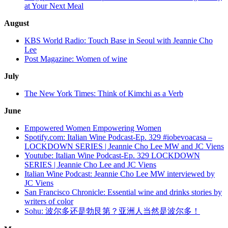
at Your Next Meal
August
KBS World Radio: Touch Base in Seoul with Jeannie Cho
Lee
Post Magazine: Women of wine
July
The New York Times: Think of Kimchi as a Verb
June
Empowered Women Empowering Women
Spotify.com: Italian Wine Podcast-Ep. 329 #iobevoacasa –
LOCKDOWN SERIES | Jeannie Cho Lee MW and JC Viens
Youtube: Italian Wine Podcast-Ep. 329 LOCKDOWN
SERIES | Jeannie Cho Lee and JC Viens
Italian Wine Podcast: Jeannie Cho Lee MW interviewed by
JC Viens
San Francisco Chronicle: Essential wine and drinks stories by
writers of color
Sohu: 波尔多还是勃艮第？亚洲人当然是波尔多！