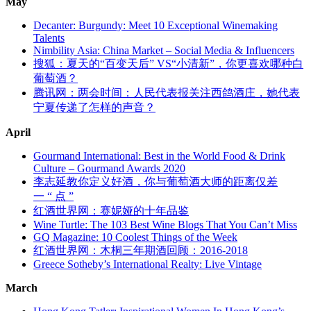
May
Decanter: Burgundy: Meet 10 Exceptional Winemaking
Talents
Nimbility Asia: China Market – Social Media & Influencers
搜狐：夏天的“百变天后” VS“小清新”，你更喜欢哪种白
葡萄酒？
腾讯网：两会时间：人民代表报关注西鸽酒庄，她代表
宁夏传递了怎样的声音？
April
Gourmand International: Best in the World Food & Drink
Culture – Gourmand Awards 2020
李志延教你定义好酒，你与葡萄酒大师的距离仅差
一
“
点
”
红酒世界网：赛妮娅的十年品鉴
Wine Turtle: The 103 Best Wine Blogs That You Can’t Miss
GQ Magazine: 10 Coolest Things of the Week
红酒世界网：木桐三年期酒回顾：2016-2018
Greece Sotheby’s International Realty: Live Vintage
March