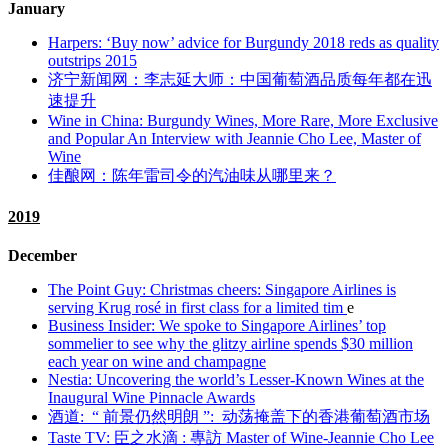
January
Harpers: ‘Buy now’ advice for Burgundy 2018 reds as quality
outstrips 2015
济宁新闻网：李志延大师：中国葡萄酒品质每年都在迅
速提升
Wine in China: Burgundy Wines, More Rare, More Exclusive
and Popular An Interview with Jeannie Cho Lee, Master of
Wine
佳酿网：陈年雷司令的汽油味从哪里来？
2019
December
The Point Guy: Christmas cheers: Singapore Airlines is
serving Krug rosé in first class for a limited tim
e
Business Insider: We spoke to Singapore Airlines’ top
sommelier to see why the glitzy airline spends $30 million
each year on wine and champagne
Nestia: Uncovering the world’s Lesser-Known Wines at the
Inaugural Wine Pinnacle Awards
酒道:
“
前景仍然明朗
”:
动荡掩盖下的香港葡萄酒市场
Taste TV:
臣之水滴
:
專訪
Master of Wine-Jeannie Cho Lee