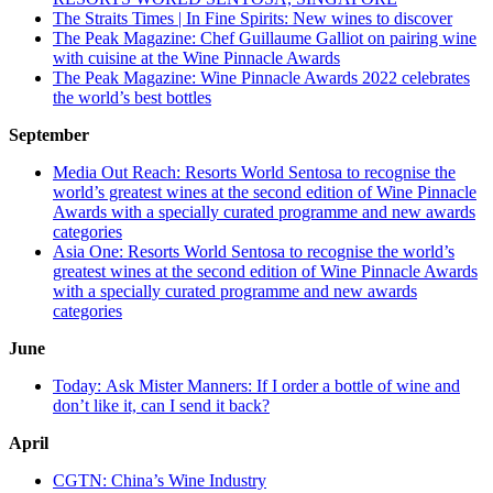
The Straits Times | In Fine Spirits: New wines to discover
The Peak Magazine: Chef Guillaume Galliot on pairing wine
with cuisine at the Wine Pinnacle Awards
The Peak Magazine: Wine Pinnacle Awards 2022 celebrates
the world’s best bottles
September
Media Out Reach: Resorts World Sentosa to recognise the
world’s greatest wines at the second edition of Wine Pinnacle
Awards with a specially curated programme and new awards
categories
Asia One: Resorts World Sentosa to recognise the world’s
greatest wines at the second edition of Wine Pinnacle Awards
with a specially curated programme and new awards
categories
June
Today: Ask Mister Manners: If I order a bottle of wine and
don’t like it, can I send it back?
April
CGTN: China’s Wine Industry