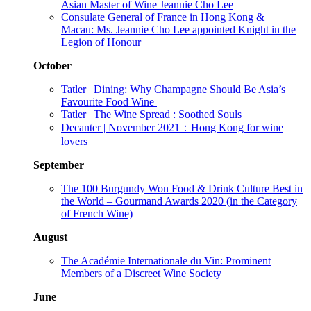
Asian Master of Wine Jeannie Cho Lee
Consulate General of France in Hong Kong &
Macau: Ms. Jeannie Cho Lee appointed Knight in the
Legion of Honour
October
Tatler | Dining: Why Champagne Should Be Asia’s
Favourite Food Wine
Tatler | The Wine Spread : Soothed Souls
Decanter | November 2021：Hong Kong for wine
lovers
September
The 100 Burgundy Won Food & Drink Culture Best in
the World – Gourmand Awards 2020 (in the Category
of French Wine)
August
The Académie Internationale du Vin: Prominent
Members of a Discreet Wine Society
June