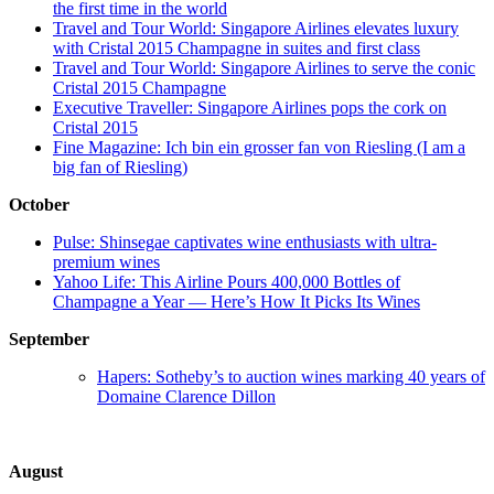
the first time in the world
Travel and Tour World: Singapore Airlines elevates luxury
with Cristal 2015 Champagne in suites and first class
Travel and Tour World: Singapore Airlines to serve the conic
Cristal 2015 Champagne
Executive Traveller: Singapore Airlines pops the cork on
Cristal 2015
Fine Magazine: Ich bin ein grosser fan von Riesling (I am a
big fan of Riesling)
October
Pulse: Shinsegae captivates wine enthusiasts with ultra-
premium wines
Yahoo Life: This Airline Pours 400,000 Bottles of
Champagne a Year — Here’s How It Picks Its Wines
September
Hapers: Sotheby’s to auction wines marking 40 years of
Domaine Clarence Dillon
August