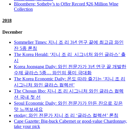
Bloomberg: Sotheby’s to Offer Record $26 Million Wine
Collection
2018
December
Sommelier Times: 지니 조 리 3년 연구 끝에 최고급 와인
잔 5종 론칭
The Korea Herald: ‘지니 조 리 시그너처 와인 글라스’ 출
시
Korea Joongang Daily: 와인 전문가가 3년 연구 끝 개발한
수제 글라스 5종… 와인의 풍미 극대화
The Korea Economic Daily: 온도 따라 즐기는 ‘지니 조 리
시그니처 와인 글라스 컬렉션’
The Chosun llbo: 지니 조 리 시그니처 와인 글라스 컬렉
션 국내 첫 선
Seoul Economic Daily: 와인 전문가가 만든 잔으로 깊은
맛 느껴보세요
etoday: 와인 전문가 지니 조 리 ‘글라스 컬렉션’ 론칭
Cape Gazette: Big-buck Cabernet or good-value Chardonnay,
take your pick