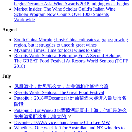
beginsDecanter Asia Wine Awards 2018 judging week begins
Market Insider: The Wine Scholar Guild’s Italian Wine
Scholar Program Now Counts Over 1000 Students
Worldwide
August
South China Morning Post: China cultivates a grape-growing
region, but it struggles to uncork great wines
Myanmar Times: Time for local wines to shine
Resorts World Sentosa: Returning For A Second Helping:
The GREAT Food Festival At Resorts World Sentosa (TGFF
2018)
July
凤凰酒业：世界那么大，与美酒相伴畅游台湾
Resorts World Sentosa: The Great Food Festival
Putaojiu：2018年Decanter亚洲葡萄酒大赛进入最后报名
阶段
Putaojiu：TopWine2018葡萄酒展直击上海，他们是怎么
把餐酒搭配这事儿搞大的
？
Decanter: DAWA vice-chair: Jeannie Cho Lee MW
Winetitles: One week left for Australian and NZ wineries to