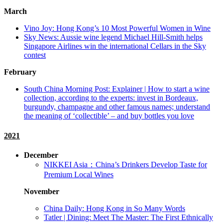
March
Vino Joy: Hong Kong’s 10 Most Powerful Women in Wine
Sky News: Aussie wine legend Michael Hill-Smith helps
Singapore Airlines win the international Cellars in the Sky
contest
February
South China Morning Post: Explainer | How to start a wine
collection, according to the experts: invest in Bordeaux,
burgundy, champagne and other famous names; understand
the meaning of ‘collectible’ – and buy bottles you love
2021
December
NIKKEI Asia：China’s Drinkers Develop Taste for
Premium Local Wines
November
China Daily: Hong Kong in So Many Words
Tatler | Dining: Meet The Master: The First Ethnically