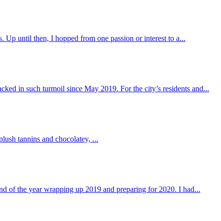
. Up until then, I hopped from one passion or interest to a...
cked in such turmoil since May 2019. For the city’s residents and...
plush tannins and chocolatey, ...
nd of the year wrapping up 2019 and preparing for 2020. I had...