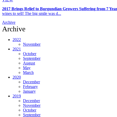
2017 Brings Relief to Burgundian Growers Suffering from 7 Year
wines to sell! The big smile was d...
Archive
Archive
2022
November
2021
October
September
August
May
March
2020
December
February
January
2019
December
November
October
September