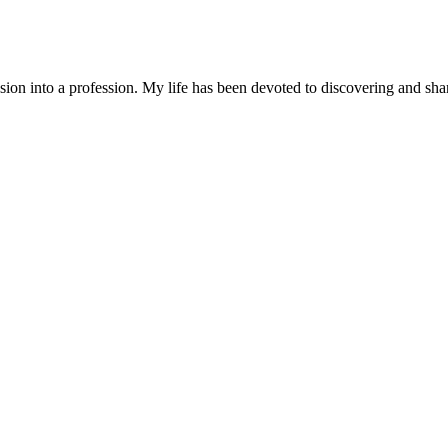
n into a profession. My life has been devoted to discovering and sharin