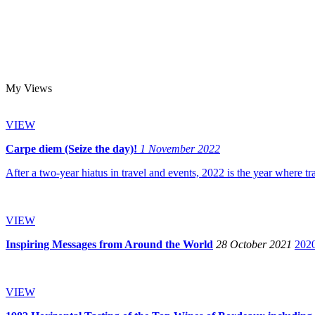
My Views
VIEW
Carpe diem (Seize the day)!
1 November 2022
After a two-year hiatus in travel and events, 2022 is the year where tr
VIEW
Inspiring Messages from Around the World
28 October 2021
2020
VIEW