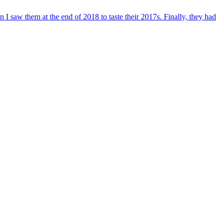
 saw them at the end of 2018 to taste their 2017s. Finally, they had