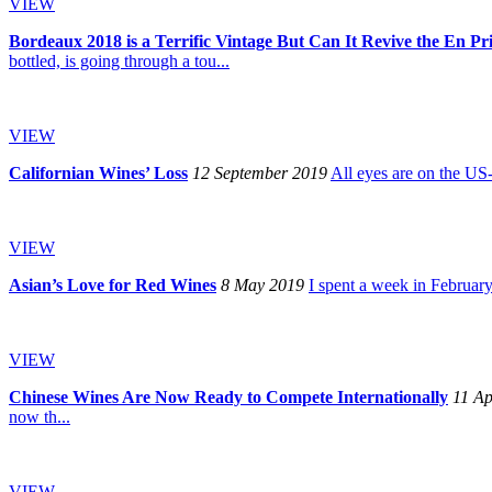
VIEW
Bordeaux 2018 is a Terrific Vintage But Can It Revive the En P
bottled, is going through a tou...
VIEW
Californian Wines’ Loss
12 September 2019
All eyes are on the US-
VIEW
Asian’s Love for Red Wines
8 May 2019
I spent a week in February
VIEW
Chinese Wines Are Now Ready to Compete Internationally
11 Ap
now th...
VIEW