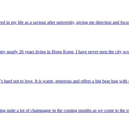
d in my life as a saviour after university, giving me direction and focus
 my nearly 26 years living in Hong Kong, I have never seen the city wra
s hard not to love. It is warm, generous and offers a big bear hug with 
ning quite a lot of champagne in the coming months as we come to the e