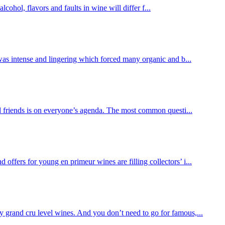
cohol, flavors and faults in wine will differ f...
 was intense and lingering which forced many organic and b...
 friends is on everyone’s agenda. The most common questi...
ffers for young en primeur wines are filling collectors’ i...
y grand cru level wines. And you don’t need to go for famous,...