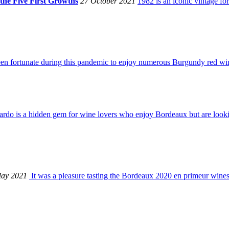
the Five First Growths
27 October 2021
1982 is an iconic vintage fo
een fortunate during this pandemic to enjoy numerous Burgundy red wines
rdo is a hidden gem for wine lovers who enjoy Bordeaux but are looki
ay 2021
It was a pleasure tasting the Bordeaux 2020 en primeur wines