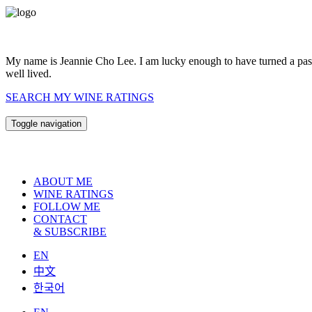
My name is Jeannie Cho Lee. I am lucky enough to have turned a passio
well lived.
SEARCH MY WINE RATINGS
Toggle navigation
ABOUT ME
WINE RATINGS
FOLLOW ME
CONTACT
& SUBSCRIBE
EN
中文
한국어