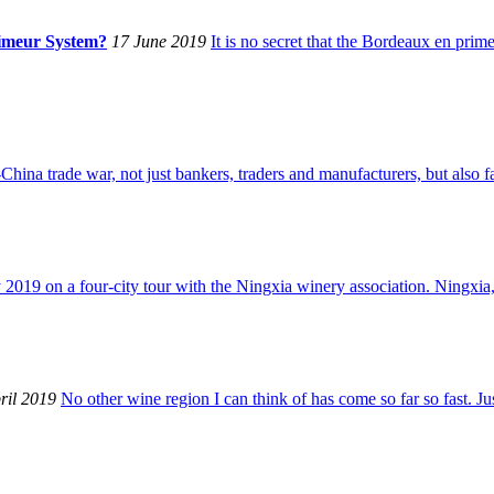
rimeur System?
17 June 2019
It is no secret that the Bordeaux en pri
China trade war, not just bankers, traders and manufacturers, but also 
 2019 on a four-city tour with the Ningxia winery association. Ningxia,
ril 2019
No other wine region I can think of has come so far so fast. J