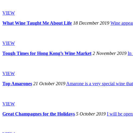
VIEW
What Wine Taught Me About Life
18 December 2019
Wine appeare
VIEW
Tough Times for Hong Kong’s Wine Market
2 November 2019
In
VIEW
Top Amarones
21 October 2019
Amarone is a very special wine that’
VIEW
Great Champagnes for the Holidays
5 October 2019
I will be ope