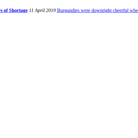
s of Shortage
11 April 2019
Burgundies were downright cheerful when I