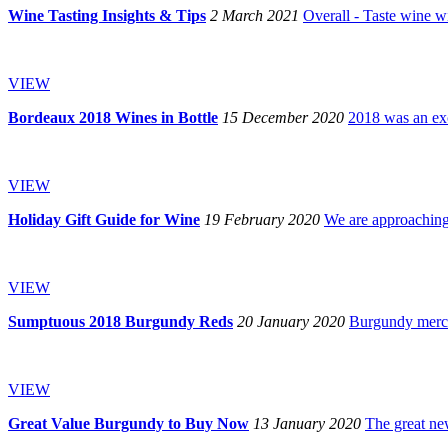
Wine Tasting Insights & Tips
2 March 2021
Overall - Taste wine wi
VIEW
Bordeaux 2018 Wines in Bottle
15 December 2020
2018 was an exc
VIEW
Holiday Gift Guide for Wine
19 February 2020
We are approaching 
VIEW
Sumptuous 2018 Burgundy Reds
20 January 2020
Burgundy mercha
VIEW
Great Value Burgundy to Buy Now
13 January 2020
The great new