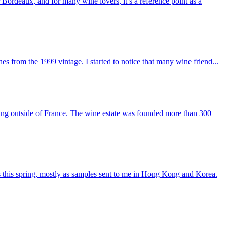
r Bordeaux, and for many wine lovers, it’s a reference point as a
 from the 1999 vintage. I started to notice that many wine friend...
ng outside of France. The wine estate was founded more than 300
 this spring, mostly as samples sent to me in Hong Kong and Korea.