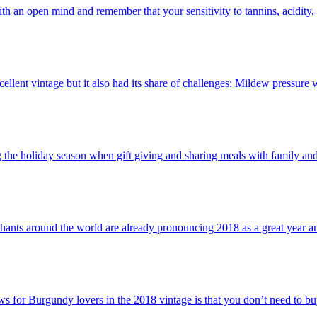
th an open mind and remember that your sensitivity to tannins, acidity, al
ellent vintage but it also had its share of challenges: Mildew pressure
the holiday season when gift giving and sharing meals with family and
nts around the world are already pronouncing 2018 as a great year and o
s for Burgundy lovers in the 2018 vintage is that you don’t need to bu