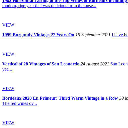
1982 Horizontal Tasting of the Top Wines of Bordeaux including 
modern, ripe year that was delicious from the onse...
VIEW
1999 Burgundy Vintage, 22 Years On
15 September 2021
I have b
VIEW
Vertical of 28 Vintages of San Leonardo
24 August 2021
San Leona
yea...
VIEW
Bordeaux 2020 En Primeur: Third Warm Vintage in a Row
30 M
The red wines ov...
VIEW