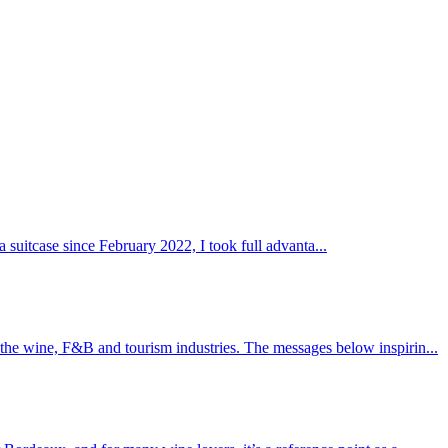
a suitcase since February 2022, I took full advanta...
 the wine, F&B and tourism industries. The messages below inspirin...