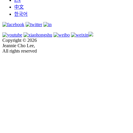
EN
中文
한국어
Copyright © 2026
Jeannie Cho Lee,
All rights reserved