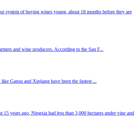
meur system of buying wines young, about 18 months before they are
farmers and wine producers. According to the San F...
 like Gansu and Xinjiang have been the fastest ...
ust 15 years ago, Ningxia had less than 3,000 hectares under vine and