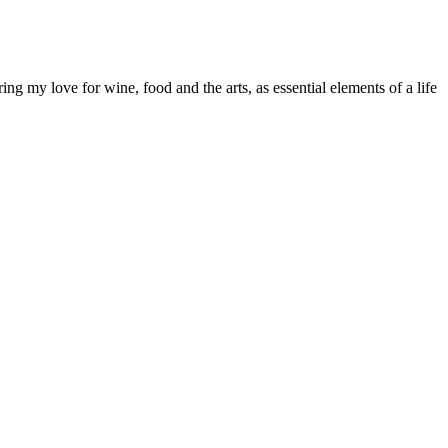
g my love for wine, food and the arts, as essential elements of a life