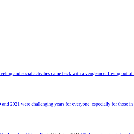
aveling and social activities came back with a vengeance. Living out of 
 and 2021 were challenging years for everyone, especially for those in