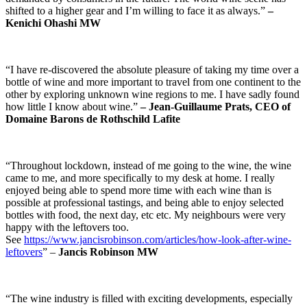
shifted to a higher gear and I’m willing to face it as always.”
–
Kenichi Ohashi MW
“I have re-discovered the absolute pleasure of taking my time over a
bottle of wine and more important to travel from one continent to the
other by exploring unknown wine regions to me. I have sadly found
how little I know about wine.”
–
Jean-Guillaume Prats, CEO of
Domaine Barons de Rothschild Lafite
“Throughout lockdown, instead of me going to the wine, the wine
came to me, and more specifically to my desk at home. I really
enjoyed being able to spend more time with each wine than is
possible at professional tastings, and being able to enjoy selected
bottles with food, the next day, etc etc. My neighbours were very
happy with the leftovers too.
See
https://www.jancisrobinson.com/articles/how-look-after-wine-
leftovers
” –
Jancis Robinson MW
“The wine industry is filled with exciting developments, especially