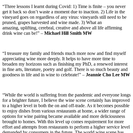
“Three lessons I learnt during Covid: 1) Time is finite – you never
get it back so don’t waste a moment due to inaction. 2) Life in the
vineyard goes on regardless of any virus: vineyards still need to be
pruned, grapes harvested and wine made. 3) What an
amazing, uplifting, cerebral, creative and above all life affirming
drink wine can be!” –
Michael Hill Smith MW
“I treasure my family and friends much more now and find myself
appreciating wine more deeply. It helps to have more time to
broaden my horizons such as finishing my PhD, a renewed interest
in fine arts, literature, poetry and golf. There is so much beauty and
goodness in life and in wine to celebrate!” –
Jeannie Cho Lee MW
“While the world is suffering from the pandemic and everyone longs
for a brighter future, I believe the wine scene certainly has improved
to a higher level in both the on and off-trade. As it becomes possible
to enjoy dishes from various restaurants at home, a wider range of
options for wine pairing became available and more deliciousness
brought to homes. With this level up comes requirement for more
effort and attempts from restaurants to perform a higher service level
demanded by consumers in the future. The world wine scene has