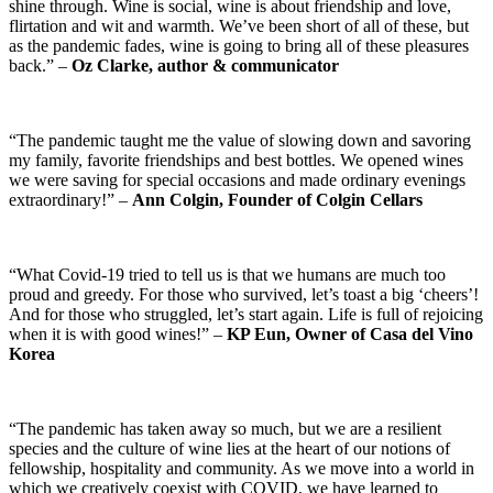
shine through. Wine is social, wine is about friendship and love,
flirtation and wit and warmth. We’ve been short of all of these, but
as the pandemic fades, wine is going to bring all of these pleasures
back.” –
Oz Clarke, author & communicator
“The pandemic taught me the value of slowing down and savoring
my family, favorite friendships and best bottles. We opened wines
we were saving for special occasions and made ordinary evenings
extraordinary!” –
Ann Colgin, Founder of Colgin Cellars
“What Covid-19 tried to tell us is that we humans are much too
proud and greedy. For those who survived, let’s toast a big ‘cheers’!
And for those who struggled, let’s start again. Life is full of rejoicing
when it is with good wines!” –
KP Eun, Owner of Casa del Vino
Korea
“The pandemic has taken away so much, but we are a resilient
species and the culture of wine lies at the heart of our notions of
fellowship, hospitality and community. As we move into a world in
which we creatively coexist with COVID, we have learned to