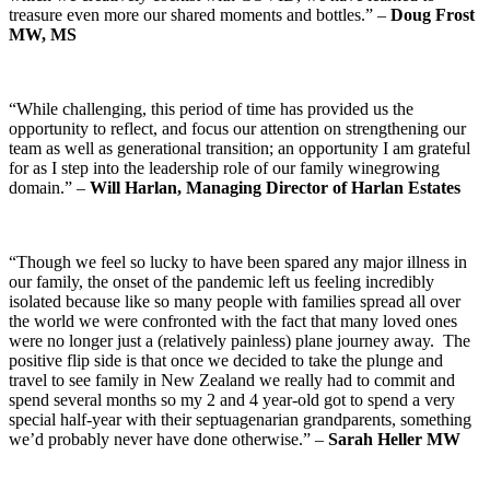
treasure even more our shared moments and bottles.” –
Doug Frost
MW, MS
“While challenging, this period of time has provided us the
opportunity to reflect, and focus our attention on strengthening our
team as well as generational transition; an opportunity I am grateful
for as I step into the leadership role of our family winegrowing
domain.” –
Will Harlan, Managing Director of Harlan Estates
“Though we feel so lucky to have been spared any major illness in
our family, the onset of the pandemic left us feeling incredibly
isolated because like so many people with families spread all over
the world we were confronted with the fact that many loved ones
were no longer just a (relatively painless) plane journey away. The
positive flip side is that once we decided to take the plunge and
travel to see family in New Zealand we really had to commit and
spend several months so my 2 and 4 year-old got to spend a very
special half-year with their septuagenarian grandparents, something
we’d probably never have done otherwise.” –
Sarah Heller MW