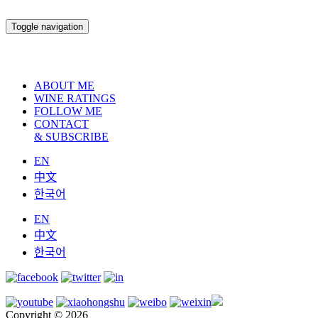
Toggle navigation
ABOUT ME
WINE RATINGS
FOLLOW ME
CONTACT
& SUBSCRIBE
EN
中文
한국어
EN
中文
한국어
Copyright © 2026