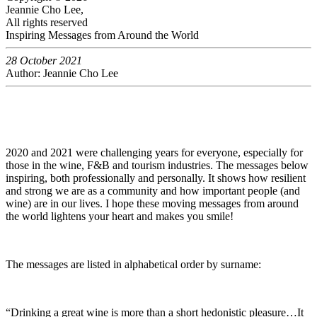
Jeannie Cho Lee,
All rights reserved
Inspiring Messages from Around the World
28 October 2021
Author: Jeannie Cho Lee
2020 and 2021 were challenging years for everyone, especially for
those in the wine, F&B and tourism industries. The messages below
inspiring, both professionally and personally. It shows how resilient
and strong we are as a community and how important people (and
wine) are in our lives. I hope these moving messages from around
the world lightens your heart and makes you smile!
The messages are listed in alphabetical order by surname:
“Drinking a great wine is more than a short hedonistic pleasure…It