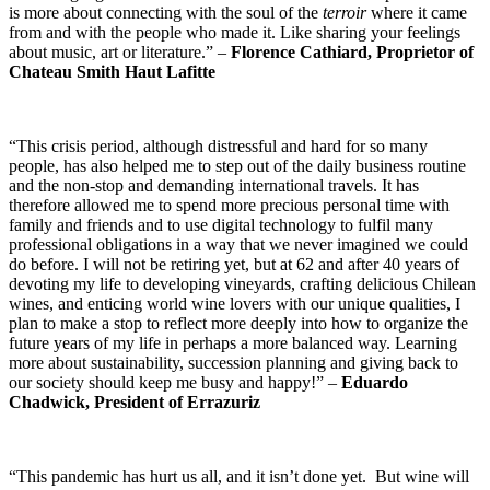
is more about connecting with the soul of the
terroir
where it came
from and with the people who made it. Like sharing your feelings
about music, art or literature.” –
Florence Cathiard, Proprietor of
Chateau Smith Haut Lafitte
“This crisis period, although distressful and hard for so many
people, has also helped me to step out of the daily business routine
and the non-stop and demanding international travels. It has
therefore allowed me to spend more precious personal time with
family and friends and to use digital technology to fulfil many
professional obligations in a way that we never imagined we could
do before. I will not be retiring yet, but at 62 and after 40 years of
devoting my life to developing vineyards, crafting delicious Chilean
wines, and enticing world wine lovers with our unique qualities, I
plan to make a stop to reflect more deeply into how to organize the
future years of my life in perhaps a more balanced way. Learning
more about sustainability, succession planning and giving back to
our society should keep me busy and happy!” –
Eduardo
Chadwick, President of Errazuriz
“This pandemic has hurt us all, and it isn’t done yet. But wine will