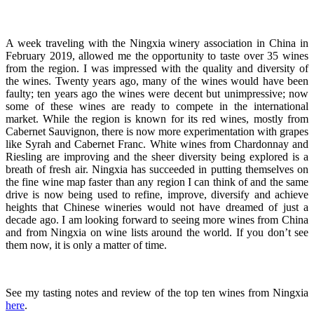
A week traveling with the Ningxia winery association in China in
February 2019, allowed me the opportunity to taste over 35 wines
from the region. I was impressed with the quality and diversity of
the wines. Twenty years ago, many of the wines would have been
faulty; ten years ago the wines were decent but unimpressive; now
some of these wines are ready to compete in the international
market. While the region is known for its red wines, mostly from
Cabernet Sauvignon, there is now more experimentation with grapes
like Syrah and Cabernet Franc. White wines from Chardonnay and
Riesling are improving and the sheer diversity being explored is a
breath of fresh air. Ningxia has succeeded in putting themselves on
the fine wine map faster than any region I can think of and the same
drive is now being used to refine, improve, diversify and achieve
heights that Chinese wineries would not have dreamed of just a
decade ago. I am looking forward to seeing more wines from China
and from Ningxia on wine lists around the world. If you don’t see
them now, it is only a matter of time.
See my tasting notes and review of the top ten wines from Ningxia
here
.