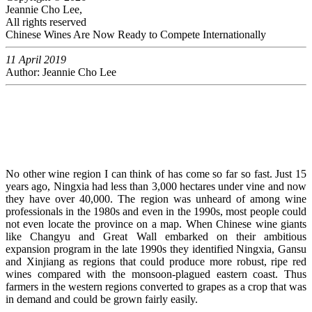
Jeannie Cho Lee,
All rights reserved
Chinese Wines Are Now Ready to Compete Internationally
11 April 2019
Author: Jeannie Cho Lee
No other wine region I can think of has come so far so fast. Just 15
years ago, Ningxia had less than 3,000 hectares under vine and now
they have over 40,000. The region was unheard of among wine
professionals in the 1980s and even in the 1990s, most people could
not even locate the province on a map. When Chinese wine giants
like Changyu and Great Wall embarked on their ambitious
expansion program in the late 1990s they identified Ningxia, Gansu
and Xinjiang as regions that could produce more robust, ripe red
wines compared with the monsoon-plagued eastern coast. Thus
farmers in the western regions converted to grapes as a crop that was
in demand and could be grown fairly easily.