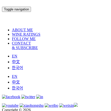
Toggle navigation
ABOUT ME
WINE RATINGS
FOLLOW ME
CONTACT
& SUBSCRIBE
EN
中文
한국어
EN
中文
한국어
Copyright © 2026