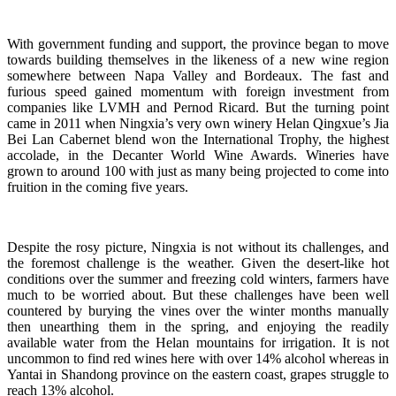
With government funding and support, the province began to move
towards building themselves in the likeness of a new wine region
somewhere between Napa Valley and Bordeaux. The fast and
furious speed gained momentum with foreign investment from
companies like LVMH and Pernod Ricard. But the turning point
came in 2011 when Ningxia’s very own winery Helan Qingxue’s Jia
Bei Lan Cabernet blend won the International Trophy, the highest
accolade, in the Decanter World Wine Awards. Wineries have
grown to around 100 with just as many being projected to come into
fruition in the coming five years.
Despite the rosy picture, Ningxia is not without its challenges, and
the foremost challenge is the weather. Given the desert-like hot
conditions over the summer and freezing cold winters, farmers have
much to be worried about. But these challenges have been well
countered by burying the vines over the winter months manually
then unearthing them in the spring, and enjoying the readily
available water from the Helan mountains for irrigation. It is not
uncommon to find red wines here with over 14% alcohol whereas in
Yantai in Shandong province on the eastern coast, grapes struggle to
reach 13% alcohol.