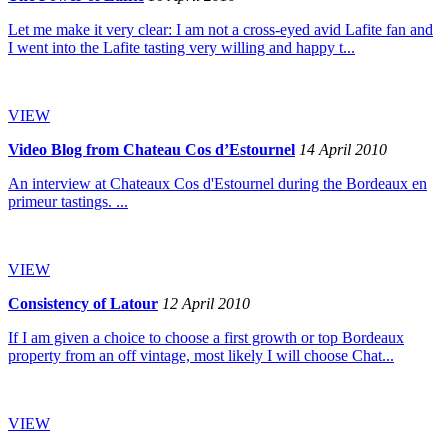
Let me make it very clear: I am not a cross-eyed avid Lafite fan and
I went into the Lafite tasting very willing and happy t...
VIEW
Video Blog from Chateau Cos d’Estournel
14 April 2010
An interview at Chateaux Cos d'Estournel during the Bordeaux en
primeur tastings. ...
VIEW
Consistency of Latour
12 April 2010
If I am given a choice to choose a first growth or top Bordeaux
property from an off vintage, most likely I will choose Chat...
VIEW