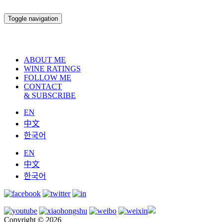
Toggle navigation
ABOUT ME
WINE RATINGS
FOLLOW ME
CONTACT
& SUBSCRIBE
EN
中文
한국어
EN
中文
한국어
Copyright © 2026