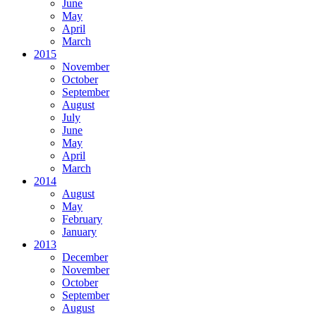
June
May
April
March
2015
November
October
September
August
July
June
May
April
March
2014
August
May
February
January
2013
December
November
October
September
August