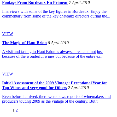
Footage From Bordeaux En Primeur
7 April 2010
Interviews with some of the key figures in Bordeaux. Enjoy the
commentary from some of the key chateaux directors during the...
VIEW
The Magic of Haut Brion
6 April 2010
A visit and tasting to Haut Brion is always a treat and not just
because of the wonderful wines but because of the entire ex...
VIEW
Initial Assessment of the 2009 Vintage: Exceptional Year for
Top Wines and very good for Others
2 April 2010
Even before I arrived, there were news reports of winemakers and
producers touting 2009 as the vintage of the century. But t...
1
2