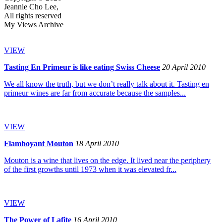
Jeannie Cho Lee,
All rights reserved
My Views Archive
VIEW
Tasting En Primeur is like eating Swiss Cheese
20 April 2010
We all know the truth, but we don’t really talk about it. Tasting en
primeur wines are far from accurate because the samples...
VIEW
Flamboyant Mouton
18 April 2010
Mouton is a wine that lives on the edge. It lived near the periphery
of the first growths until 1973 when it was elevated fr...
VIEW
The Power of Lafite
16 April 2010