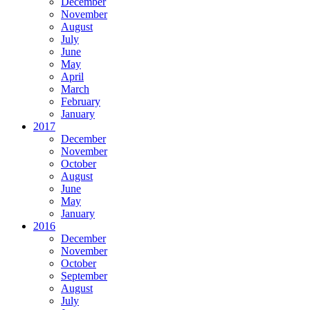
December
November
August
July
June
May
April
March
February
January
2017
December
November
October
August
June
May
January
2016
December
November
October
September
August
July