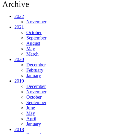
Archive
2022
November
2021
October
September
August
May
March
2020
December
February
January
2019
December
November
October
September
June
May
April
January
2018