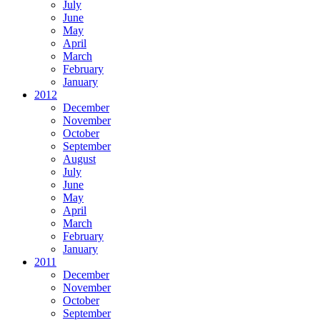
July
June
May
April
March
February
January
2012
December
November
October
September
August
July
June
May
April
March
February
January
2011
December
November
October
September