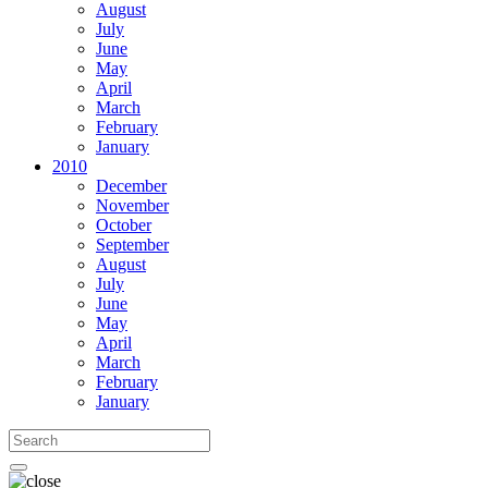
August
July
June
May
April
March
February
January
2010
December
November
October
September
August
July
June
May
April
March
February
January