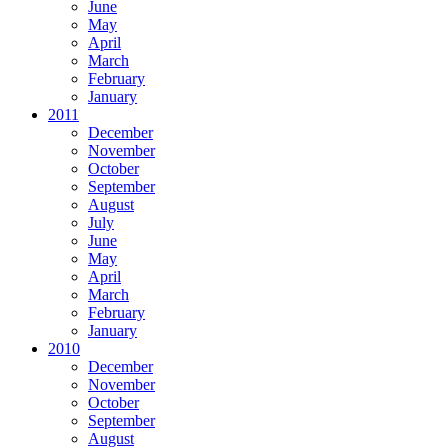
June
May
April
March
February
January
2011
December
November
October
September
August
July
June
May
April
March
February
January
2010
December
November
October
September
August