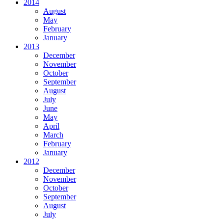
2014
August
May
February
January
2013
December
November
October
September
August
July
June
May
April
March
February
January
2012
December
November
October
September
August
July