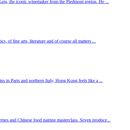
Gaja, the iconic winemaker from the Piedmont region. He ...
 of fine arts, literature and of course all matters ...
s in Paris and northern Italy, Hong Kong feels like a ...
rnes and Chinese food pairing masterclass. Seven produce...