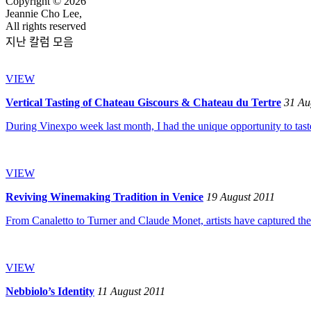
Copyright © 2026
Jeannie Cho Lee,
All rights reserved
지난 칼럼 모음
VIEW
Vertical Tasting of Chateau Giscours & Chateau du Tertre
31 Au
During Vinexpo week last month, I had the unique opportunity to taste
VIEW
Reviving Winemaking Tradition in Venice
19 August 2011
From Canaletto to Turner and Claude Monet, artists have captured the se
VIEW
Nebbiolo’s Identity
11 August 2011