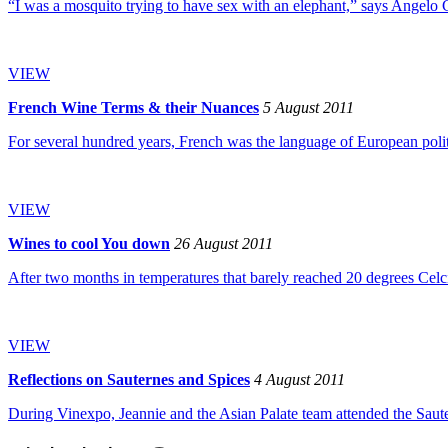
“I was a mosquito trying to have sex with an elephant,” says Angelo 
VIEW
French Wine Terms & their Nuances
5 August 2011
For several hundred years, French was the language of European politics,
VIEW
Wines to cool You down
26 August 2011
After two months in temperatures that barely reached 20 degrees Celciu
VIEW
Reflections on Sauternes and Spices
4 August 2011
During Vinexpo, Jeannie and the Asian Palate team attended the Saute