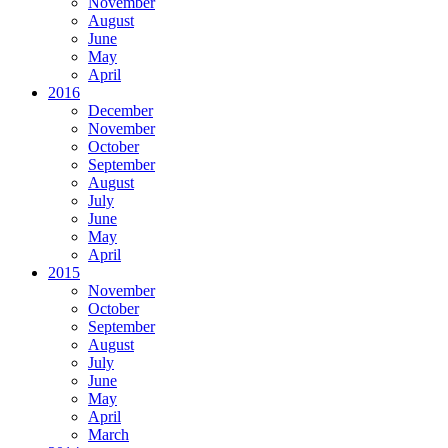
November
August
June
May
April
2016
December
November
October
September
August
July
June
May
April
2015
November
October
September
August
July
June
May
April
March