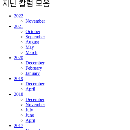
지난 칼럼 모음
2022
November
2021
October
September
August
May
March
2020
December
February
January
2019
December
April
2018
December
November
July
June
April
2017