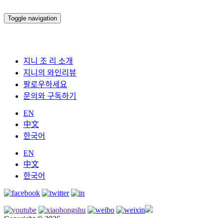
Toggle navigation
지니 조 리 소개
지니의 와인리뷰
팔로우하세요
문의와 구독하기
EN
中文
한국어
EN
中文
한국어