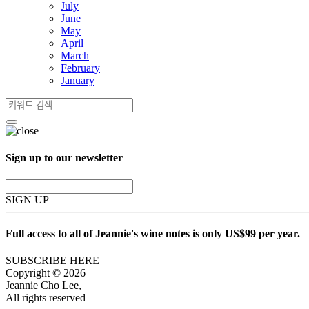
July
June
May
April
March
February
January
Sign up to our newsletter
SIGN UP
Full access to all of Jeannie's wine notes is only US$99 per year.
SUBSCRIBE HERE
Copyright © 2026
Jeannie Cho Lee,
All rights reserved