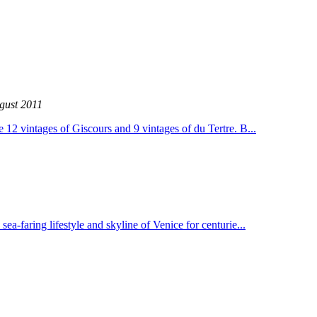
gust 2011
 12 vintages of Giscours and 9 vintages of du Tertre. B...
a-faring lifestyle and skyline of Venice for centurie...