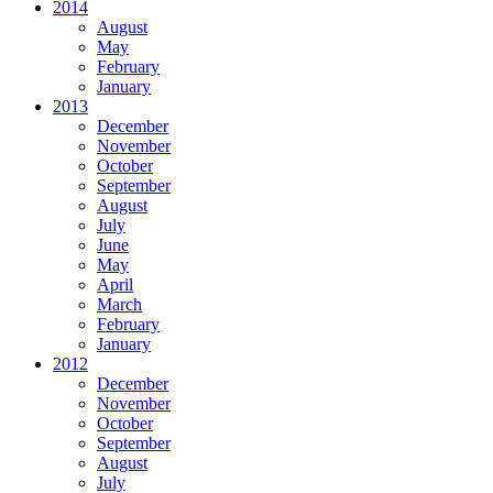
2014
August
May
February
January
2013
December
November
October
September
August
July
June
May
April
March
February
January
2012
December
November
October
September
August
July