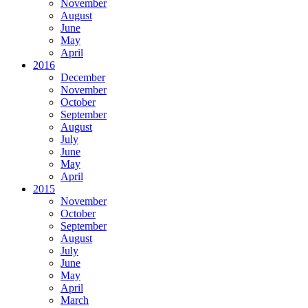
November
August
June
May
April
2016
December
November
October
September
August
July
June
May
April
2015
November
October
September
August
July
June
May
April
March