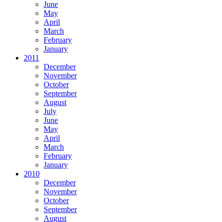
June
May
April
March
February
January
2011
December
November
October
September
August
July
June
May
April
March
February
January
2010
December
November
October
September
August