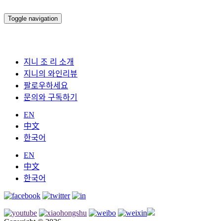
Toggle navigation
지니 조 리 소개
지니의 와인리뷰
팔로우하세요
문의와 구독하기
EN
中文
한국어
EN
中文
한국어