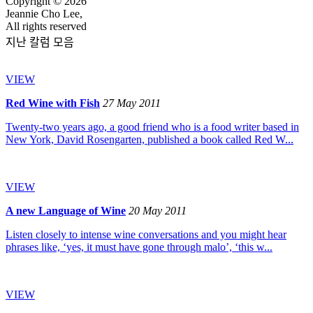
Copyright © 2026
Jeannie Cho Lee,
All rights reserved
지난 칼럼 모음
VIEW
Red Wine with Fish
27 May 2011
Twenty-two years ago, a good friend who is a food writer based in
New York, David Rosengarten, published a book called Red W...
VIEW
A new Language of Wine
20 May 2011
Listen closely to intense wine conversations and you might hear
phrases like, ‘yes, it must have gone through malo’, ‘this w...
VIEW