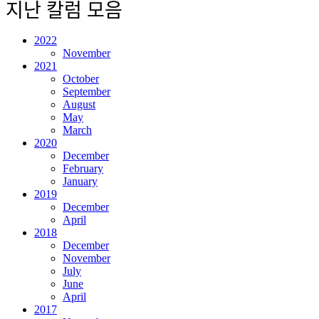
지난 칼럼 모음
2022
November
2021
October
September
August
May
March
2020
December
February
January
2019
December
April
2018
December
November
July
June
April
2017