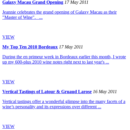
Galaxy Macau Grand Opening
17 May 2011
Jeannie celebrates the grand opening of Galaxy Macau as their
"Master of Wine". ...
VIEW
My Top Ten 2010 Bordeaux
17 May 2011
During the en primeur week in Bordeaux earlier this month, I wrote
up my 600-plus 2010 wine notes right next to last year's ...
VIEW
Vertical Tastings of Latour & Gruaud Larose
16 May 2011
Vertical tastings offer a wonderful glimpse into the many facets of a
wine’s personality and its expressions over different ...
VIEW