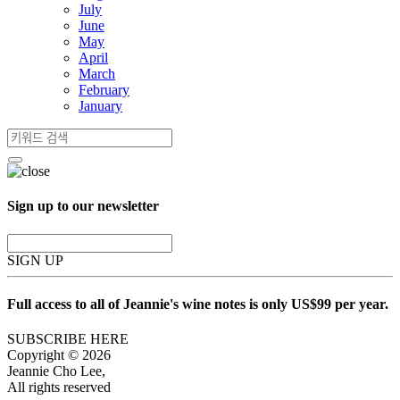
July
June
May
April
March
February
January
Sign up to our newsletter
SIGN UP
Full access to all of Jeannie's wine notes is only US$99 per year.
SUBSCRIBE HERE
Copyright © 2026
Jeannie Cho Lee,
All rights reserved