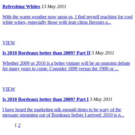
Refreshing Whites
13 May 2011
With the warm weather now upon us, I find myself reaching for cool
white wines, especially those with lean citrus flavours a...
VIEW
Is 2010 Bordeaux better than 2009? Part II
5 May 2011
Whether 2009 or 2010 is a better vintage will be an ongoing debate
for many years to come. Consider 1899 versus the 1900 or ...
VIEW
Is 2010 Bordeaux better than 2009? Part I
3 May 2011
I have heard the marketing talk enough times to be wary of the
message streaming out of Bordeaux before I arrived: 2010 is n...
1
2