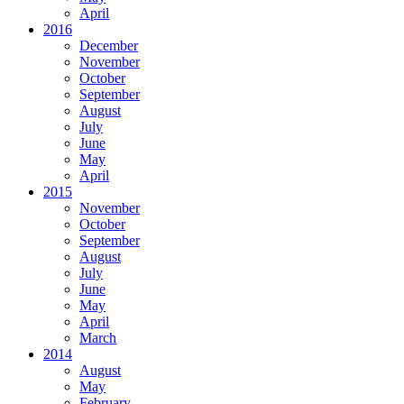
April
2016
December
November
October
September
August
July
June
May
April
2015
November
October
September
August
July
June
May
April
March
2014
August
May
February