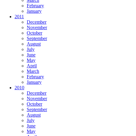
March
February
January
2011
December
November
October
September
August
July
June
May
April
March
February
January
2010
December
November
October
September
August
July
June
May