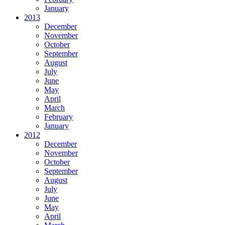
January
2013
December
November
October
September
August
July
June
May
April
March
February
January
2012
December
November
October
September
August
July
June
May
April