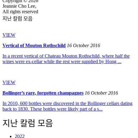
Copyright © 2026
Jeannie Cho Lee,
All rights reserved
지난 칼럼 모음
VIEW
Vertical of Mouton Rothschild
16 October 2016
In a recent vertical of Chateau Mouton Rothschild, where half the
wines were ex-cellar while the rest were supplied by Hong ...
VIEW
Bollinger’s rare, forgotten champagnes
16 October 2016
In 2010, 600 bottles were discovered in the Bollinger cellars dating
back to 1830. These bottles were likely part of a s...
지난 칼럼 모음
2022