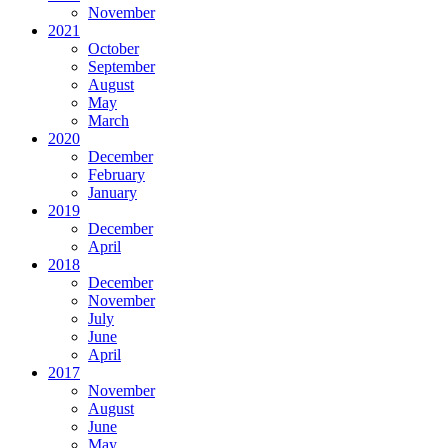
November
2021
October
September
August
May
March
2020
December
February
January
2019
December
April
2018
December
November
July
June
April
2017
November
August
June
May