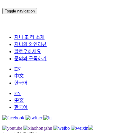
Toggle navigation
지니 조 리 소개
지니의 와인리뷰
팔로우하세요
문의와 구독하기
EN
中文
한국어
EN
中文
한국어