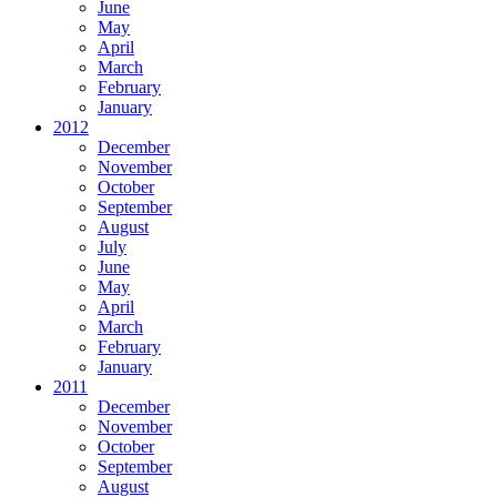
June
May
April
March
February
January
2012
December
November
October
September
August
July
June
May
April
March
February
January
2011
December
November
October
September
August