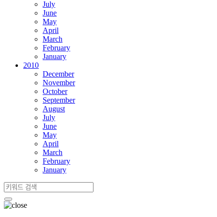
July
June
May
April
March
February
January
2010
December
November
October
September
August
July
June
May
April
March
February
January