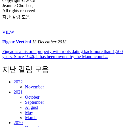
Copyright © 2026
Jeannie Cho Lee,
All rights reserved
지난 칼럼 모음
VIEW
Figeac Vertical
13 December 2013
Figeac is a historic property with roots dating back more than 1,500
years. Since 1946, it has been owned by the Manoncourt ...
지난 칼럼 모음
2022
November
2021
October
September
August
May
March
2020