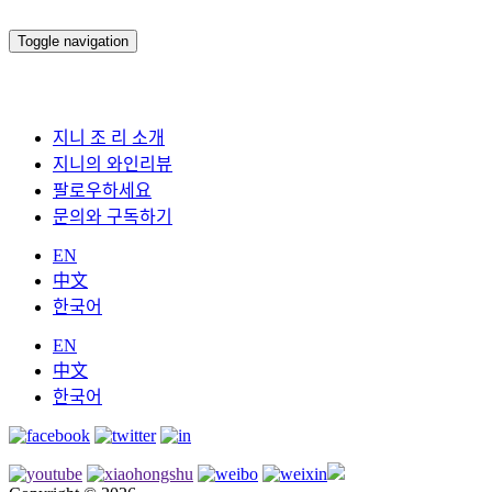
Toggle navigation
지니 조 리 소개
지니의 와인리뷰
팔로우하세요
문의와 구독하기
EN
中文
한국어
EN
中文
한국어