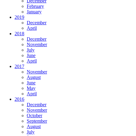
December
February
January
2019
December
April
2018
December
November
July
June
April
2017
November
August
June
May
April
2016
December
November
October
September
August
July