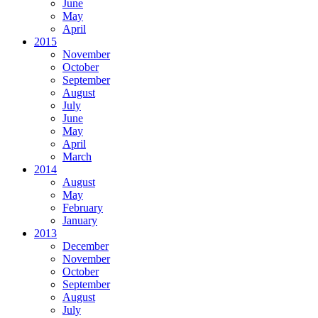
June
May
April
2015
November
October
September
August
July
June
May
April
March
2014
August
May
February
January
2013
December
November
October
September
August
July