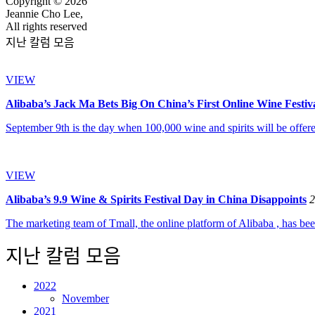
Copyright © 2026
Jeannie Cho Lee,
All rights reserved
지난 칼럼 모음
VIEW
Alibaba’s Jack Ma Bets Big On China’s First Online Wine Festiv
September 9th is the day when 100,000 wine and spirits will be offered
VIEW
Alibaba’s 9.9 Wine & Spirits Festival Day in China Disappoints
2
The marketing team of Tmall, the online platform of Alibaba , has bee
지난 칼럼 모음
2022
November
2021