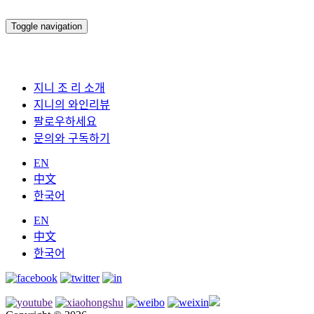
Toggle navigation
지니 조 리 소개
지니의 와인리뷰
팔로우하세요
문의와 구독하기
EN
中文
한국어
EN
中文
한국어