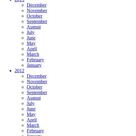
December
November
October
September
August
July
June
May
April
March
February
January
2012
December
November
October
September
August
July
June
May
April
March
February