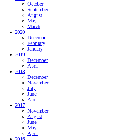
October
September
August
May
March
2020
December
February
January
2019
December
April
2018
December
November
July
June
April
2017
November
August
June
May
April
2016