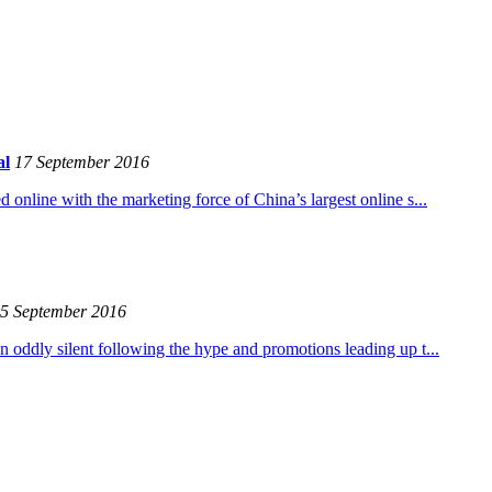
al
17 September 2016
 online with the marketing force of China’s largest online s...
5 September 2016
n oddly silent following the hype and promotions leading up t...