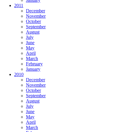
January
2011
December
November
October
September
August
July
June
May
April
March
February
January
2010
December
November
October
September
August
July
June
May
April
March