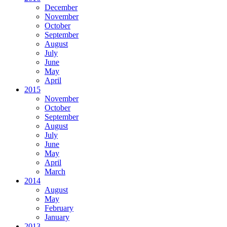
December
November
October
September
August
July
June
May
April
2015
November
October
September
August
July
June
May
April
March
2014
August
May
February
January
2013