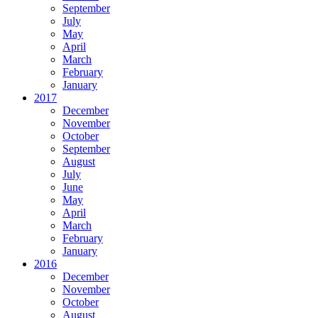
September
July
May
April
March
February
January
2017
December
November
October
September
August
July
June
May
April
March
February
January
2016
December
November
October
August