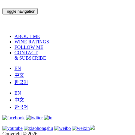
Toggle navigation
ABOUT ME
WINE RATINGS
FOLLOW ME
CONTACT
& SUBSCRIBE
EN
中文
한국어
EN
中文
한국어
Copyright © 2026