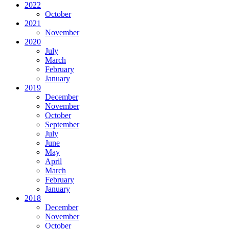
2022
October
2021
November
2020
July
March
February
January
2019
December
November
October
September
July
June
May
April
March
February
January
2018
December
November
October