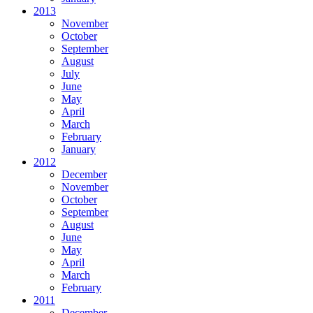
2013
November
October
September
August
July
June
May
April
March
February
January
2012
December
November
October
September
August
June
May
April
March
February
2011
December