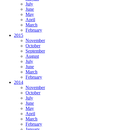
July
June
May
April
March
February
2015
November
October
September
August
July
June
March
February
2014
November
October
July
June
May
April
March
February
January