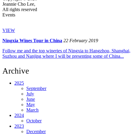
Jeannie Cho Lee,
All rights reserved
Events
VIEW
Ningxia Wines Tour in China
22 February 2019
Follow me and the top wineries of Ningxia to Hangzhou, Shanghai,
Suzhou and Nanjing where I will be presenting some of China...
Archive
2025
September
July
June
May
March
2024
October
2023
December