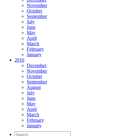
November
October
September
July
June
May
April
March
February
January
2010
December
November
October
September
August
July
June
May
April
March
February
January