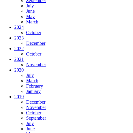
September
July
June
May
March
2024
October
2023
December
2022
October
2021
November
2020
July
March
February
January
2019
December
November
October
September
July
June