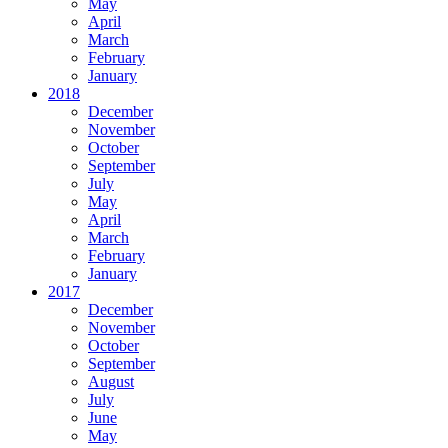
May
April
March
February
January
2018
December
November
October
September
July
May
April
March
February
January
2017
December
November
October
September
August
July
June
May