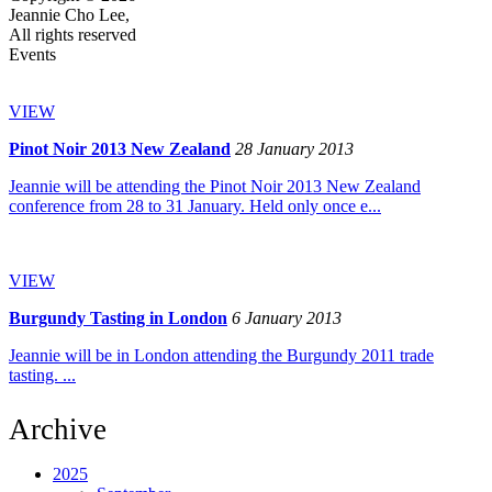
Jeannie Cho Lee,
All rights reserved
Events
VIEW
Pinot Noir 2013 New Zealand
28 January 2013
Jeannie will be attending the Pinot Noir 2013 New Zealand
conference from 28 to 31 January. Held only once e...
VIEW
Burgundy Tasting in London
6 January 2013
Jeannie will be in London attending the Burgundy 2011 trade
tasting. ...
Archive
2025