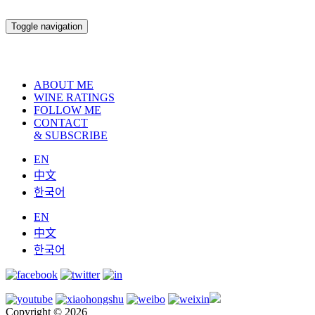
Toggle navigation
ABOUT ME
WINE RATINGS
FOLLOW ME
CONTACT
& SUBSCRIBE
EN
中文
한국어
EN
中文
한국어
Copyright © 2026