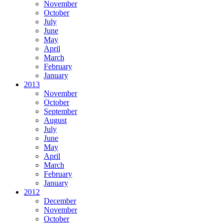
November
October
July
June
May
April
March
February
January
2013
November
October
September
August
July
June
May
April
March
February
January
2012
December
November
October