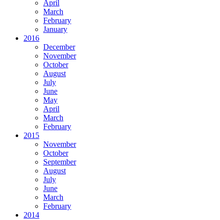
April
March
February
January
2016
December
November
October
August
July
June
May
April
March
February
2015
November
October
September
August
July
June
March
February
2014