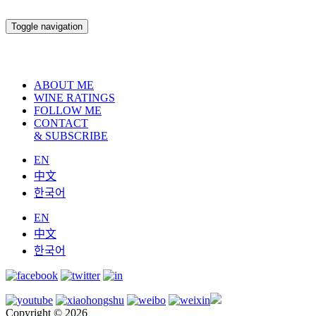
Toggle navigation
ABOUT ME
WINE RATINGS
FOLLOW ME
CONTACT
& SUBSCRIBE
EN
中文
한국어
EN
中文
한국어
Copyright © 2026