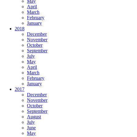
May
April
March
February
January
2018
December
November
October
September
July
May
April
March
February
January
2017
December
November
October
September
August
July
June
May