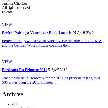
Jeannie Cho Lee,
All rights reserved
Events
VIEW
Perfect Pairings: Vancouver Book Launch
25 April 2012
Perfect Pairings will arrive in Vancouver as Jeannie Cho Lee MW
and the German Wine Institute continue their...
VIEW
Bordeaux En Primeur 2011
5 April 2012
Jeannie will be in Bordeaux for the 2011 en primeur, tasting over
600 wines from the 2011 vintage. ...
Archive
2025