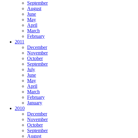
September
August
June
May
April
March
February
2011
December
November
October
September
July
June
May
April
March
February
January
2010
December
November
October
September
August