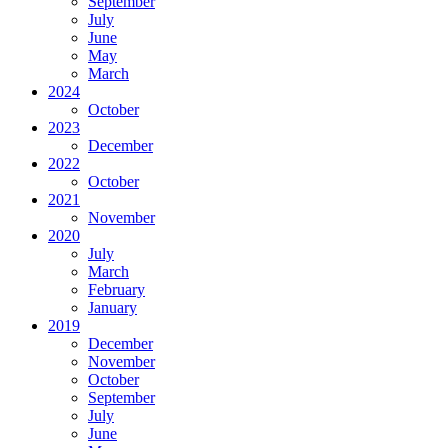
September
July
June
May
March
2024
October
2023
December
2022
October
2021
November
2020
July
March
February
January
2019
December
November
October
September
July
June