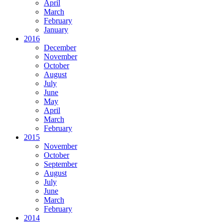
April
March
February
January
2016
December
November
October
August
July
June
May
April
March
February
2015
November
October
September
August
July
June
March
February
2014