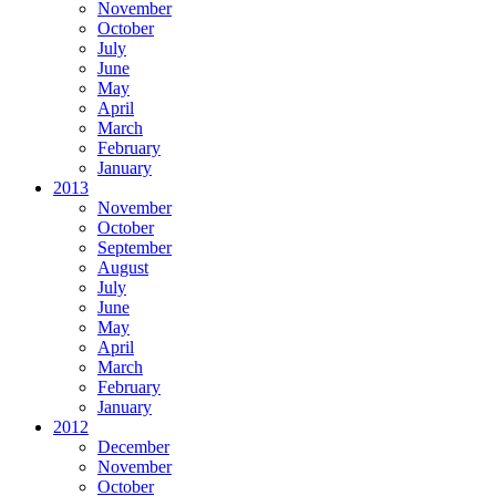
November
October
July
June
May
April
March
February
January
2013
November
October
September
August
July
June
May
April
March
February
January
2012
December
November
October