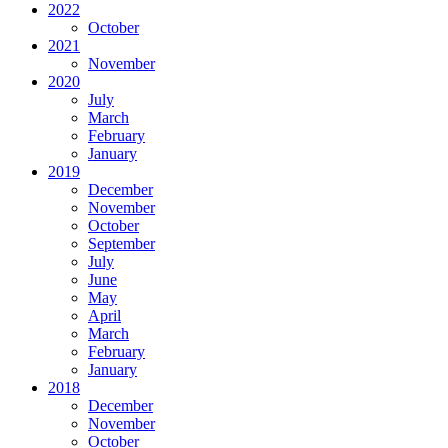
2022
October
2021
November
2020
July
March
February
January
2019
December
November
October
September
July
June
May
April
March
February
January
2018
December
November
October