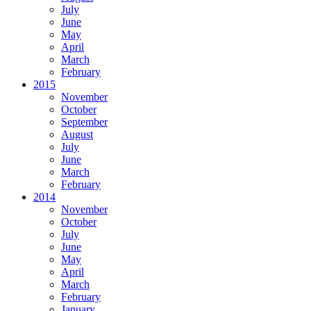
July
June
May
April
March
February
2015
November
October
September
August
July
June
March
February
2014
November
October
July
June
May
April
March
February
January