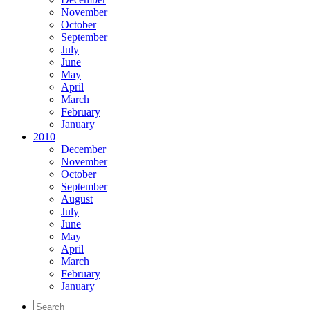
November
October
September
July
June
May
April
March
February
January
2010
December
November
October
September
August
July
June
May
April
March
February
January