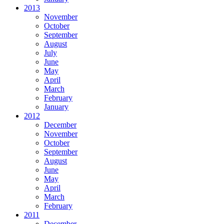
2013
November
October
September
August
July
June
May
April
March
February
January
2012
December
November
October
September
August
June
May
April
March
February
2011
December