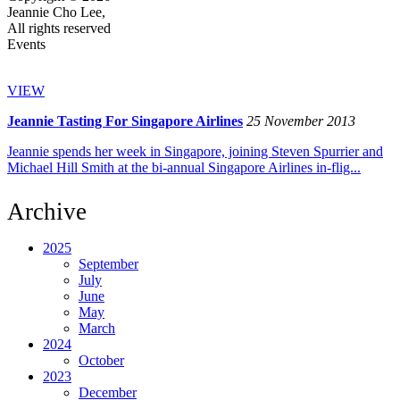
Jeannie Cho Lee,
All rights reserved
Events
VIEW
Jeannie Tasting For Singapore Airlines
25 November 2013
Jeannie spends her week in Singapore, joining Steven Spurrier and
Michael Hill Smith at the bi-annual Singapore Airlines in-flig...
Archive
2025
September
July
June
May
March
2024
October
2023
December