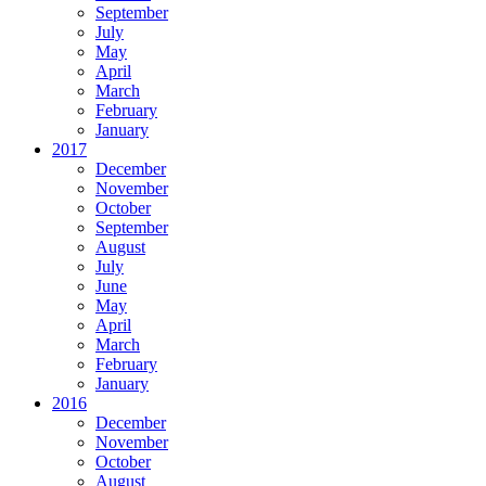
September
July
May
April
March
February
January
2017
December
November
October
September
August
July
June
May
April
March
February
January
2016
December
November
October
August