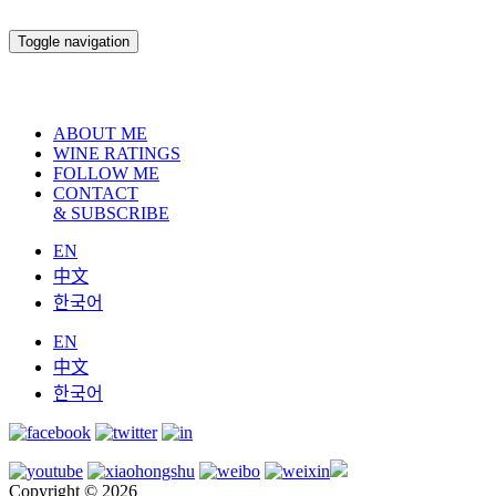
Toggle navigation
ABOUT ME
WINE RATINGS
FOLLOW ME
CONTACT
& SUBSCRIBE
EN
中文
한국어
EN
中文
한국어
Copyright © 2026