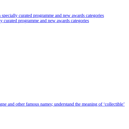
 a specially curated programme and new awards categories
ally curated programme and new awards categories
agne and other famous names; understand the meaning of ‘collectible’