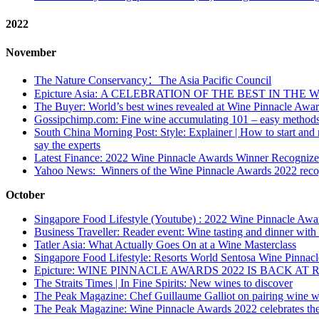
2022
November
The Nature Conservancy：The Asia Pacific Council
Epicture Asia: A CELEBRATION OF THE BEST IN TH
The Buyer: World’s best wines revealed at Wine Pinnacle Awa
Gossipchimp.com: Fine wine accumulating 101 – easy methods 
South China Morning Post: Style: Explainer | How to start and m
say the experts
Latest Finance: 2022 Wine Pinnacle Awards Winner Recognize
Yahoo News: Winners of the Wine Pinnacle Awards 2022 recog
October
Singapore Food Lifestyle (Youtube) : 2022 Wine Pinnacle Aw
Business Traveller: Reader event: Wine tasting and dinner with
Tatler Asia: What Actually Goes On at a Wine Masterclass
Singapore Food Lifestyle: Resorts World Sentosa Wine Pinnac
Epicture: WINE PINNACLE AWARDS 2022 IS BACK 
The Straits Times | In Fine Spirits: New wines to discover
The Peak Magazine: Chef Guillaume Galliot on pairing wine wi
The Peak Magazine: Wine Pinnacle Awards 2022 celebrates the 