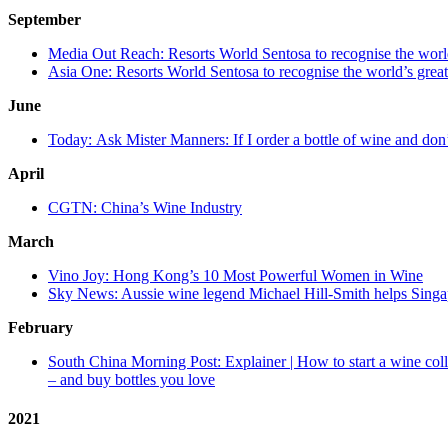
September
Media Out Reach: Resorts World Sentosa to recognise the world
Asia One: Resorts World Sentosa to recognise the world’s grea
June
Today: Ask Mister Manners: If I order a bottle of wine and don’t 
April
CGTN: China’s Wine Industry
March
Vino Joy: Hong Kong’s 10 Most Powerful Women in Wine
Sky News: Aussie wine legend Michael Hill-Smith helps Singapor
February
South China Morning Post: Explainer | How to start a wine coll
– and buy bottles you love
2021