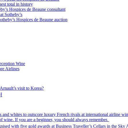
t total in history
by’s Hospices de Beaune consultant
at Sotheby’s
Sotheby’s Hospices de Beaune auction
eception Wine
re Airlines
rnault’s visit to Korea?
터
nd whites to outscore luxury French rivals at international airline win
 of wine. If you are a beginner, you should always remember.
gnised with five gold awards at Business Traveller’s Cellars in the Sky