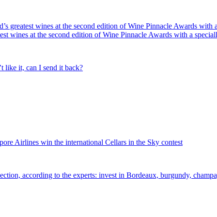
’s greatest wines at the second edition of Wine Pinnacle Awards with
test wines at the second edition of Wine Pinnacle Awards with a speci
like it, can I send it back?
e Airlines win the international Cellars in the Sky contest
ection, according to the experts: invest in Bordeaux, burgundy, champ