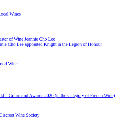
Local Wines
Master of Wine Jeannie Cho Lee
nie Cho Lee appointed Knight in the Legion of Honour
 Food Wine
ld – Gourmand Awards 2020 (in the Category of French Wine)
Discreet Wine Society