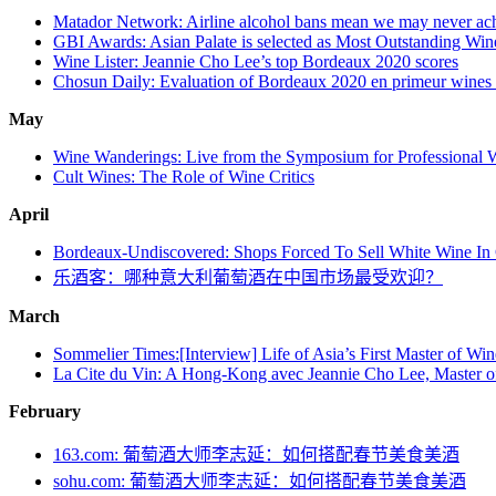
Matador Network: Airline alcohol bans mean we may never achie
GBI Awards: Asian Palate is selected as Most Outstanding Wi
Wine Lister: Jeannie Cho Lee’s top Bordeaux 2020 scores
Chosun Daily: Evaluation of Bordeaux 2020 en primeur wines b
May
Wine Wanderings: Live from the Symposium for Professional 
Cult Wines: The Role of Wine Critics
April
Bordeaux-Undiscovered: Shops Forced To Sell White Wine In
乐酒客：哪种意大利葡萄酒在中国市场最受欢迎？
March
Sommelier Times:[Interview] Life of Asia’s First Master of Wi
La Cite du Vin: A Hong-Kong avec Jeannie Cho Lee, Master o
February
163.com: 葡萄酒大师李志延：如何搭配春节美食美酒
sohu.com: 葡萄酒大师李志延：如何搭配春节美食美酒