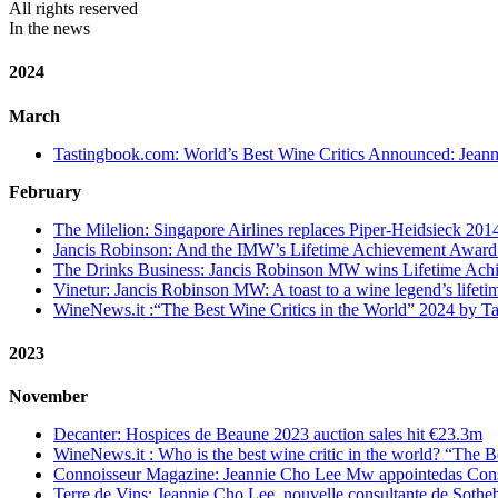
All rights reserved
In the news
2024
March
Tastingbook.com: World’s Best Wine Critics Announced: Jean
February
The Milelion:
Singapore Airlines replaces Piper-Heidsieck 201
Jancis Robinson: And the IMW’s Lifetime Achievement Awar
The Drinks Business: Jancis Robinson MW wins Lifetime Ac
Vinetur: Jancis Robinson MW: A toast to a wine legend’s lifet
WineNews.it :“The Best Wine Critics in the World” 2024 by Ta
2023
November
Decanter: Hospices de Beaune 2023 auction sales hit €23.3m
WineNews.it : Who is the best wine critic in the world? “The Be
Connoisseur Magazine: Jeannie Cho Lee Mw appointedas Cons
Terre de Vins: Jeannie Cho Lee, nouvelle consultante de Sothe