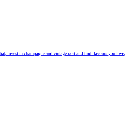
tial, invest in champagne and vintage port and find flavours you love,