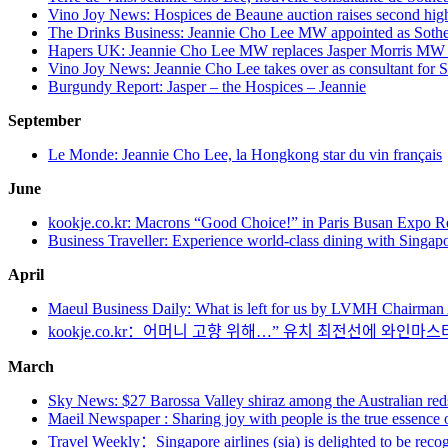
Vino Joy News: Hospices de Beaune auction raises second highes
The Drinks Business: Jeannie Cho Lee MW appointed as Sothe
Hapers UK: Jeannie Cho Lee MW replaces Jasper Morris MW 
Vino Joy News: Jeannie Cho Lee takes over as consultant for 
Burgundy Report: Jasper – the Hospices – Jeannie
September
Le Monde: Jeannie Cho Lee, la Hongkong star du vin français
June
kookje.co.kr: Macrons “Good Choice!” in Paris Busan Expo R
Business Traveller: Experience world-class dining with Singapo
April
Maeul Business Daily: What is left for us by LVMH Chairman A
kookje.co.kr：어머니 고향 위해…” 유치 최전선에 와인마스
March
Sky News: $27 Barossa Valley shiraz among the Australian reds a
Maeil Newspaper : Sharing joy with people is the true essence
Travel Weekly：Singapore airlines (sia) is delighted to be reco