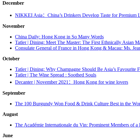
December
NIKKEI Asia：China’s Drinkers Develop Taste for Premium 
November
China Daily: Hong Kong in So Many Words
Tatler | Dining: Meet The Master: The First Ethnically Asian 
Consulate General of France in Hong Kong & Macau: Ms. Jean
October
Tatler | Dining: Why Champagne Should Be Asia’s Favourite
Tatler | The Wine Spread : Soothed Souls
Decanter | November 2021：Hong Kong for wine lovers
September
The 100 Burgundy Won Food & Drink Culture Best in the Wor
August
The Académie Internationale du Vin: Prominent Members of a 
June