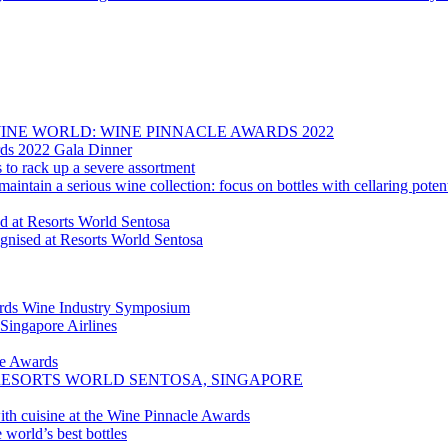
E WINE WORLD: WINE PINNACLE AWARDS 2022
rds 2022 Gala Dinner
to rack up a severe assortment
aintain a serious wine collection: focus on bottles with cellaring poten
d at Resorts World Sentosa
nised at Resorts World Sentosa
ards Wine Industry Symposium
 Singapore Airlines
le Awards
AT RESORTS WORLD SENTOSA, SINGAPORE
th cuisine at the Wine Pinnacle Awards
world’s best bottles