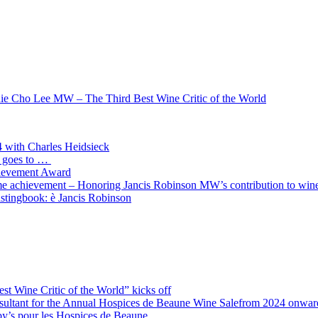
nie Cho Lee MW – The Third Best Wine Critic of the World
4 with Charles Heidsieck
d goes to …
hievement Award
ime achievement – Honoring Jancis Robinson MW’s contribution to wine
stingbook: è Jancis Robinson
st Wine Critic of the World” kicks off
ultant for the Annual Hospices de Beaune Wine Salefrom 2024 onwar
by’s pour les Hospices de Beaune