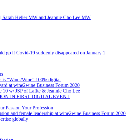
 | Sarah Heller MW and Jeannie Cho Lee MW
ld go if Covid-19 suddenly disappeared on January 1
rs
re is “Wine2Wine” 100% digital
 Award at wine2wine Business Forum 2020
e 10 w/ JSP of Lafite & Jeannie Cho Lee
SION IN FIRST DIGITAL EVENT
 Passion Your Profession
sion and female leadership at wine2wine Business Forum 2020
rtise globally