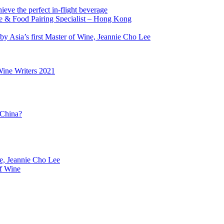
ve the perfect in-flight beverage
ne & Food Pairing Specialist – Hong Kong
y Asia’s first Master of Wine, Jeannie Cho Lee
Wine Writers 2021
 China?
ne, Jeannie Cho Lee
f Wine