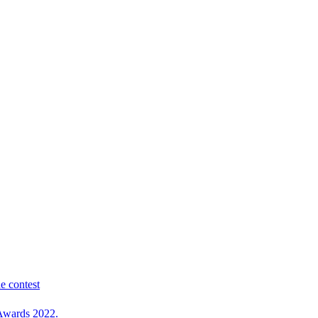
e contest
 Awards 2022.