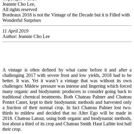
Jeannie Cho Lee,
All rights reserved
Bordeaux 2018 is not the Vintage of the Decade but it is Filled with
Wonderful Surprises
11 April 2019
Author: Jeannie Cho Lee
A vintage is often defined by what came before it and after a
challenging 2017 with severe frost and low yields, 2018 had to be
better. It was. Yet it wasn’t a vintage that was without its own
challenges: Mildew pressure was intense and lingering which forced
many organic and biodynamic producers to consider going back to
traditional chemical treatments. Both Chateau Palmer and Chateau
Pontet Canet, kept to their biodynamic methods and harvested only
a fraction of their normal crop. In fact Chateau Palmer lost two-
thirds to mildew and decided that no Alter Ego will be made in
2018. Chateau Latour, using both organic and biodynamic methods,
lost about a third of its crop and Chateau Smith Haut Lafitte lost half
their crop.