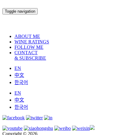
Toggle navigation
ABOUT ME
WINE RATINGS
FOLLOW ME
CONTACT
& SUBSCRIBE
EN
中文
한국어
EN
中文
한국어
Copyright © 2026