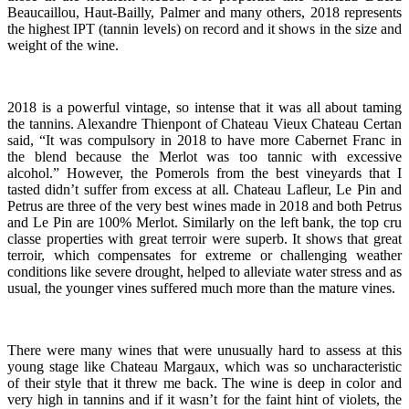
Beaucaillou, Haut-Bailly, Palmer and many others, 2018 represents
the highest IPT (tannin levels) on record and it shows in the size and
weight of the wine.
2018 is a powerful vintage, so intense that it was all about taming
the tannins. Alexandre Thienpont of Chateau Vieux Chateau Certan
said, “It was compulsory in 2018 to have more Cabernet Franc in
the blend because the Merlot was too tannic with excessive
alcohol.” However, the Pomerols from the best vineyards that I
tasted didn’t suffer from excess at all. Chateau Lafleur, Le Pin and
Petrus are three of the very best wines made in 2018 and both Petrus
and Le Pin are 100% Merlot. Similarly on the left bank, the top cru
classe properties with great terroir were superb. It shows that great
terroir, which compensates for extreme or challenging weather
conditions like severe drought, helped to alleviate water stress and as
usual, the younger vines suffered much more than the mature vines.
There were many wines that were unusually hard to assess at this
young stage like Chateau Margaux, which was so uncharacteristic
of their style that it threw me back. The wine is deep in color and
very high in tannins and if it wasn’t for the faint hint of violets, the