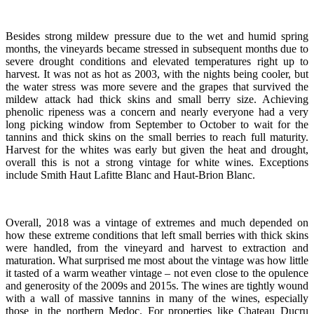
Besides strong mildew pressure due to the wet and humid spring
months, the vineyards became stressed in subsequent months due to
severe drought conditions and elevated temperatures right up to
harvest. It was not as hot as 2003, with the nights being cooler, but
the water stress was more severe and the grapes that survived the
mildew attack had thick skins and small berry size. Achieving
phenolic ripeness was a concern and nearly everyone had a very
long picking window from September to October to wait for the
tannins and thick skins on the small berries to reach full maturity.
Harvest for the whites was early but given the heat and drought,
overall this is not a strong vintage for white wines. Exceptions
include Smith Haut Lafitte Blanc and Haut-Brion Blanc.
Overall, 2018 was a vintage of extremes and much depended on
how these extreme conditions that left small berries with thick skins
were handled, from the vineyard and harvest to extraction and
maturation. What surprised me most about the vintage was how little
it tasted of a warm weather vintage – not even close to the opulence
and generosity of the 2009s and 2015s. The wines are tightly wound
with a wall of massive tannins in many of the wines, especially
those in the northern Medoc. For properties like Chateau Ducru