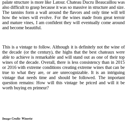
palate structure is more like Latour. Chateau Ducru Beaucaillou was
also difficult to grasp because it was so massive in structure and size.
The tannins form a wall around the flavors and only time will tell
how the wines will evolve. For the wines made from great terroir
and mature vines, I am confident they will eventually come around
and become beautiful.
This is a vintage to follow. Although it is definitely not the wine of
the decade (or the century), the highs that the best chateaux were
able to achieve is remarkable and will stand out as one of their top
wines of the decade. Overall, there is less consistency than in 2015
or 2016 with extreme conditions creating extreme wines that can be
true to what they are, or are unrecognizable. It is an intriguing
vintage that needs time and should be followed. The important
question remains: How will this vintage be priced and will it be
worth buying en primeur?
Image Credit: Winerist