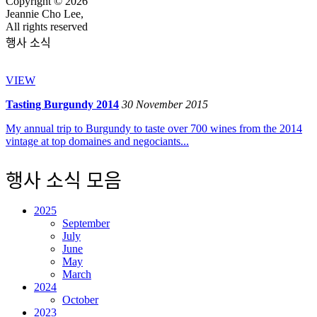
Copyright © 2026
Jeannie Cho Lee,
All rights reserved
행사 소식
VIEW
Tasting Burgundy 2014
30 November 2015
My annual trip to Burgundy to taste over 700 wines from the 2014
vintage at top domaines and negociants...
행사 소식 모음
2025
September
July
June
May
March
2024
October
2023