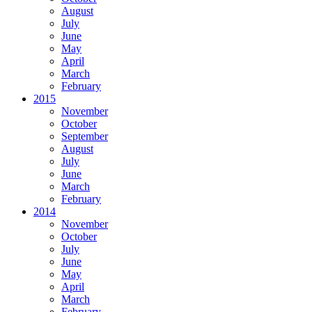
August
July
June
May
April
March
February
2015
November
October
September
August
July
June
March
February
2014
November
October
July
June
May
April
March
February