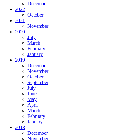
December
2022
October
2021
November
2020
July
March
February
January
2019
December
November
October
September
July
June
May
April
March
February
January
2018
December
November