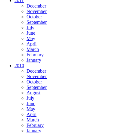
2011
December
November
October
September
July
June
May
April
March
February
January
2010
December
November
October
September
August
July
June
May
April
March
February
January