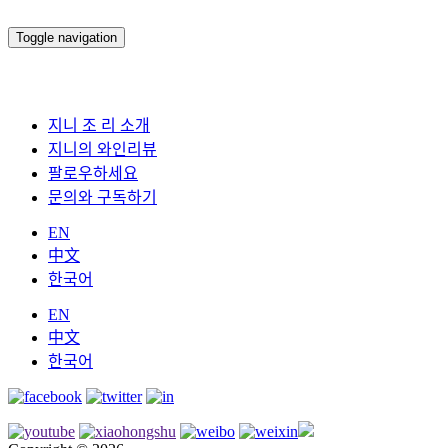
Toggle navigation
지니 조 리 소개
지니의 와인리뷰
팔로우하세요
문의와 구독하기
EN
中文
한국어
EN
中文
한국어