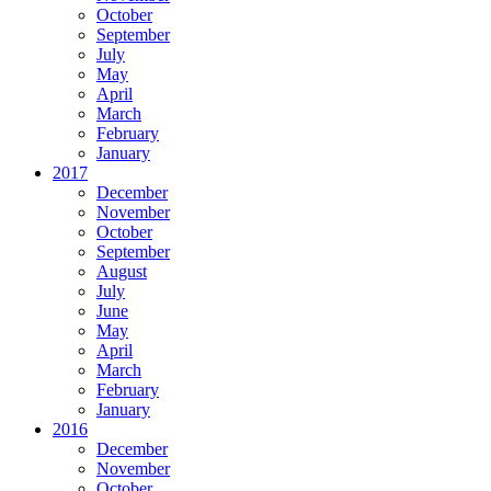
October
September
July
May
April
March
February
January
2017
December
November
October
September
August
July
June
May
April
March
February
January
2016
December
November
October