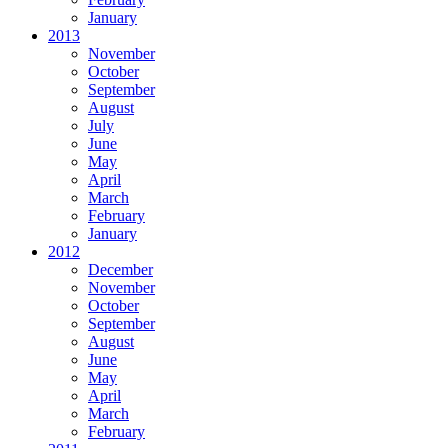
January
2013
November
October
September
August
July
June
May
April
March
February
January
2012
December
November
October
September
August
June
May
April
March
February