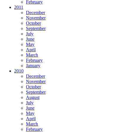
February
2011
December
November
October
September
July
June
May
April
March
February
January
2010
December
November
October
September
August
July
June
May
April
March
February