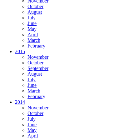
November
October
August
July
June
May
April
March
February
2015
November
October
September
August
July
June
March
February
2014
November
October
July
June
May
April