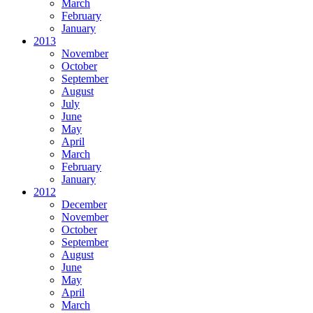
March
February
January
2013
November
October
September
August
July
June
May
April
March
February
January
2012
December
November
October
September
August
June
May
April
March