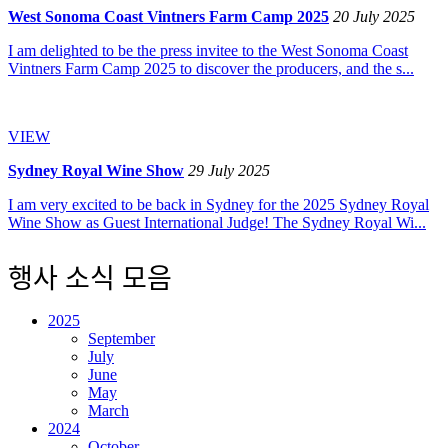
West Sonoma Coast Vintners Farm Camp 2025
20 July 2025
I am delighted to be the press invitee to the West Sonoma Coast
Vintners Farm Camp 2025 to discover the producers, and the s...
VIEW
Sydney Royal Wine Show
29 July 2025
I am very excited to be back in Sydney for the 2025 Sydney Royal
Wine Show as Guest International Judge! The Sydney Royal Wi...
행사 소식 모음
2025
September
July
June
May
March
2024
October