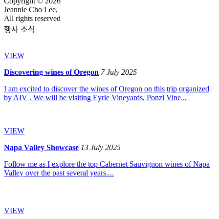
Copyright © 2026
Jeannie Cho Lee,
All rights reserved
행사 소식
VIEW
Discovering wines of Oregon
7 July 2025
I am excited to discover the wines of Oregon on this trip organized
by AIV . We will be visiting Eyrie Vineyards, Ponzi Vine...
VIEW
Napa Valley Showcase
13 July 2025
Follow me as I explore the top Cabernet Sauvignon wines of Napa
Valley over the past several years....
VIEW