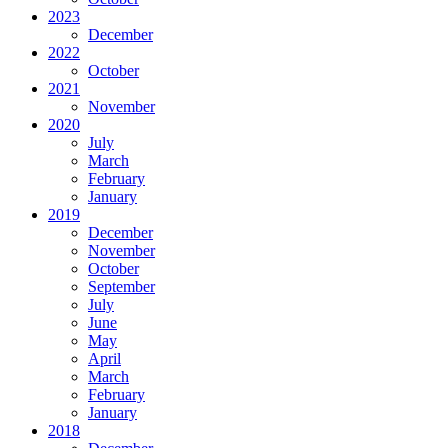
2023
December
2022
October
2021
November
2020
July
March
February
January
2019
December
November
October
September
July
June
May
April
March
February
January
2018