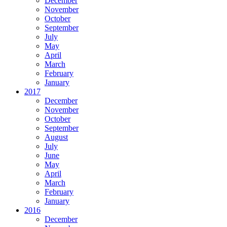
December
November
October
September
July
May
April
March
February
January
2017
December
November
October
September
August
July
June
May
April
March
February
January
2016
December