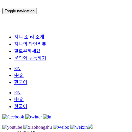
Toggle navigation
지니 조 리 소개
지니의 와인리뷰
팔로우하세요
문의와 구독하기
EN
中文
한국어
EN
中文
한국어