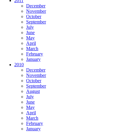
2011
December
November
October
September
July
June
May
April
March
February
January
2010
December
November
October
September
August
July
June
May
April
March
February
January