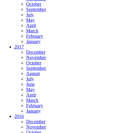
October
September
July
May
April
March
February
January
2017
December
November
October
September
August
July
June
May
April
March
February
January
2016
December
November
October