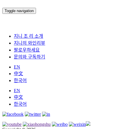
Toggle navigation
지니 조 리 소개
지니의 와인리뷰
팔로우하세요
문의와 구독하기
EN
中文
한국어
EN
中文
한국어