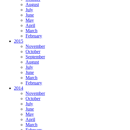
August
July
June
May
April
March
February
2015
November
October
September
August
July
June
March
February
2014
November
October
July
June
May
April
March
February