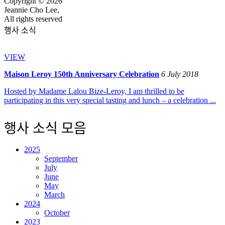
Copyright © 2026
Jeannie Cho Lee,
All rights reserved
행사 소식
VIEW
Maison Leroy 150th Anniversary Celebration
6 July 2018
Hosted by Madame Lalou Bize-Leroy, I am thrilled to be
participating in this very special tasting and lunch – a celebration ...
행사 소식 모음
2025
September
July
June
May
March
2024
October
2023