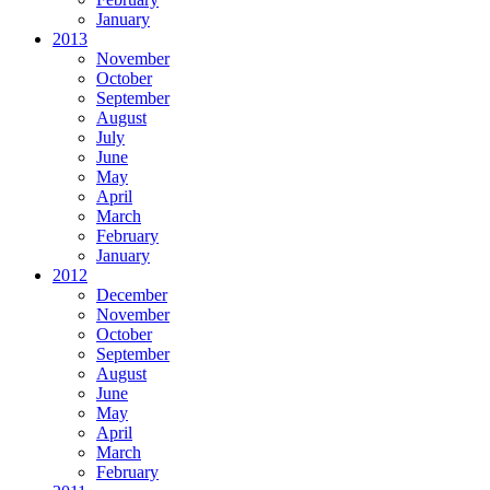
January
2013
November
October
September
August
July
June
May
April
March
February
January
2012
December
November
October
September
August
June
May
April
March
February