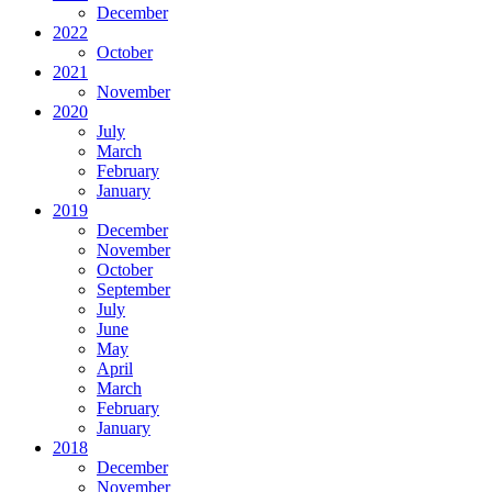
December
2022
October
2021
November
2020
July
March
February
January
2019
December
November
October
September
July
June
May
April
March
February
January
2018
December
November