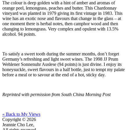
The colour is deep golden with a hint of amber and aromas of
orange peel, lemongrass, peaches and butter. This Chardonnay
vineyard was planted in 1979 giving its first vintage in 1983. This
wine has an exotic nose and flavours that change in the glass – at
one moment there is herbal notes, then camphor wood and then
changing to lemongrass. Very complex and opulent with 13.5%
alcohol. 94 points.
To satisfy a sweet tooth during the summer months, don’t forget
Germany’s refreshing and light sweet wines. The 1998 JJ Prum
Wehlener Sonnenuhr Auslese (94 points) is just divine. I enjoy its
honeysuckle, sweet flavours in a half bottle, just to tempt my palate
before a meal or to savour at the end of a hot, sticky day.
Reprinted with permission from South China Morning Post
« Back to My Views
Copyright © 2026
Jeannie Cho Lee,
All rights reserved