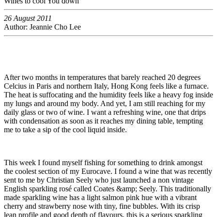
Wines to cool You down
26 August 2011
Author: Jeannie Cho Lee
After two months in temperatures that barely reached 20 degrees
Celcius in Paris and northern Italy, Hong Kong feels like a furnace.
The heat is suffocating and the humidity feels like a heavy fog inside
my lungs and around my body. And yet, I am still reaching for my
daily glass or two of wine. I want a refreshing wine, one that drips
with condensation as soon as it reaches my dining table, tempting
me to take a sip of the cool liquid inside.
This week I found myself fishing for something to drink amongst
the coolest section of my Eurocave. I found a wine that was recently
sent to me by Christian Seely who just launched a non vintage
English sparkling rosé called Coates &amp; Seely. This traditionally
made sparkling wine has a light salmon pink hue with a vibrant
cherry and strawberry nose with tiny, fine bubbles. With its crisp
lean profile and good depth of flavours, this is a serious sparkling