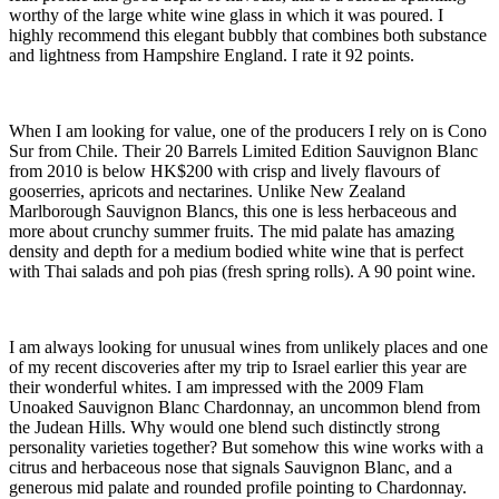
worthy of the large white wine glass in which it was poured. I
highly recommend this elegant bubbly that combines both substance
and lightness from Hampshire England. I rate it 92 points.
When I am looking for value, one of the producers I rely on is Cono
Sur from Chile. Their 20 Barrels Limited Edition Sauvignon Blanc
from 2010 is below HK$200 with crisp and lively flavours of
gooserries, apricots and nectarines. Unlike New Zealand
Marlborough Sauvignon Blancs, this one is less herbaceous and
more about crunchy summer fruits. The mid palate has amazing
density and depth for a medium bodied white wine that is perfect
with Thai salads and poh pias (fresh spring rolls). A 90 point wine.
I am always looking for unusual wines from unlikely places and one
of my recent discoveries after my trip to Israel earlier this year are
their wonderful whites. I am impressed with the 2009 Flam
Unoaked Sauvignon Blanc Chardonnay, an uncommon blend from
the Judean Hills. Why would one blend such distinctly strong
personality varieties together? But somehow this wine works with a
citrus and herbaceous nose that signals Sauvignon Blanc, and a
generous mid palate and rounded profile pointing to Chardonnay.