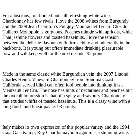
For a luscious, full-bodied but still refreshing white wine,
Chardonnay has few rivals. I love the 2008 whites from Burgundy
and the 2008 Jean Chartron’s Puligny-Montrachet 1er cru Clos du
Cailleret Monopole is gorgeous. Peaches mingle with apricots, white
Thai jasmine flowers and toasted hazelnuts. I love the tension
between the delicate flavours with firm acidity and minerality in the
backbone. It is young but offers immediate drinking pleasurable
now and will keep well for the next decade. 92 points.
Made in the same classic white Burgundian vein, the 2007 Littorai
Charles Heintz Vineyard Chardonnay from Sonoma Coast
California served blind can often fool people into thinking it is a
Meursault 1er Cru. The nose has hints of nectarines and peaches but
the overall impression is that of a spicy and savoury Chardonnay
that exudes whiffs of toasted hazelnuts. This is a classy wine with a
long finish and linear palate. 93 points.
Italy makes its own expression of this popular variety and the 1994
Gaja Gaia &amp; Rey Chardonnay in magnum is a stunning wine.