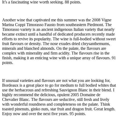
It’s a fascinating wine worth seeking. 88 points.
Another wine that captivated me this summer was the 2008 Vigne
Marina Coppi Timorasso Fausto from southeastern Piedmont. The
Timorasso variety is an ancient indigenous Italian variety that nearly
became extinct until a handful of dedicated producers recently made
efforts to revive its popularity. The wine is full-bodied without sweet
fruit flavours or density. The nose exudes dried chrysanthemums,
minerals and blanched almonds. On the palate, the flavours are
complex with minerality and firm acidity. The flavours rise in the
finish, making it an enticing wine with a unique array of flavours. 91
points.
If unusual varieties and flavours are not what you are looking for,
Bordeaux is a great place to go for medium to full bodied whites that
use the herbaceous and refreshing Sauvignon Blanc in their blend. I
highly recommend the delicious, opulent 2005 Domaine de
Chevalier Blanc. The flavours are seductive, still fresh and lively
with wonderful roundness and completeness on the palate. Think
toasted pinenuts, ginko nuts, star fruit and dragon fruit. Great length.
Enjoy now and over the next five years. 95 points.