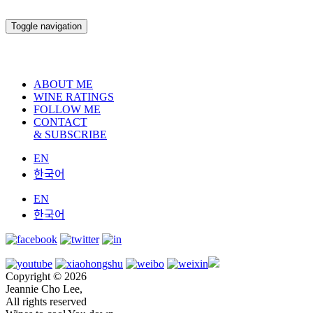
Toggle navigation
ABOUT ME
WINE RATINGS
FOLLOW ME
CONTACT
& SUBSCRIBE
EN
한국어
EN
한국어
Copyright © 2026
Jeannie Cho Lee,
All rights reserved