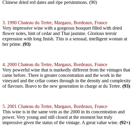
Chinese dried red dates and ripe persimmons. (90)
3. 1990 Chateau du Tertre, Margaux, Bordeaux, France
Very impressive wine with a gorgeous bouquet filled with dried
flower notes, hint of cedar and Thai jasmine. Glorious terroir
expression with long finish. This is a sensual, intelligent woman at
her prime.
(93)
4. 2000 Chateau du Tertre, Margaux, Bordeaux, France
Very powerful wine that is markedly different from the vintages that
came before. There is greater concentration and the work in the
vineyard and the cellar comes through in the density and complexity
of flavours. Bravo to the new generation in charge at du Tertre.
(93)
5. 2001 Chateau du Tertre, Margaux, Bordeaux, France
This wine is in the same vein as the 2000 in its concentration and
power. Very young and still closed at the moment but truly
impressive given the status of the vintage. A great value wine.
(92+)