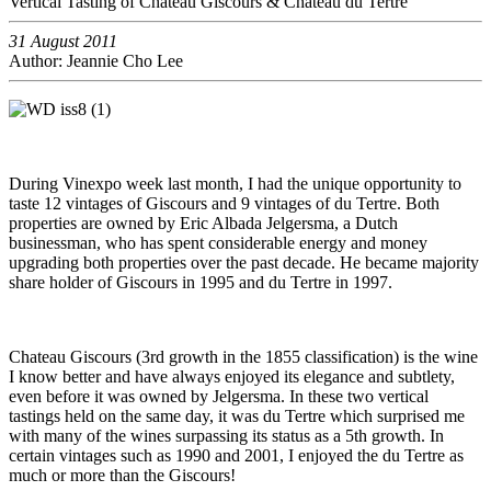
Vertical Tasting of Chateau Giscours & Chateau du Tertre
31 August 2011
Author: Jeannie Cho Lee
During Vinexpo week last month, I had the unique opportunity to
taste 12 vintages of Giscours and 9 vintages of du Tertre. Both
properties are owned by Eric Albada Jelgersma, a Dutch
businessman, who has spent considerable energy and money
upgrading both properties over the past decade. He became majority
share holder of Giscours in 1995 and du Tertre in 1997.
Chateau Giscours (3rd growth in the 1855 classification) is the wine
I know better and have always enjoyed its elegance and subtlety,
even before it was owned by Jelgersma. In these two vertical
tastings held on the same day, it was du Tertre which surprised me
with many of the wines surpassing its status as a 5th growth. In
certain vintages such as 1990 and 2001, I enjoyed the du Tertre as
much or more than the Giscours!