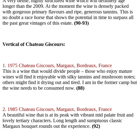
A very dense, highly structured wine which will definitely age
longer than the 2009. At the moment the wine is densely packed
with gorgeous primary flavours and ripe, generous tannins. This is
no doubt a race horse that shows the potential in time to surpass all
the past great vintages of this estate.
(90-93)
Vertical of Chateau Giscours:
1. 1975 Chateau Giscours, Margaux, Bordeaux, France
This is a wine that would divide people – those who enjoy mature
wines will find it enjoyable with silky tannins and mushroom notes;
others might find it drying out and tired. I am in the former camp but
the wine needs to be consumed now.
(88)
2. 1985 Chateau Giscours, Margaux, Bordeaux, France
A beautiful wine that is at its peak with vibrant mid palate fruit and
lovely tertiary characters. Long length and sumptuous classic
Margaux bouquet rounds out the experience.
(92)