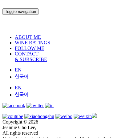
Toggle navigation
ABOUT ME
WINE RATINGS
FOLLOW ME
CONTACT
& SUBSCRIBE
EN
한국어
EN
한국어
Copyright © 2026
Jeannie Cho Lee,
All rights reserved