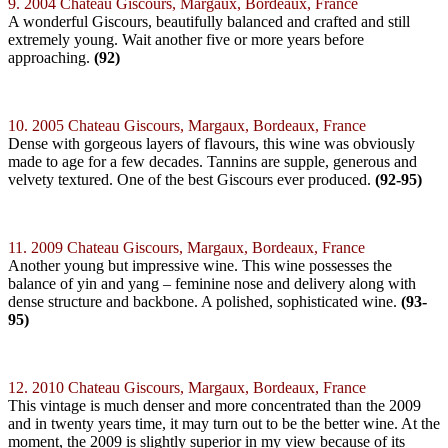
9. 2004 Chateau Giscours, Margaux, Bordeaux, France
A wonderful Giscours, beautifully balanced and crafted and still
extremely young. Wait another five or more years before
approaching.
(92)
10. 2005 Chateau Giscours, Margaux, Bordeaux, France
Dense with gorgeous layers of flavours, this wine was obviously
made to age for a few decades. Tannins are supple, generous and
velvety textured. One of the best Giscours ever produced.
(92-95)
11. 2009 Chateau Giscours, Margaux, Bordeaux, France
Another young but impressive wine. This wine possesses the
balance of yin and yang – feminine nose and delivery along with
dense structure and backbone. A polished, sophisticated wine.
(93-
95)
12. 2010 Chateau Giscours, Margaux, Bordeaux, France
This vintage is much denser and more concentrated than the 2009
and in twenty years time, it may turn out to be the better wine. At the
moment, the 2009 is slightly superior in my view because of its