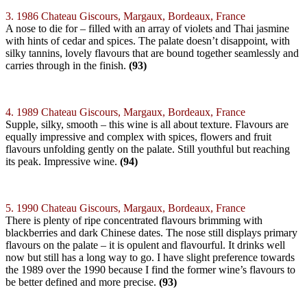
3. 1986 Chateau Giscours, Margaux, Bordeaux, France
A nose to die for – filled with an array of violets and Thai jasmine
with hints of cedar and spices. The palate doesn’t disappoint, with
silky tannins, lovely flavours that are bound together seamlessly and
carries through in the finish.
(93)
4. 1989 Chateau Giscours, Margaux, Bordeaux, France
Supple, silky, smooth – this wine is all about texture. Flavours are
equally impressive and complex with spices, flowers and fruit
flavours unfolding gently on the palate. Still youthful but reaching
its peak. Impressive wine.
(94)
5. 1990 Chateau Giscours, Margaux, Bordeaux, France
There is plenty of ripe concentrated flavours brimming with
blackberries and dark Chinese dates. The nose still displays primary
flavours on the palate – it is opulent and flavourful. It drinks well
now but still has a long way to go. I have slight preference towards
the 1989 over the 1990 because I find the former wine’s flavours to
be better defined and more precise.
(93)