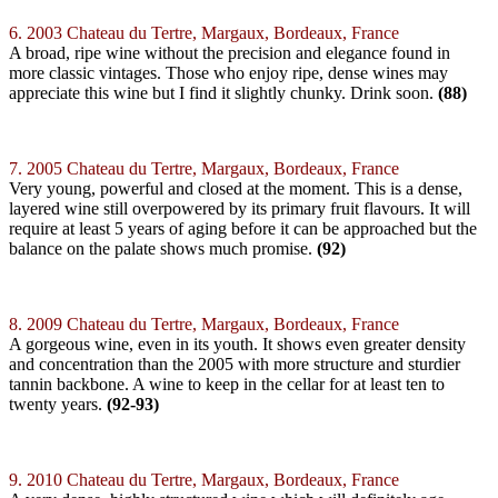
6. 2003 Chateau du Tertre, Margaux, Bordeaux, France
A broad, ripe wine without the precision and elegance found in
more classic vintages. Those who enjoy ripe, dense wines may
appreciate this wine but I find it slightly chunky. Drink soon.
(88)
7. 2005 Chateau du Tertre, Margaux, Bordeaux, France
Very young, powerful and closed at the moment. This is a dense,
layered wine still overpowered by its primary fruit flavours. It will
require at least 5 years of aging before it can be approached but the
balance on the palate shows much promise.
(92)
8. 2009 Chateau du Tertre, Margaux, Bordeaux, France
A gorgeous wine, even in its youth. It shows even greater density
and concentration than the 2005 with more structure and sturdier
tannin backbone. A wine to keep in the cellar for at least ten to
twenty years.
(92-93)
9. 2010 Chateau du Tertre, Margaux, Bordeaux, France