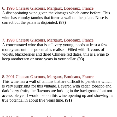
6. 1995 Chateau Giscours, Margaux, Bordeaux, France
A disappointing wine given the vintages which came before. This
wine has chunky tannins that forms a wall on the palate. Nose is
correct but the palate is disjointed.
(87)
7. 1998 Chateau Giscours, Margaux, Bordeaux, France
A concentrated wine that is still very young, needs at least a few
more years until its potential is realised. Filled with flavours of
violets, blackberries and dried Chinese red dates, this is a wine to
keep another ten or more years in your cellar.
(93)
8. 2001 Chateau Giscours, Margaux, Bordeaux, France
This wine has a wall of tannins that are difficult to penetrate which
is very surprising for this vintage. Layered with cedar, tobacco and
dark berry fruits, the flavours are lurking in the background but not
accessible yet. I would bet on this wine opening up and showing its
true potential in about five years time.
(91)