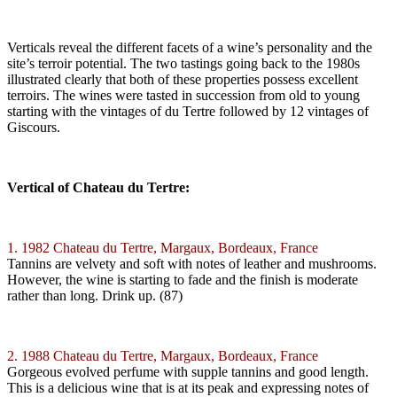
Verticals reveal the different facets of a wine’s personality and the
site’s terroir potential. The two tastings going back to the 1980s
illustrated clearly that both of these properties possess excellent
terroirs. The wines were tasted in succession from old to young
starting with the vintages of du Tertre followed by 12 vintages of
Giscours.
Vertical of Chateau du Tertre:
1. 1982 Chateau du Tertre, Margaux, Bordeaux, France
Tannins are velvety and soft with notes of leather and mushrooms.
However, the wine is starting to fade and the finish is moderate
rather than long. Drink up. (87)
2. 1988 Chateau du Tertre, Margaux, Bordeaux, France
Gorgeous evolved perfume with supple tannins and good length.
This is a delicious wine that is at its peak and expressing notes of