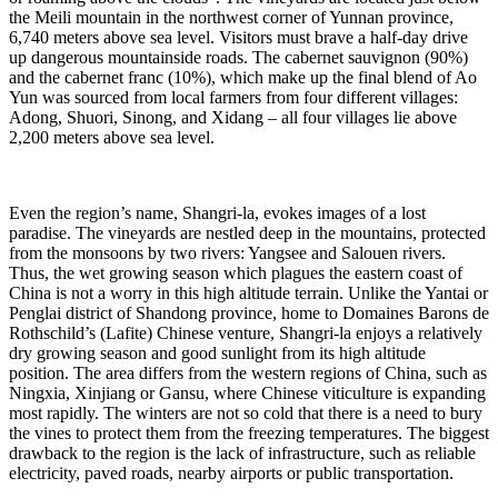
the Meili mountain in the northwest corner of Yunnan province,
6,740 meters above sea level. Visitors must brave a half-day drive
up dangerous mountainside roads. The cabernet sauvignon (90%)
and the cabernet franc (10%), which make up the final blend of Ao
Yun was sourced from local farmers from four different villages:
Adong, Shuori, Sinong, and Xidang – all four villages lie above
2,200 meters above sea level.
Even the region’s name, Shangri-la, evokes images of a lost
paradise. The vineyards are nestled deep in the mountains, protected
from the monsoons by two rivers: Yangsee and Salouen rivers.
Thus, the wet growing season which plagues the eastern coast of
China is not a worry in this high altitude terrain. Unlike the Yantai or
Penglai district of Shandong province, home to Domaines Barons de
Rothschild’s (Lafite) Chinese venture, Shangri-la enjoys a relatively
dry growing season and good sunlight from its high altitude
position. The area differs from the western regions of China, such as
Ningxia, Xinjiang or Gansu, where Chinese viticulture is expanding
most rapidly. The winters are not so cold that there is a need to bury
the vines to protect them from the freezing temperatures. The biggest
drawback to the region is the lack of infrastructure, such as reliable
electricity, paved roads, nearby airports or public transportation.