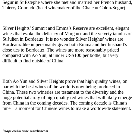
Segur in St Estephe where she met and married her French husband,
Thierry Courtade (head winemaker of the Chateau Calon-Segur).
Silver Heights’ Summit and Emma’s Reserve are excellent, elegant
wines that evoke the delicacy of Margaux and the velvety tannins of
St Julien in Bordeaux. It is no wonder Silver Heights’ wines are
Bordeaux-like in personality given both Emma and her husband’s
close ties to Bordeaux. The wines are more reasonably priced
compared with Ao Yun, at under US$100 per bottle, but very
difficult to find outside of China.
Both Ao Yun and Silver Heights prove that high quality wines, on
par with the best wines of the world is now being produced in
China. These two wineries are testament to the diversity and the
huge potential array of high quality red wines that will likely emerge
from China in the coming decades. The coming decade is China’s
time – a moment for Chinese wines to make a worldwide statement.
Image credit: wine-searcher.com