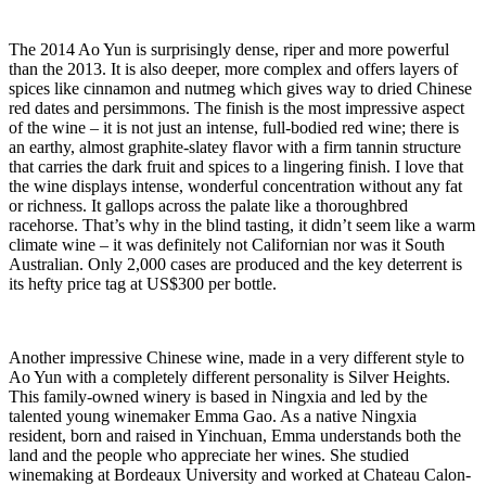
The 2014 Ao Yun is surprisingly dense, riper and more powerful
than the 2013. It is also deeper, more complex and offers layers of
spices like cinnamon and nutmeg which gives way to dried Chinese
red dates and persimmons. The finish is the most impressive aspect
of the wine – it is not just an intense, full-bodied red wine; there is
an earthy, almost graphite-slatey flavor with a firm tannin structure
that carries the dark fruit and spices to a lingering finish. I love that
the wine displays intense, wonderful concentration without any fat
or richness. It gallops across the palate like a thoroughbred
racehorse. That’s why in the blind tasting, it didn’t seem like a warm
climate wine – it was definitely not Californian nor was it South
Australian. Only 2,000 cases are produced and the key deterrent is
its hefty price tag at US$300 per bottle.
Another impressive Chinese wine, made in a very different style to
Ao Yun with a completely different personality is Silver Heights.
This family-owned winery is based in Ningxia and led by the
talented young winemaker Emma Gao. As a native Ningxia
resident, born and raised in Yinchuan, Emma understands both the
land and the people who appreciate her wines. She studied
winemaking at Bordeaux University and worked at Chateau Calon-