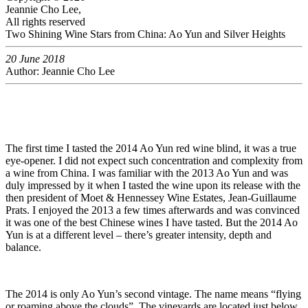
Jeannie Cho Lee,
All rights reserved
Two Shining Wine Stars from China: Ao Yun and Silver Heights
20 June 2018
Author: Jeannie Cho Lee
The first time I tasted the 2014 Ao Yun red wine blind, it was a true
eye-opener. I did not expect such concentration and complexity from
a wine from China. I was familiar with the 2013 Ao Yun and was
duly impressed by it when I tasted the wine upon its release with the
then president of Moet & Hennessey Wine Estates, Jean-Guillaume
Prats. I enjoyed the 2013 a few times afterwards and was convinced
it was one of the best Chinese wines I have tasted. But the 2014 Ao
Yun is at a different level – there’s greater intensity, depth and
balance.
The 2014 is only Ao Yun’s second vintage. The name means “flying
or roaming above the clouds”. The vineyards are located just below