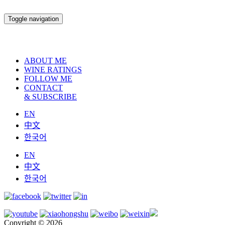
Toggle navigation
ABOUT ME
WINE RATINGS
FOLLOW ME
CONTACT
& SUBSCRIBE
EN
中文
한국어
EN
中文
한국어
Copyright © 2026