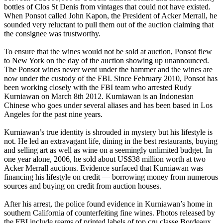
bottles of Clos St Denis from vintages that could not have existed.
When Ponsot called John Kapon, the President of Acker Merrall, he
sounded very reluctant to pull them out of the auction claiming that
the consignee was trustworthy.
To ensure that the wines would not be sold at auction, Ponsot flew
to New York on the day of the auction showing up unannounced.
The Ponsot wines never went under the hammer and the wines are
now under the custody of the FBI. Since February 2010, Ponsot has
been working closely with the FBI team who arrested Rudy
Kurniawan on March 8th 2012. Kurniawan is an Indonesian
Chinese who goes under several aliases and has been based in Los
Angeles for the past nine years.
Kurniawan’s true identity is shrouded in mystery but his lifestyle is
not. He led an extravagant life, dining in the best restaurants, buying
and selling art as well as wine on a seemingly unlimited budget. In
one year alone, 2006, he sold about US$38 million worth at two
Acker Merrall auctions. Evidence surfaced that Kurniawan was
financing his lifestyle on credit — borrowing money from numerous
sources and buying on credit from auction houses.
After his arrest, the police found evidence in Kurniawan’s home in
southern California of counterfeiting fine wines. Photos released by
the FBI include reams of printed labels of top cru classe Bordeaux