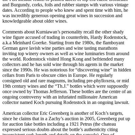
and Burgundy, corks, foils and rubber stamps with various vintage
dates. According to people who knew and spent time with him, he
was incredibly generous opening great wines in succession and
knowledgeable about older wines.
Comments about Kurniawan’s personality recall the other shady
wine figure accused of trading in counterfeits, Hardy Rodenstock,
a.k.a Meinhard Goerke. Starting from the 1980s, the flamboyant
German gave lavish wine parties and wine tasting marathons
inviting top winery owners as well as wine luminaries from around
the world. Rodenstock visited Hong Kong and befriended many
collectors and he has sold wine through his agents in the market
since the 1990s. He was notorious for “discovering wine” in hidden
cellars from Paris to obscure cities in Europe. He regularly
consigned old and rare magnums, including pre-phylloxera, or mid
19th century wines and the “Th.J.” bottles which were supposedly
once owned by Thomas Jefferson. These bottles are the centre of an
ongoing controversy with an infuriated millionaire American
collector named Koch pursuing Rodenstock in an ongoing lawsuit.
American collector Eric Greenberg is another of Koch’s targets,
since he claims that in a Zachy’s auction in 2005, Greenberg put up
for auction fake bottles including a 1921 Petrus (the chateau
expressed serious doubts about the bottle’s authenticity citing
inconsistent cork length and details on the capsule). One of