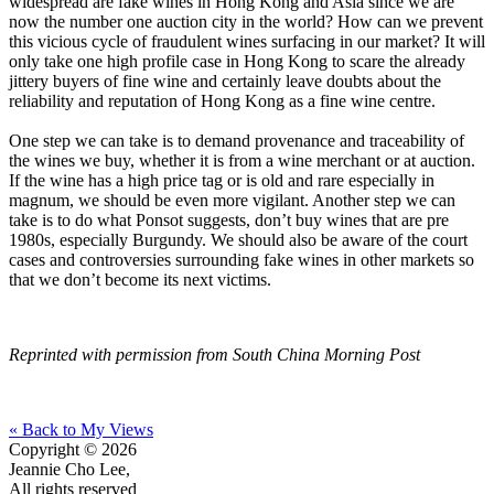
widespread are fake wines in Hong Kong and Asia since we are
now the number one auction city in the world? How can we prevent
this vicious cycle of fraudulent wines surfacing in our market? It will
only take one high profile case in Hong Kong to scare the already
jittery buyers of fine wine and certainly leave doubts about the
reliability and reputation of Hong Kong as a fine wine centre.
One step we can take is to demand provenance and traceability of
the wines we buy, whether it is from a wine merchant or at auction.
If the wine has a high price tag or is old and rare especially in
magnum, we should be even more vigilant. Another step we can
take is to do what Ponsot suggests, don’t buy wines that are pre
1980s, especially Burgundy. We should also be aware of the court
cases and controversies surrounding fake wines in other markets so
that we don’t become its next victims.
Reprinted with permission from South China Morning Post
« Back to My Views
Copyright © 2026
Jeannie Cho Lee,
All rights reserved