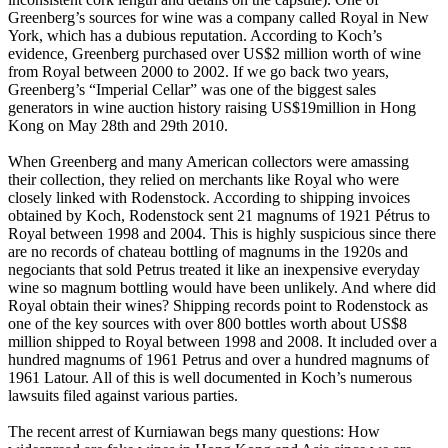
Greenberg’s sources for wine was a company called Royal in New
York, which has a dubious reputation. According to Koch’s
evidence, Greenberg purchased over US$2 million worth of wine
from Royal between 2000 to 2002. If we go back two years,
Greenberg’s “Imperial Cellar” was one of the biggest sales
generators in wine auction history raising US$19million in Hong
Kong on May 28th and 29th 2010.
When Greenberg and many American collectors were amassing
their collection, they relied on merchants like Royal who were
closely linked with Rodenstock. According to shipping invoices
obtained by Koch, Rodenstock sent 21 magnums of 1921 Pétrus to
Royal between 1998 and 2004. This is highly suspicious since there
are no records of chateau bottling of magnums in the 1920s and
negociants that sold Petrus treated it like an inexpensive everyday
wine so magnum bottling would have been unlikely. And where did
Royal obtain their wines? Shipping records point to Rodenstock as
one of the key sources with over 800 bottles worth about US$8
million shipped to Royal between 1998 and 2008. It included over a
hundred magnums of 1961 Petrus and over a hundred magnums of
1961 Latour. All of this is well documented in Koch’s numerous
lawsuits filed against various parties.
The recent arrest of Kurniawan begs many questions: How