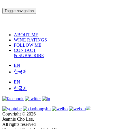
Toggle navigation
ABOUT ME
WINE RATINGS
FOLLOW ME
CONTACT
& SUBSCRIBE
EN
한국어
EN
한국어
Copyright © 2026
Jeannie Cho Lee,
All rights reserved