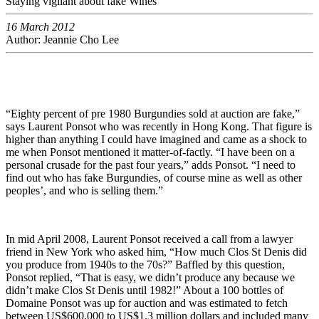
Staying vigilant about fake Wines
16 March 2012
Author: Jeannie Cho Lee
“Eighty percent of pre 1980 Burgundies sold at auction are fake,”
says Laurent Ponsot who was recently in Hong Kong. That figure is
higher than anything I could have imagined and came as a shock to
me when Ponsot mentioned it matter-of-factly. “I have been on a
personal crusade for the past four years,” adds Ponsot. “I need to
find out who has fake Burgundies, of course mine as well as other
peoples’, and who is selling them.”
In mid April 2008, Laurent Ponsot received a call from a lawyer
friend in New York who asked him, “How much Clos St Denis did
you produce from 1940s to the 70s?” Baffled by this question,
Ponsot replied, “That is easy, we didn’t produce any because we
didn’t make Clos St Denis until 1982!” About a 100 bottles of
Domaine Ponsot was up for auction and was estimated to fetch
between US$600,000 to US$1.3 million dollars and included many