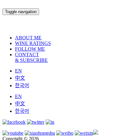
Toggle navigation
ABOUT ME
WINE RATINGS
FOLLOW ME
CONTACT
& SUBSCRIBE
EN
中文
한국어
EN
中文
한국어
Copyright © 2026