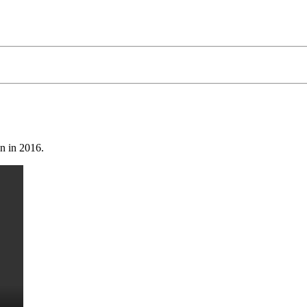
on in 2016.