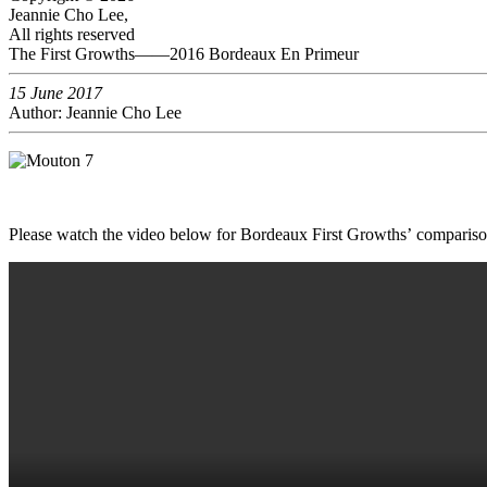
Jeannie Cho Lee,
All rights reserved
The First Growths——2016 Bordeaux En Primeur
15 June 2017
Author: Jeannie Cho Lee
Please watch the video below for Bordeaux First Growths’ comparis