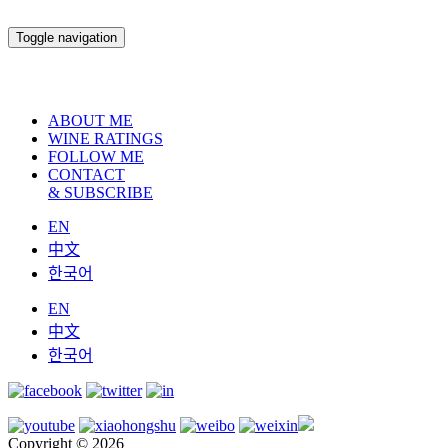
Toggle navigation
ABOUT ME
WINE RATINGS
FOLLOW ME
CONTACT
& SUBSCRIBE
EN
中文
한국어
EN
中文
한국어
Copyright © 2026