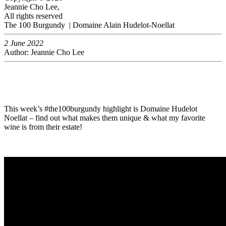
Jeannie Cho Lee,
All rights reserved
The 100 Burgundy | Domaine Alain Hudelot-Noellat
2 June 2022
Author: Jeannie Cho Lee
This week’s #the100burgundy highlight is Domaine Hudelot
Noellat – find out what makes them unique & what my favorite
wine is from their estate!