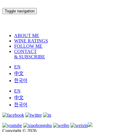
Toggle navigation
ABOUT ME
WINE RATINGS
FOLLOW ME
CONTACT
& SUBSCRIBE
EN
中文
한국어
EN
中文
한국어
Copyright © 2026