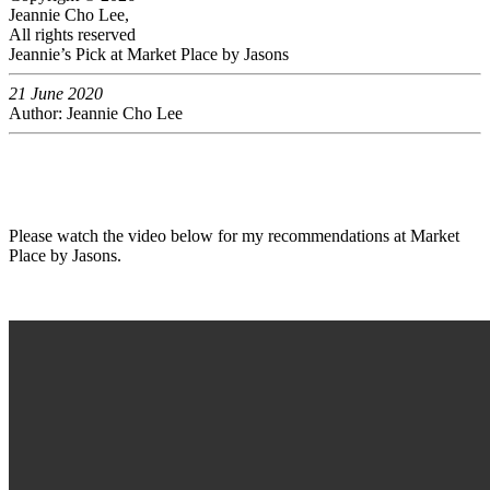
Jeannie Cho Lee,
All rights reserved
Jeannie’s Pick at Market Place by Jasons
21 June 2020
Author: Jeannie Cho Lee
Please watch the video below for my recommendations at Market
Place by Jasons.