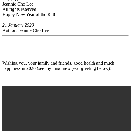
Jeannie Cho Lee,
All rights reserved
Happy New Year of the Rat!
21 January 2020
Author: Jeannie Cho Lee
Wishing you, your family and friends, good health and much
happiness in 2020 (see my lunar new year greeting below)!