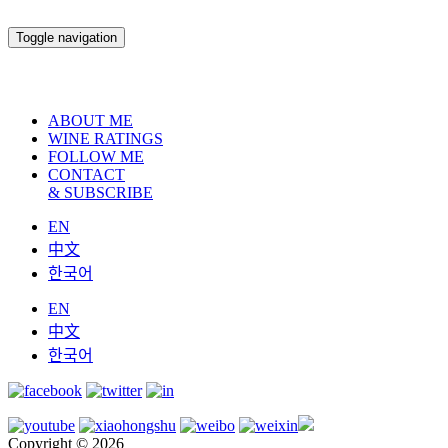
Toggle navigation
ABOUT ME
WINE RATINGS
FOLLOW ME
CONTACT
& SUBSCRIBE
EN
中文
한국어
EN
中文
한국어
Copyright © 2026