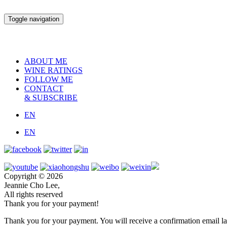
Toggle navigation
ABOUT ME
WINE RATINGS
FOLLOW ME
CONTACT
& SUBSCRIBE
EN
EN
Copyright © 2026
Jeannie Cho Lee,
All rights reserved
Thank you for your payment!
Thank you for your payment. You will receive a confirmation email la