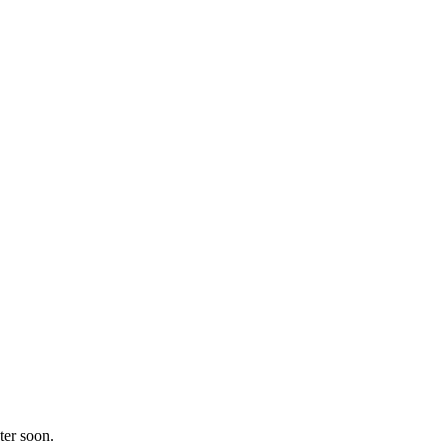
ter soon.