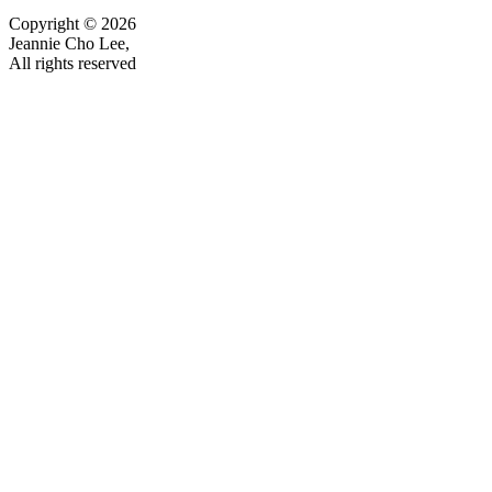
Copyright © 2026
Jeannie Cho Lee,
All rights reserved