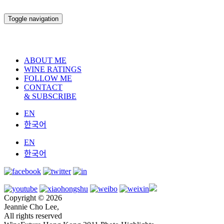
Toggle navigation
ABOUT ME
WINE RATINGS
FOLLOW ME
CONTACT
& SUBSCRIBE
EN
한국어
EN
한국어
Copyright © 2026
Jeannie Cho Lee,
All rights reserved