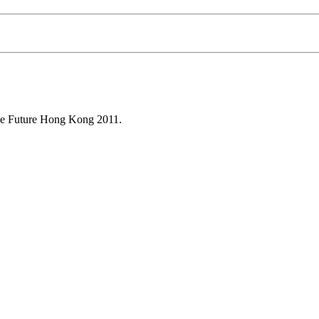
ine Future Hong Kong 2011.