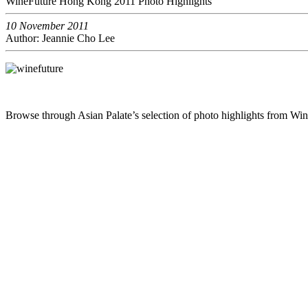
WineFuture Hong Kong 2011 Photo Highlights
10 November 2011
Author: Jeannie Cho Lee
Browse through Asian Palate’s selection of photo highlights from W