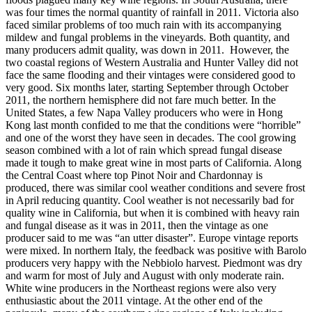
was four times the normal quantity of rainfall in 2011. Victoria also
faced similar problems of too much rain with its accompanying
mildew and fungal problems in the vineyards. Both quantity, and
many producers admit quality, was down in 2011. However, the
two coastal regions of Western Australia and Hunter Valley did not
face the same flooding and their vintages were considered good to
very good. Six months later, starting September through October
2011, the northern hemisphere did not fare much better. In the
United States, a few Napa Valley producers who were in Hong
Kong last month confided to me that the conditions were “horrible”
and one of the worst they have seen in decades. The cool growing
season combined with a lot of rain which spread fungal disease
made it tough to make great wine in most parts of California. Along
the Central Coast where top Pinot Noir and Chardonnay is
produced, there was similar cool weather conditions and severe frost
in April reducing quantity. Cool weather is not necessarily bad for
quality wine in California, but when it is combined with heavy rain
and fungal disease as it was in 2011, then the vintage as one
producer said to me was “an utter disaster”. Europe vintage reports
were mixed. In northern Italy, the feedback was positive with Barolo
producers very happy with the Nebbiolo harvest. Piedmont was dry
and warm for most of July and August with only moderate rain.
White wine producers in the Northeast regions were also very
enthusiastic about the 2011 vintage. At the other end of the