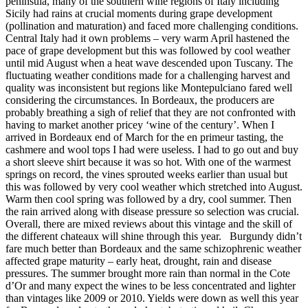
peninsula, many of the southern wine regions of Italy including
Sicily had rains at crucial moments during grape development
(pollination and maturation) and faced more challenging conditions.
Central Italy had it own problems – very warm April hastened the
pace of grape development but this was followed by cool weather
until mid August when a heat wave descended upon Tuscany. The
fluctuating weather conditions made for a challenging harvest and
quality was inconsistent but regions like Montepulciano fared well
considering the circumstances. In Bordeaux, the producers are
probably breathing a sigh of relief that they are not confronted with
having to market another pricey ‘wine of the century’. When I
arrived in Bordeaux end of March for the en primeur tasting, the
cashmere and wool tops I had were useless. I had to go out and buy
a short sleeve shirt because it was so hot. With one of the warmest
springs on record, the vines sprouted weeks earlier than usual but
this was followed by very cool weather which stretched into August.
Warm then cool spring was followed by a dry, cool summer. Then
the rain arrived along with disease pressure so selection was crucial.
Overall, there are mixed reviews about this vintage and the skill of
the different chateaux will shine through this year. Burgundy didn’t
fare much better than Bordeaux and the same schizophrenic weather
affected grape maturity – early heat, drought, rain and disease
pressures. The summer brought more rain than normal in the Cote
d’Or and many expect the wines to be less concentrated and lighter
than vintages like 2009 or 2010. Yields were down as well this year