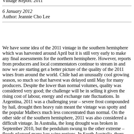
Vintage Report: 2011
6 January 2012
Author: Jeannie Cho Lee
We have some idea of the 2011 vintage in the southern hemisphere
which was harvested around April but it is still very early to make
any final assessments for the northern hemisphere. However, reports
from producers and local commentators continue to stream in and
now we are starting get a better picture of the quality of the 2011
wines from around the world. Chile had an unusually cool growing
season, so much so that harvest was delayed until May for many
producers. Despite the lower than normal volumes, quality was
considered very good; the challenge will be in selling it given the
rising cost of labour, energy and exchange rate fluctuations. In
Argentina, 2011 was a challenging year – severe frost compounded
by hail, drought then heavy rain meant the vintage was spotty and
the popular Malbecs much less concentrated than normal. On the
other side of the southern hemisphere, 2011 was also considered a
difficult vintage. In Australia, the long drought was broken in
September 2010, but the pendulum swung to the other extreme –
floods plagued many key wine regions. In South Australia, there