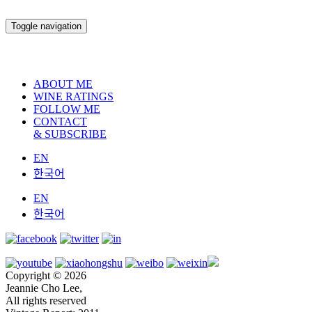
Toggle navigation
ABOUT ME
WINE RATINGS
FOLLOW ME
CONTACT
& SUBSCRIBE
EN
한국어
EN
한국어
Copyright © 2026
Jeannie Cho Lee,
All rights reserved