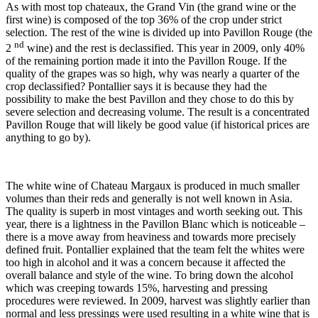
As with most top chateaux, the Grand Vin (the grand wine or the
first wine) is composed of the top 36% of the crop under strict
selection. The rest of the wine is divided up into Pavillon Rouge (the
nd
2
wine) and the rest is declassified. This year in 2009, only 40%
of the remaining portion made it into the Pavillon Rouge. If the
quality of the grapes was so high, why was nearly a quarter of the
crop declassified? Pontallier says it is because they had the
possibility to make the best Pavillon and they chose to do this by
severe selection and decreasing volume. The result is a concentrated
Pavillon Rouge that will likely be good value (if historical prices are
anything to go by).
The white wine of Chateau Margaux is produced in much smaller
volumes than their reds and generally is not well known in Asia.
The quality is superb in most vintages and worth seeking out. This
year, there is a lightness in the Pavillon Blanc which is noticeable –
there is a move away from heaviness and towards more precisely
defined fruit. Pontallier explained that the team felt the whites were
too high in alcohol and it was a concern because it affected the
overall balance and style of the wine. To bring down the alcohol
which was creeping towards 15%, harvesting and pressing
procedures were reviewed. In 2009, harvest was slightly earlier than
normal and less pressings were used resulting in a white wine that is