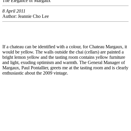
The Elegance of Margaux
8 April 2011
Author: Jeannie Cho Lee
If a chateau can be identified with a colour, for Chateau Margaux, it
would be yellow. The walls outside the chai (cellars) are painted a
bright lemon yellow and the tasting room contains yellow furniture
and light, exuding optimism and warmth. The General Manager of
Margaux, Paul Pontallier, greets me at the tasting room and is clearly
enthusiastic about the 2009 vintage.