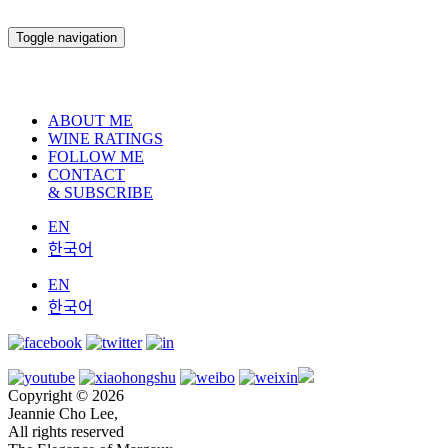
Toggle navigation
ABOUT ME
WINE RATINGS
FOLLOW ME
CONTACT
& SUBSCRIBE
EN
한국어
EN
한국어
Copyright © 2026
Jeannie Cho Lee,
All rights reserved