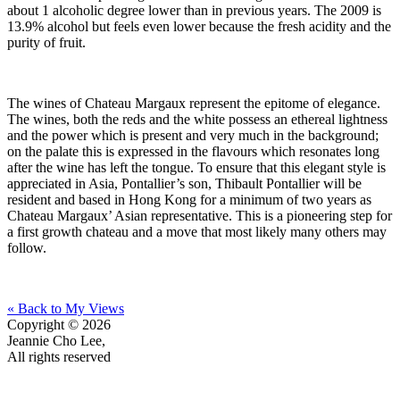
about 1 alcoholic degree lower than in previous years. The 2009 is
13.9% alcohol but feels even lower because the fresh acidity and the
purity of fruit.
The wines of Chateau Margaux represent the epitome of elegance.
The wines, both the reds and the white possess an ethereal lightness
and the power which is present and very much in the background;
on the palate this is expressed in the flavours which resonates long
after the wine has left the tongue. To ensure that this elegant style is
appreciated in Asia, Pontallier’s son, Thibault Pontallier will be
resident and based in Hong Kong for a minimum of two years as
Chateau Margaux’ Asian representative. This is a pioneering step for
a first growth chateau and a move that most likely many others may
follow.
« Back to My Views
Copyright © 2026
Jeannie Cho Lee,
All rights reserved