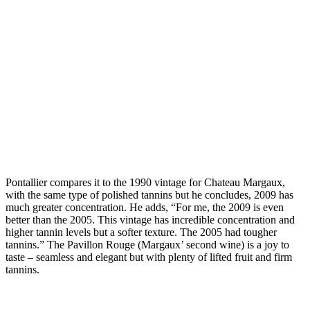
Pontallier compares it to the 1990 vintage for Chateau Margaux,
with the same type of polished tannins but he concludes, 2009 has
much greater concentration. He adds, “For me, the 2009 is even
better than the 2005. This vintage has incredible concentration and
higher tannin levels but a softer texture. The 2005 had tougher
tannins.” The Pavillon Rouge (Margaux’ second wine) is a joy to
taste – seamless and elegant but with plenty of lifted fruit and firm
tannins.