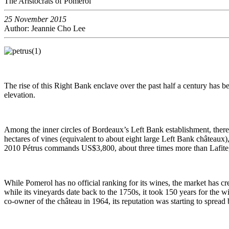
The Aristocrats of Pomerol
25 November 2015
Author: Jeannie Cho Lee
The rise of this Right Bank enclave over the past half a century has
elevation.
Among the inner circles of Bordeaux’s Left Bank establishment, there 
hectares of vines (equivalent to about eight large Left Bank châteaux),
2010 Pétrus commands US$3,800, about three times more than Lafite, 
While Pomerol has no official ranking for its wines, the market has cre
while its vineyards date back to the 1750s, it took 150 years for the
co-owner of the château in 1964, its reputation was starting to spread 