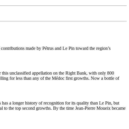
 contributions made by Pétrus and Le Pin toward the region’s
 this unclassified appellation on the Right Bank, with only 800
elling for less than any of the Médoc first growths. Now a bottle of
has a longer history of recognition for its quality than Le Pin, but
qual to the top second growths. By the time Jean-Pierre Moueix became