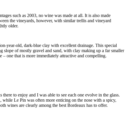
intages such as 2003, no wine was made at all. It is also made
tween the vineyards, however, with similar trellis and vineyard
htly older.
ion-year-old, dark-blue clay with excellent drainage. This special
cing slope of mostly gravel and sand, with clay making up a far smaller
le – one that is more immediately attractive and compelling.
 there to enjoy and I was able to see each one evolve in the glass.
sh, while Le Pin was often more enticing on the nose with a spicy,
 both wines are clearly among the best Bordeaux has to offer.