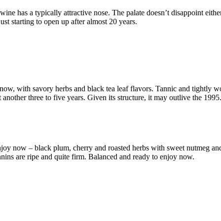
 wine has a typically attractive nose. The palate doesn’t disappoint either
ust starting to open up after almost 20 years.
ow, with savory herbs and black tea leaf flavors. Tannic and tightly wou
t another three to five years. Given its structure, it may outlive the 1995
enjoy now – black plum, cherry and roasted herbs with sweet nutmeg and 
annins are ripe and quite firm. Balanced and ready to enjoy now.