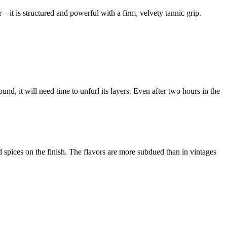
 – it is structured and powerful with a firm, velvety tannic grip.
nd, it will need time to unfurl its layers. Even after two hours in the
.
spices on the finish. The flavors are more subdued than in vintages