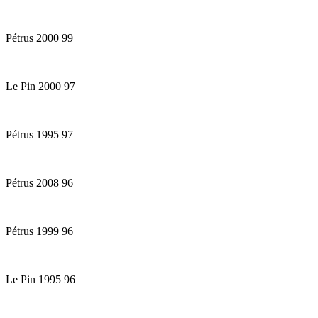
Pétrus 2000 99
Le Pin 2000 97
Pétrus 1995 97
Pétrus 2008 96
Pétrus 1999 96
Le Pin 1995 96