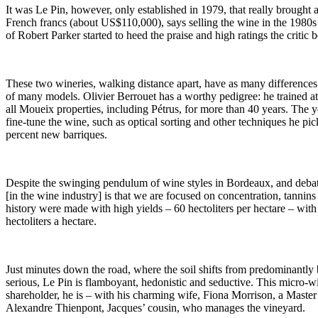
It was Le Pin, however, only established in 1979, that really brought
French francs (about US$110,000), says selling the wine in the 1980s
of Robert Parker started to heed the praise and high ratings the crit
These two wineries, walking distance apart, have as many differences 
of many models. Olivier Berrouet has a worthy pedigree: he trained 
all Moueix properties, including Pétrus, for more than 40 years. The
fine-tune the wine, such as optical sorting and other techniques he p
percent new barriques.
Despite the swinging pendulum of wine styles in Bordeaux, and debates
[in the wine industry] is that we are focused on concentration, tannin
history were made with high yields – 60 hectoliters per hectare – wit
hectoliters a hectare.
Just minutes down the road, where the soil shifts from predominantly 
serious, Le Pin is flamboyant, hedonistic and seductive. This micro-
shareholder, he is – with his charming wife, Fiona Morrison, a Master
Alexandre Thienpont, Jacques’ cousin, who manages the vineyard.