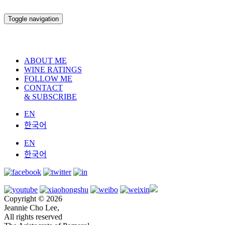
Toggle navigation
ABOUT ME
WINE RATINGS
FOLLOW ME
CONTACT
& SUBSCRIBE
EN
한국어
EN
한국어
Copyright © 2026
Jeannie Cho Lee,
All rights reserved