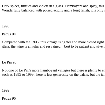
Dark spices, truffles and violets in a glass. Flamboyant and spicy, this
Wonderfully balanced with poised acidity and a long finish, it is only j
1996
Pétrus 94
Compared with the 1995, this vintage is tighter and more closed right n
glass, the wine is angular and restrained – best to be patient and give i
Le Pin 93
Not one of Le Pin’s more flamboyant vintages but there is plenty to 
such as 1995 or 1999; there is less generosity on the palate, but the t
1999
Pétrus 96