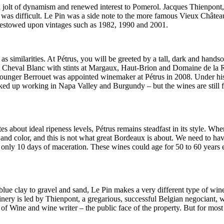
 a jolt of dynamism and renewed interest to Pomerol. Jacques Thienpont
 was difficult. Le Pin was a side note to the more famous Vieux Châtea
ic bestowed upon vintages such as 1982, 1990 and 2001.
as similarities. At Pétrus, you will be greeted by a tall, dark and hand
at Cheval Blanc with stints at Margaux, Haut-Brion and Domaine de la
 younger Berrouet was appointed winemaker at Pétrus in 2008. Under his
icked up working in Napa Valley and Burgundy – but the wines are still 
 about ideal ripeness levels, Pétrus remains steadfast in its style. Whe
s and color, and this is not what great Bordeaux is about. We need to h
h only 10 days of maceration. These wines could age for 50 to 60 years
blue clay to gravel and sand, Le Pin makes a very different type of win
winery is led by Thienpont, a gregarious, successful Belgian negociant,
 of Wine and wine writer – the public face of the property. But for most