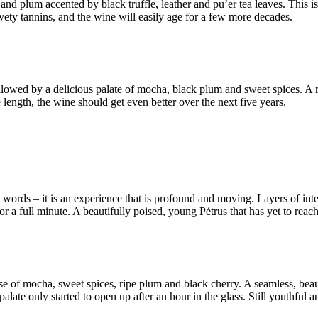
nd plum accented by black truffle, leather and pu’er tea leaves. This i
vety tannins, and the wine will easily age for a few more decades.
lowed by a delicious palate of mocha, black plum and sweet spices. A ripe 
 length, the wine should get even better over the next five years.
words – it is an experience that is profound and moving. Layers of inten
or a full minute. A beautifully poised, young Pétrus that has yet to reach
nose of mocha, sweet spices, ripe plum and black cherry. A seamless, bea
late only started to open up after an hour in the glass. Still youthful an