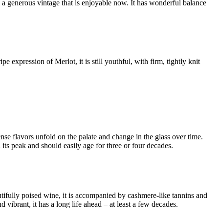
s a generous vintage that is enjoyable now. It has wonderful balance
expression of Merlot, it is still youthful, with firm, tightly knit
se flavors unfold on the palate and change in the glass over time.
 its peak and should easily age for three or four decades.
utifully poised wine, it is accompanied by cashmere-like tannins and
d vibrant, it has a long life ahead – at least a few decades.