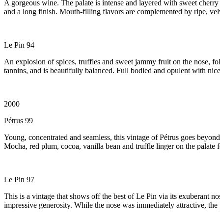
A gorgeous wine. The palate is intense and layered with sweet cherry a
and a long finish. Mouth-filling flavors are complemented by ripe, vel
Le Pin 94
An explosion of spices, truffles and sweet jammy fruit on the nose, fol
tannins, and is beautifully balanced. Full bodied and opulent with nice
2000
Pétrus 99
Young, concentrated and seamless, this vintage of Pétrus goes beyond 
Mocha, red plum, cocoa, vanilla bean and truffle linger on the palate f
Le Pin 97
This is a vintage that shows off the best of Le Pin via its exuberant 
impressive generosity. While the nose was immediately attractive, the pa