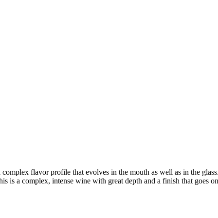
complex flavor profile that evolves in the mouth as well as in the gla
This is a complex, intense wine with great depth and a finish that goes o