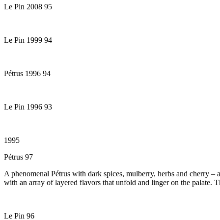
Le Pin 2008 95
Le Pin 1999 94
Pétrus 1996 94
Le Pin 1996 93
1995
Pétrus 97
A phenomenal Pétrus with dark spices, mulberry, herbs and cherry – a 
with an array of layered flavors that unfold and linger on the palate. 
Le Pin 96