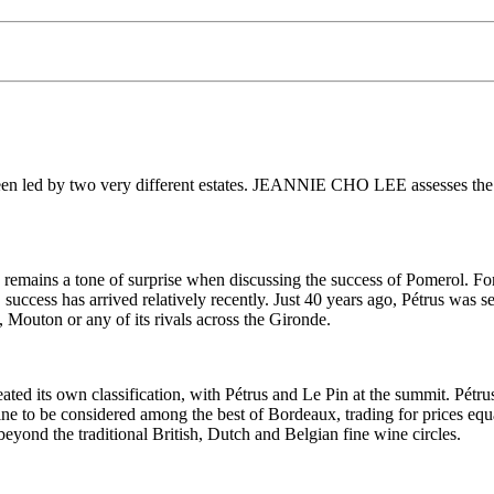
 been led by two very different estates. JEANNIE CHO LEE assesses the
remains a tone of surprise when discussing the success of Pomerol. For
 success has arrived relatively recently. Just 40 years ago, Pétrus was s
Mouton or any of its rivals across the Gironde.
ated its own classification, with Pétrus and Le Pin at the summit. Pétrus 
 wine to be considered among the best of Bordeaux, trading for prices e
beyond the traditional British, Dutch and Belgian fine wine circles.