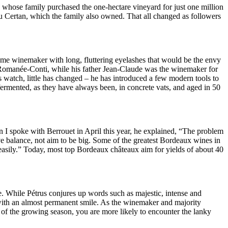
, whose family purchased the one-hectare vineyard for just one million
u Certan, which the family also owned. That all changed as followers
some winemaker with long, fluttering eyelashes that would be the envy
 Romanée-Conti, while his father Jean-Claude was the winemaker for
 watch, little has changed – he has introduced a few modern tools to
fermented, as they have always been, in concrete vats, and aged in 50
n I spoke with Berrouet in April this year, he explained, “The problem
ave balance, not aim to be big. Some of the greatest Bordeaux wines in
 easily.” Today, most top Bordeaux châteaux aim for yields of about 40
e. While Pétrus conjures up words such as majestic, intense and
 with an almost permanent smile. As the winemaker and majority
 of the growing season, you are more likely to encounter the lanky