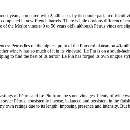
ost years, compared with 2,500 cases by its counterpart. In difficult v
on completed in new French barrels. There is little obvious difference be
of the Merlot vines (40 to 50 years old), although Pétrus vines are slig
nces: Pétrus lies on the highest point of the Pomerol plateau on 40-mill
o other winery has so much of it in its vineyard. Le Pin is on a south-fa
ng to find the best of its terroir, Le Pin has forged its own unique sty
astings of Pétrus and Le Pin from the same vintages. Plenty of wine was
r style: Pétrus, consistently intense, balanced and persistent in the fini
n my own ratings due to its length, imposing presence and intensity. But