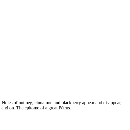
ss. Notes of nutmeg, cinnamon and blackberry appear and disappear,
n and on. The epitome of a great Pétrus.