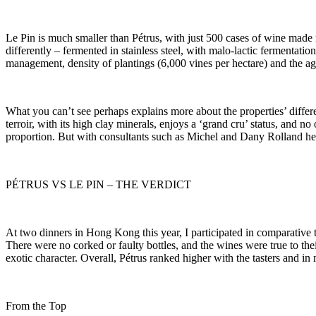
Le Pin is much smaller than Pétrus, with just 500 cases of wine made m
differently – fermented in stainless steel, with malo-lactic fermentati
management, density of plantings (6,000 vines per hectare) and the age 
What you can’t see perhaps explains more about the properties’ differe
terroir, with its high clay minerals, enjoys a ‘grand cru’ status, and n
proportion. But with consultants such as Michel and Dany Rolland helpi
PÉTRUS VS LE PIN – THE VERDICT
At two dinners in Hong Kong this year, I participated in comparative t
There were no corked or faulty bottles, and the wines were true to thei
exotic character. Overall, Pétrus ranked higher with the tasters and i
From the Top