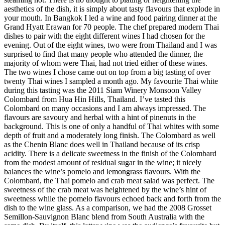
aesthetics of the dish, it is simply about tasty flavours that explode in
your mouth. In Bangkok I led a wine and food pairing dinner at the
Grand Hyatt Erawan for 70 people. The chef prepared modern Thai
dishes to pair with the eight different wines I had chosen for the
evening. Out of the eight wines, two were from Thailand and I was
surprised to find that many people who attended the dinner, the
majority of whom were Thai, had not tried either of these wines.
The two wines I chose came out on top from a big tasting of over
twenty Thai wines I sampled a month ago. My favourite Thai white
during this tasting was the 2011 Siam Winery Monsoon Valley
Colombard from Hua Hin Hills, Thailand. I’ve tasted this
Colombard on many occasions and I am always impressed. The
flavours are savoury and herbal with a hint of pinenuts in the
background. This is one of only a handful of Thai whites with some
depth of fruit and a moderately long finish. The Colombard as well
as the Chenin Blanc does well in Thailand because of its crisp
acidity. There is a delicate sweetness in the finish of the Colombard
from the modest amount of residual sugar in the wine; it nicely
balances the wine’s pomelo and lemongrass flavours. With the
Colombard, the Thai pomelo and crab meat salad was perfect. The
sweetness of the crab meat was heightened by the wine’s hint of
sweetness while the pomelo flavours echoed back and forth from the
dish to the wine glass. As a comparison, we had the 2008 Grosset
Semillon-Sauvignon Blanc blend from South Australia with the