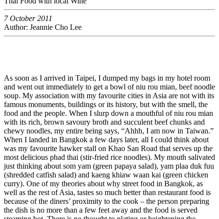
Thai Food with local Wine
7 October 2011
Author: Jeannie Cho Lee
As soon as I arrived in Taipei, I dumped my bags in my hotel room
and went out immediately to get a bowl of niu rou mian, beef noodle
soup. My association with my favourite cities in Asia are not with its
famous monuments, buildings or its history, but with the smell, the
food and the people. When I slurp down a mouthful of niu rou mian
with its rich, brown savoury broth and succulent beef chunks and
chewy noodles, my entire being says, “Ahhh, I am now in Taiwan.”
When I landed in Bangkok a few days later, all I could think about
was my favourite hawker stall on Khao San Road that serves up the
most delicious phad thai (stir-fried rice noodles). My mouth salivated
just thinking about som yam (green papaya salad), yam plaa duk fuu
(shredded catfish salad) and kaeng khiaw waan kai (green chicken
curry). One of my theories about why street food in Bangkok, as
well as the rest of Asia, tastes so much better than restaurant food is
because of the diners’ proximity to the cook – the person preparing
the dish is no more than a few feet away and the food is served
steaming hot. There is no thought to plating or heightening the