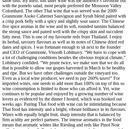
same dish. By itself, this latter wine was the audience’s favourite but
with the pomelo salad, most people preferred the Monsoon Valley
Colombard. The other Thai wine that was served was the 2009
Granmonte Asoke Cabernet Sauvignon and Syrah blend paired with
a crisp pork belly with a spicy and slightly sour sauce. The Chinese
five spice aromas in the wine and its soft, rounded tannins balanced
the strong sauce and paired well with the crispy skin and succulent
fatty meat. This is one of my favourite reds from Thailand. I enjoy
its herbal, savoury flavours as well as its notes of Chinese dried red
dates and spices. I was fortunate enough to sit next to the founder
and CEO of Granmonte, Visooth Lohitnavy. “We have to cope with
a lot of challenging conditions besides the obvious tropical climate,”
Lohitnavy confided. “We prune twice, we make sure that we do all
that is possible to allow our grapes harvested in March to be healthy
and ripe. But we have other challenges outside the vineyard too.
Even as a local wine producer, we need to pay 260% taxes!” For
imported wines, one needs to add more than 100% on top of this so
wine consumption is limited to those who can afford it. Yet, wine
continues to be popular and enjoyed by a growing number of wine
lovers as evidenced by the dinner I hosted, which was booked out
weeks ago. Pairing Thai food with wine can be intimidating because
Thai food has intensity and a bright, vibrant brilliance in its flavours.
Wines with equally bright fruit, sharp intensity that is balanced by
firm acidity are perfect partners. The intense aromatics in the food
means that aromatic whites like Riesling and reds like Pinot Noir