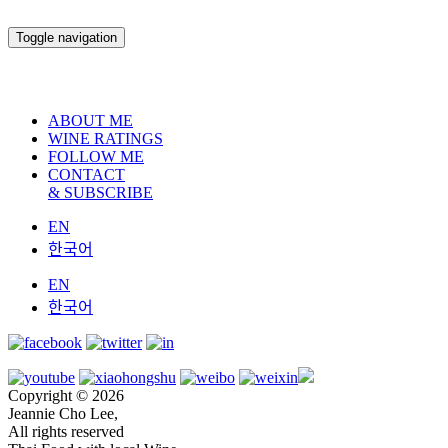
Toggle navigation
ABOUT ME
WINE RATINGS
FOLLOW ME
CONTACT
& SUBSCRIBE
EN
한국어
EN
한국어
Copyright © 2026
Jeannie Cho Lee,
All rights reserved