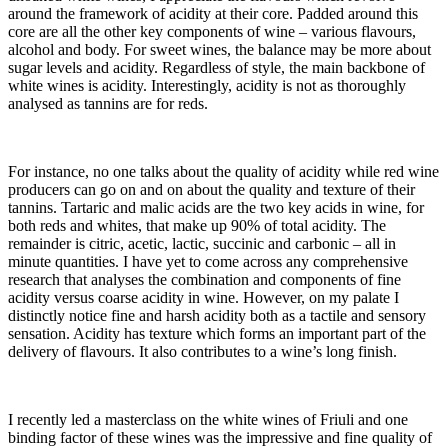
around the framework of acidity at their core. Padded around this
core are all the other key components of wine – various flavours,
alcohol and body. For sweet wines, the balance may be more about
sugar levels and acidity. Regardless of style, the main backbone of
white wines is acidity. Interestingly, acidity is not as thoroughly
analysed as tannins are for reds.
For instance, no one talks about the quality of acidity while red wine
producers can go on and on about the quality and texture of their
tannins. Tartaric and malic acids are the two key acids in wine, for
both reds and whites, that make up 90% of total acidity. The
remainder is citric, acetic, lactic, succinic and carbonic – all in
minute quantities. I have yet to come across any comprehensive
research that analyses the combination and components of fine
acidity versus coarse acidity in wine. However, on my palate I
distinctly notice fine and harsh acidity both as a tactile and sensory
sensation. Acidity has texture which forms an important part of the
delivery of flavours. It also contributes to a wine’s long finish.
I recently led a masterclass on the white wines of Friuli and one
binding factor of these wines was the impressive and fine quality of