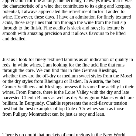
appreciation for fine acidity. Intellectually, I always knew that it was
the characteristic of a wine that contributes to its aging and keeping
potential; I always appreciated the refreshment factor it added to
wine. However, these days, I have an admiration for finely textured
acids, those racy lines that run through the wine from the first sip
through to the finish. Fine acidity is sleek and racy; its texture is
smooth with amazing precision and it allows flavours to be lifted
and detailed.
Just as I look for finely textured tannins as an indication of quality in
reds, in white wines, I am looking for the fine acid line that runs
through the core. We can find this in fine German Rieslings,
whether they are the off-dry or medium sweet styles from the Mosel
or the dry styles from Rheingau or Baden. In Austria, the best
Gruner Veltliners and Rieslings possess this same fine acidity in their
wines. From France, there is the Loire Valley with the dry and late
harvested Chenin Blancs as well as dry Sauvignon Blancs which are
brilliant. In Burgundy, Chablis represents the acid-flavour tension
best but the best examples of top Cote d’Or wines such as those
from Puligny Montrachet can be just as racy and lean.
There is no doubt that pockets of cool regions in the New World