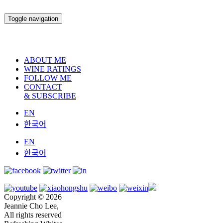
Toggle navigation
ABOUT ME
WINE RATINGS
FOLLOW ME
CONTACT
& SUBSCRIBE
EN
한국어
EN
한국어
Copyright © 2026
Jeannie Cho Lee,
All rights reserved