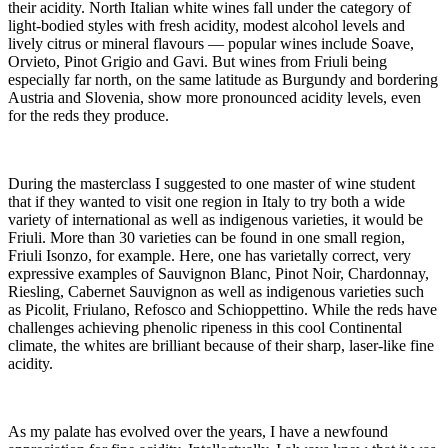
their acidity. North Italian white wines fall under the category of
light-bodied styles with fresh acidity, modest alcohol levels and
lively citrus or mineral flavours — popular wines include Soave,
Orvieto, Pinot Grigio and Gavi. But wines from Friuli being
especially far north, on the same latitude as Burgundy and bordering
Austria and Slovenia, show more pronounced acidity levels, even
for the reds they produce.
During the masterclass I suggested to one master of wine student
that if they wanted to visit one region in Italy to try both a wide
variety of international as well as indigenous varieties, it would be
Friuli. More than 30 varieties can be found in one small region,
Friuli Isonzo, for example. Here, one has varietally correct, very
expressive examples of Sauvignon Blanc, Pinot Noir, Chardonnay,
Riesling, Cabernet Sauvignon as well as indigenous varieties such
as Picolit, Friulano, Refosco and Schioppettino. While the reds have
challenges achieving phenolic ripeness in this cool Continental
climate, the whites are brilliant because of their sharp, laser-like fine
acidity.
As my palate has evolved over the years, I have a newfound