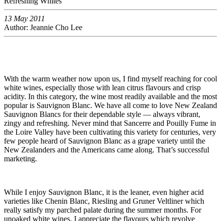
Refreshing Whites
13 May 2011
Author: Jeannie Cho Lee
With the warm weather now upon us, I find myself reaching for cool
white wines, especially those with lean citrus flavours and crisp
acidity. In this category, the wine most readily available and the most
popular is Sauvignon Blanc. We have all come to love New Zealand
Sauvignon Blancs for their dependable style — always vibrant,
zingy and refreshing. Never mind that Sancerre and Pouilly Fume in
the Loire Valley have been cultivating this variety for centuries, very
few people heard of Sauvignon Blanc as a grape variety until the
New Zealanders and the Americans came along. That’s successful
marketing.
While I enjoy Sauvignon Blanc, it is the leaner, even higher acid
varieties like Chenin Blanc, Riesling and Gruner Veltliner which
really satisfy my parched palate during the summer months. For
unoaked white wines, I appreciate the flavours which revolve