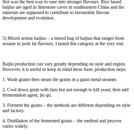
first was the best way to ease into stronger flavours. Rice based
baijius are aged in limestone caves in southeastern China and the
minerals are supposed to contribute to favourable flavour
development and evolution.
5) Mixed aroma baijius – a mixed bag of baijius that ranges from
sesame to pork fat flavours. I tasted this category at the very end.
Baijiu production can vary greatly depending on style and region.
However, it is useful to keep in mind these basic production steps:
1. Wash grains then steam the grains in a giant metal steamer.
2. Cool down grain with fans but not enough to kill yeast; then add
fermentation agent, jiu qu.
3. Ferment the grains – the methods are different depending on style
and factory.
4. Distillation of the fermented grains – the method and process
varies widely.