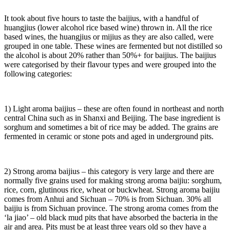
It took about five hours to taste the baijius, with a handful of
huangjius (lower alcohol rice based wine) thrown in. All the rice
based wines, the huangjius or mijius as they are also called, were
grouped in one table. These wines are fermented but not distilled so
the alcohol is about 20% rather than 50%+ for baijius. The baijius
were categorised by their flavour types and were grouped into the
following categories:
1) Light aroma baijius – these are often found in northeast and north
central China such as in Shanxi and Beijing. The base ingredient is
sorghum and sometimes a bit of rice may be added. The grains are
fermented in ceramic or stone pots and aged in underground pits.
2) Strong aroma baijius – this category is very large and there are
normally five grains used for making strong aroma baijiu: sorghum,
rice, corn, glutinous rice, wheat or buckwheat. Strong aroma baijiu
comes from Anhui and Sichuan – 70% is from Sichuan. 30% all
baijiu is from Sichuan province. The strong aroma comes from the
‘la jiao’ – old black mud pits that have absorbed the bacteria in the
air and area. Pits must be at least three years old so they have a