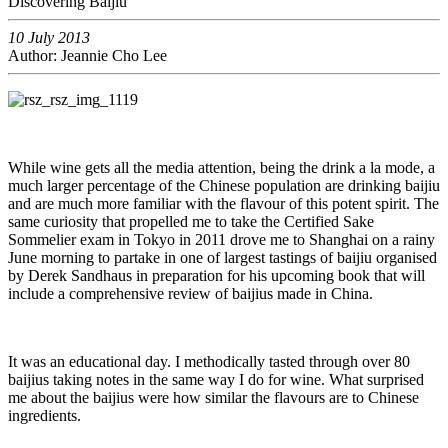
Discovering Baijiu
10 July 2013
Author: Jeannie Cho Lee
While wine gets all the media attention, being the drink a la mode, a
much larger percentage of the Chinese population are drinking baijiu
and are much more familiar with the flavour of this potent spirit. The
same curiosity that propelled me to take the Certified Sake
Sommelier exam in Tokyo in 2011 drove me to Shanghai on a rainy
June morning to partake in one of largest tastings of baijiu organised
by Derek Sandhaus in preparation for his upcoming book that will
include a comprehensive review of baijius made in China.
It was an educational day. I methodically tasted through over 80
baijius taking notes in the same way I do for wine. What surprised
me about the baijius were how similar the flavours are to Chinese
ingredients.