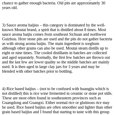
chance to gather enough bacteria. Old pits are approximately 30
years old.
3) Sauce aroma baijius – this category is dominated by the well-
known Moutai brand, a spirit that is distilled about 8 times. Most
sauce aroma baijiu comes from southeast Sichuan and northwest
Guizhou. Here stone pits are used and the pits do not gather bacteria
as with strong aroma baijiu. The main ingredient is sorghum
although other grains can also be used. Moutai steam distills up to
eight or nine times. The cooled distillants in batches are collected
and aged separately. Normally, the first few batches are thrown out
and the last few are lower quality so the middle batches are mainly
used. It is then aged in large clay jars for 3 years and may be
blended with other batches prior to bottling.
4) Rice based baijius – (not to be confused with huangjiu which is
not distilled) this is rice wine fermented in ceramic or stone pot stills.
These are most often found in southeastern provinces such as
Guangdong and Guangxi. Either normal rice or glutinous rice may
be used. Rice based baijius are often smoother and lighter than other
grain based baijius and I found that starting to taste with this group