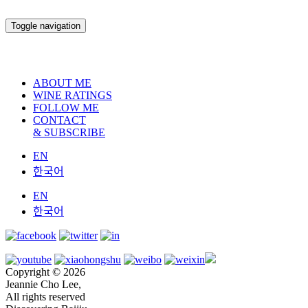
Toggle navigation
ABOUT ME
WINE RATINGS
FOLLOW ME
CONTACT
& SUBSCRIBE
EN
한국어
EN
한국어
Copyright © 2026
Jeannie Cho Lee,
All rights reserved