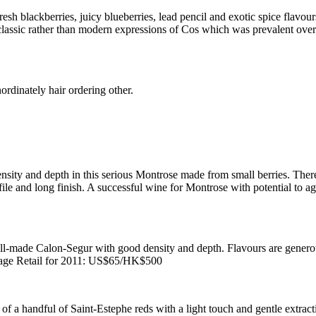
 blackberries, juicy blueberries, lead pencil and exotic spice flavours. 
 a classic rather than modern expressions of Cos which was prevalent ov
ordinately hair ordering other.
sity and depth in this serious Montrose made from small berries. Ther
file and long finish. A successful wine for Montrose with potential to a
-made Calon-Segur with good density and depth. Flavours are generous
ge Retail for 2011: US$65/HK$500
f a handful of Saint-Estephe reds with a light touch and gentle extract