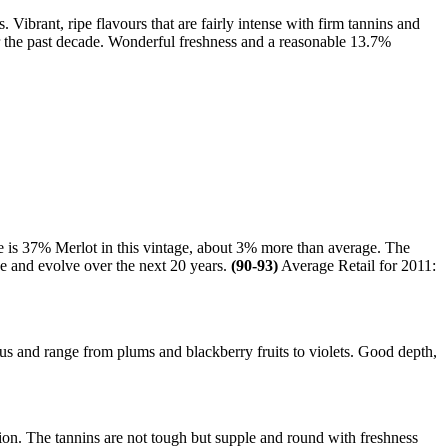
Vibrant, ripe flavours that are fairly intense with firm tannins and
er the past decade. Wonderful freshness and a reasonable 13.7%
e is 37% Merlot in this vintage, about 3% more than average. The
ge and evolve over the next 20 years.
(90-93)
Average Retail for 2011:
 and range from plums and blackberry fruits to violets. Good depth,
ion. The tannins are not tough but supple and round with freshness