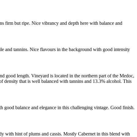
s firm but ripe. Nice vibrancy and depth here with balance and
le and tannins. Nice flavours in the background with good intensity
d good length. Vineyard is located in the northern part of the Medoc,
 density that is well balanced with tannins and 13.3% alcohol. This
 good balance and elegance in this challenging vintage. Good finish.
y with hint of plums and cassis. Mostly Cabernet in this blend with