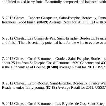
and lifted mixed berry fruits. Beautifully composed and balanced wit
5. 2012 Chateau Capbern Gasqueton, Saint-Estephe, Bordeaux, France 
freshness. Good finish.
(88-89)
Average Retail for 2011: US$17/HK
6. 2012 Chaetau Les Ormes-de-Pez, Saint-Estephe, Bordeaux, France Ta
and finish. There is certainly potential here for the wine to evolve ove
7. 2012 Chateau Cos d’Estournel – Goulee, Saint-Estephe, Bordeaux, F
about 25 km from St Estephe/Cos d’Estournel. 60% Cabernet and 40% Me
is the 10th vintage of Goulee.
(87-88)
Average Retail for 2011: US$
8. 2012 Chateau Lafon-Rochet, Saint-Estephe, Bordeaux, France Well-
Ready to enjoy fairly young.
(87-88)
Average Retail for 2011: US$
9. 2012 Chateau Cos d’Estournel – Les Pagodes de Cos, Saint-Estephe,