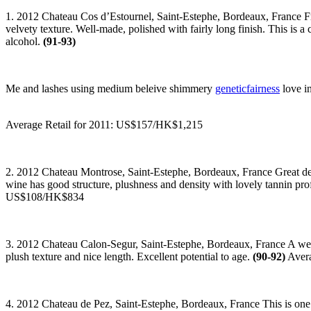
1. 2012 Chateau Cos d’Estournel, Saint-Estephe, Bordeaux, France Fresh
velvety texture. Well-made, polished with fairly long finish. This is
alcohol.
(91-93)
Me and lashes using medium beleive shimmery
geneticfairness
love in
Average Retail for 2011: US$157/HK$1,215
2. 2012 Chateau Montrose, Saint-Estephe, Bordeaux, France Great den
wine has good structure, plushness and density with lovely tannin pro
US$108/HK$834
3. 2012 Chateau Calon-Segur, Saint-Estephe, Bordeaux, France A well
plush texture and nice length. Excellent potential to age.
(90-92)
Avera
4. 2012 Chateau de Pez, Saint-Estephe, Bordeaux, France This is one o