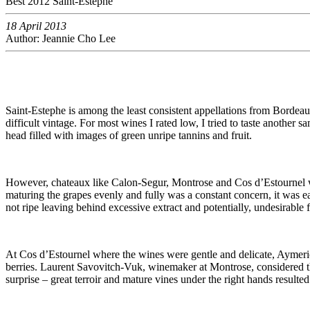
Best 2012 Saint-Estephe
18 April 2013
Author: Jeannie Cho Lee
Saint-Estephe is among the least consistent appellations from Bordeaux
difficult vintage. For most wines I rated low, I tried to taste another
head filled with images of green unripe tannins and fruit.
However, chateaux like Calon-Segur, Montrose and Cos d’Estournel wer
maturing the grapes evenly and fully was a constant concern, it was 
not ripe leaving behind excessive extract and potentially, undesirable 
At Cos d’Estournel where the wines were gentle and delicate, Aymeric 
berries. Laurent Savovitch-Vuk, winemaker at Montrose, considered this
surprise – great terroir and mature vines under the right hands resulte