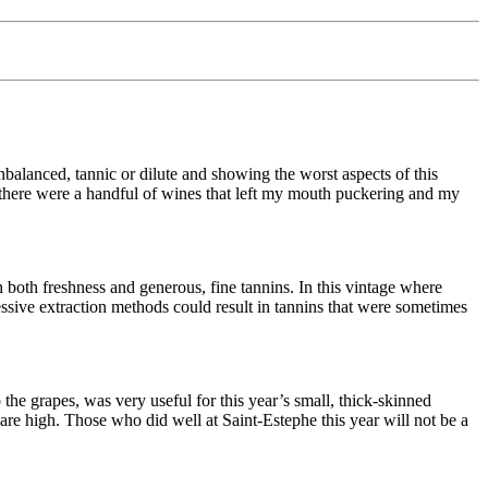
nbalanced, tannic or dilute and showing the worst aspects of this
so, there were a handful of wines that left my mouth puckering and my
both freshness and generous, fine tannins. In this vintage where
sive extraction methods could result in tannins that were sometimes
he grapes, was very useful for this year’s small, thick-skinned
are high. Those who did well at Saint-Estephe this year will not be a