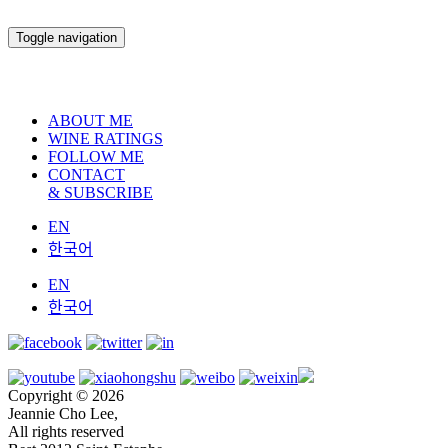
Toggle navigation
ABOUT ME
WINE RATINGS
FOLLOW ME
CONTACT
& SUBSCRIBE
EN
한국어
EN
한국어
Copyright © 2026
Jeannie Cho Lee,
All rights reserved