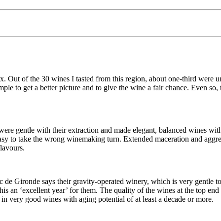
. Out of the 30 wines I tasted from this region, about one-third were u
 sample to get a better picture and to give the wine a fair chance. Even 
e gentle with their extraction and made elegant, balanced wines with 
easy to take the wrong winemaking turn. Extended maceration and aggres
flavours.
de Gironde says their gravity-operated winery, which is very gentle to t
 an ‘excellent year’ for them. The quality of the wines at the top end 
d in very good wines with aging potential of at least a decade or more.