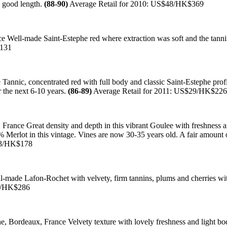
h good length.
(88-90)
Average Retail for 2010: US$48/HK$369
Well-made Saint-Estephe red where extraction was soft and the tannin
$131
nnic, concentrated red with full body and classic Saint-Estephe profi
r the next 6-10 years.
(86-89)
Average Retail for 2011: US$29/HK$226
rance Great density and depth in this vibrant Goulee with freshness an
rlot in this vintage. Vines are now 30-35 years old. A fair amount of
23/HK$178
made Lafon-Rochet with velvety, firm tannins, plums and cherries with
37/HK$286
 Bordeaux, France Velvety texture with lovely freshness and light bod