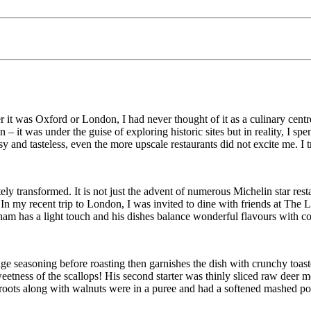
 it was Oxford or London, I had never thought of it as a culinary centr
it was under the guise of exploring historic sites but in reality, I spent
and tasteless, even the more upscale restaurants did not excite me. I t
y transformed. It is not just the advent of numerous Michelin star rest
In my recent trip to London, I was invited to dine with friends at
The L
am has a light touch and his dishes balance wonderful flavours with con
nge seasoning before roasting then garnishes the dish with crunchy toas
etness of the scallops! His second starter was thinly sliced raw deer 
roots along with walnuts were in a puree and had a softened mashed pot