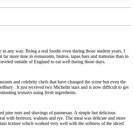
e in any way. Being a real foodie even during those student years, I
 far more time in restaurants, bistros, tapas bars and trattorias than in
raveled outside of England to eat well during those days.
aurants and celebrity chefs that have changed the scene but even the
edbury
. It just received two Michelin stars and is now difficult to get
trasting textures using fresh ingredients.
ted pine nuts and shavings of parmesan. A simple but delicious
meat with beetroot, walnuts and rye. The meat was delicate and more
ato texture which worked very well with the softness of the sliced