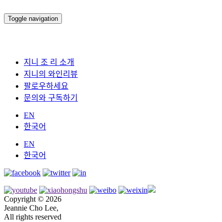
Toggle navigation
지니 조 리 소개
지니의 와인리뷰
팔로우하세요
문의와 구독하기
EN
한국어
EN
한국어
Copyright © 2026
Jeannie Cho Lee,
All rights reserved