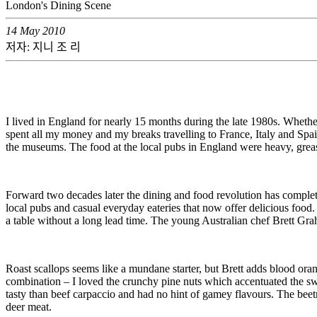
London's Dining Scene
14 May 2010
저자: 지니 조 리
I lived in England for nearly 15 months during the late 1980s. Whether
spent all my money and my breaks travelling to France, Italy and Spain – 
the museums. The food at the local pubs in England were heavy, greasy 
Forward two decades later the dining and food revolution has completel
local pubs and casual everyday eateries that now offer delicious food. 
a table without a long lead time. The young Australian chef Brett Grah
Roast scallops seems like a mundane starter, but Brett adds blood ora
combination – I loved the crunchy pine nuts which accentuated the swe
tasty than beef carpaccio and had no hint of gamey flavours. The beet
deer meat.