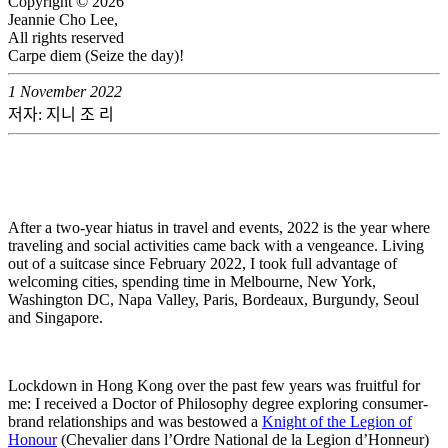
Copyright © 2026
Jeannie Cho Lee,
All rights reserved
Carpe diem (Seize the day)!
1 November 2022
저자: 지니 조 리
After a two-year hiatus in travel and events, 2022 is the year where
traveling and social activities came back with a vengeance. Living
out of a suitcase since February 2022, I took full advantage of
welcoming cities, spending time in Melbourne, New York,
Washington DC, Napa Valley, Paris, Bordeaux, Burgundy, Seoul
and Singapore.
Lockdown in Hong Kong over the past few years was fruitful for
me: I received a Doctor of Philosophy degree exploring consumer-
brand relationships and was bestowed a
Knight of the Legion of
Honour
(Chevalier dans l’Ordre National de la Legion d’Honneur)