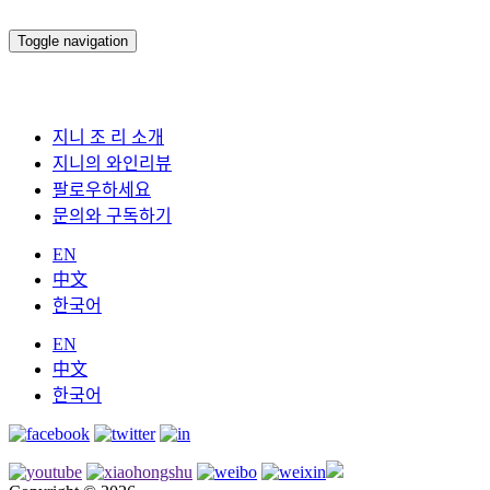
Toggle navigation
지니 조 리 소개
지니의 와인리뷰
팔로우하세요
문의와 구독하기
EN
中文
한국어
EN
中文
한국어