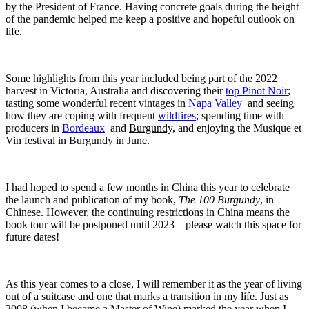
by the President of France. Having concrete goals during the height
of the pandemic helped me keep a positive and hopeful outlook on
life.
Some highlights from this year included being part of the 2022
harvest in Victoria, Australia and discovering their
top Pinot Noir
;
tasting some wonderful recent vintages in
Napa Valley
and seeing
how they are coping with frequent
wildfires
; spending time with
producers in
Bordeaux
and
Burgundy
, and enjoying the Musique et
Vin festival in Burgundy in June.
I had hoped to spend a few months in China this year to celebrate
the launch and publication of my book,
The 100 Burgundy
, in
Chinese. However, the continuing restrictions in China means the
book tour will be postponed until 2023 – please watch this space for
future dates!
As this year comes to a close, I will remember it as the year of living
out of a suitcase and one that marks a transition in my life. Just as
2008 (when I became a Master of Wine) marked the year when I