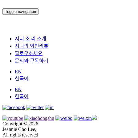
Toggle navigation
지니 조 리 소개
지니의 와인리뷰
팔로우하세요
문의와 구독하기
EN
한국어
EN
한국어
Copyright © 2026
Jeannie Cho Lee,
All rights reserved