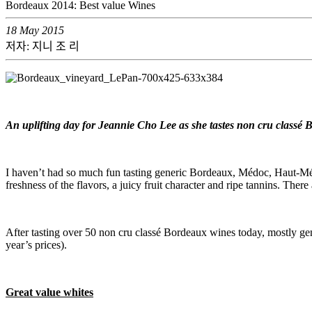
Bordeaux 2014: Best value Wines
18 May 2015
저자: 지니 조 리
An uplifting day for Jeannie Cho Lee as she tastes non cru classé
I haven’t had so much fun tasting generic Bordeaux, Médoc, Haut-Médo
freshness of the flavors, a juicy fruit character and ripe tannins. Th
After tasting over 50 non cru classé Bordeaux wines today, mostly gene
year’s prices).
Great value whites