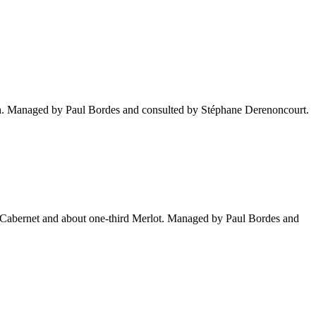
inish. Managed by Paul Bordes and consulted by Stéphane Derenoncourt.
tly Cabernet and about one-third Merlot. Managed by Paul Bordes and