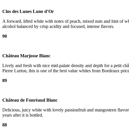
Clos des Lunes Lune d’Or
A forward, lifted white with notes of peach, mixed nuts and hint of w
alcohol balanced by crisp acidity and focused, intense flavors.
90
Château Marjosse Blanc
Lively and fresh with nice mid-palate density and depth for a petit 
Pierre Lurton, this is one of the best value whites from Bordeaux pric
89
Château de Fonréaud Blanc
Delicious, juicy white with lovely passionfruit and mangosteen flavors.
years after it is bottled.
88