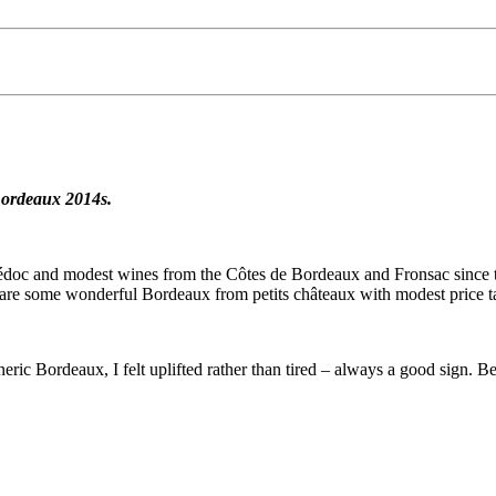
 Bordeaux 2014s.
c and modest wines from the Côtes de Bordeaux and Fronsac since the 2
ere are some wonderful Bordeaux from petits châteaux with modest price t
ric Bordeaux, I felt uplifted rather than tired – always a good sign. Be