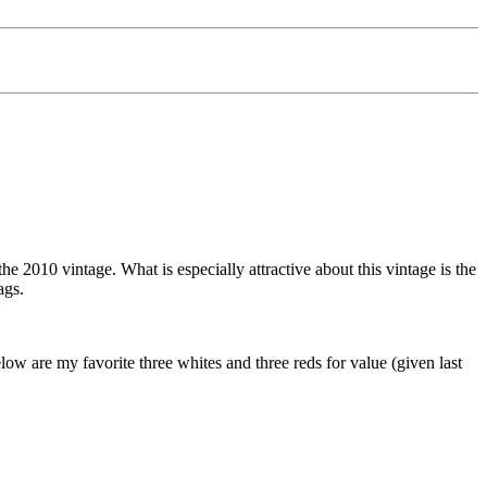
010 vintage. What is especially attractive about this vintage is the
ags.
low are my favorite three whites and three reds for value (given last