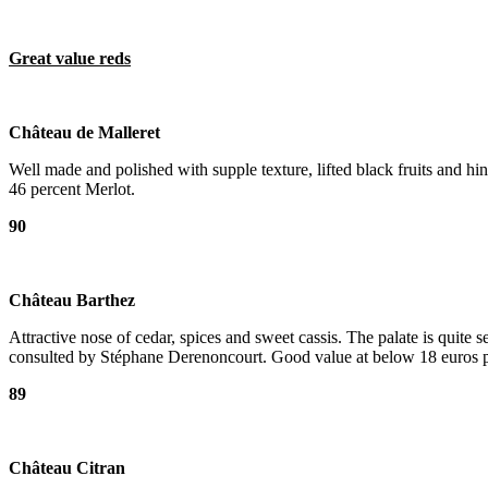
Great value reds
Château de Malleret
Well made and polished with supple texture, lifted black fruits and 
46 percent Merlot.
90
Château Barthez
Attractive nose of cedar, spices and sweet cassis. The palate is quit
consulted by Stéphane Derenoncourt. Good value at below 18 euros pe
89
Château Citran