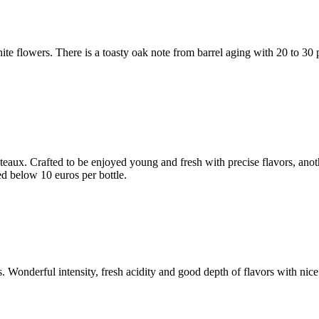
hite flowers. There is a toasty oak note from barrel aging with 20 to 3
châteaux. Crafted to be enjoyed young and fresh with precise flavors, 
ed below 10 euros per bottle.
 Wonderful intensity, fresh acidity and good depth of flavors with nice 