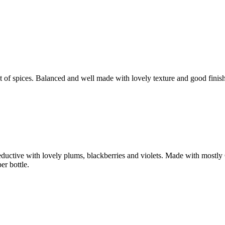
hint of spices. Balanced and well made with lovely texture and good f
e seductive with lovely plums, blackberries and violets. Made with mos
r bottle.