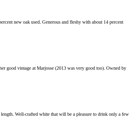
0 percent new oak used. Generous and fleshy with about 14 percent
another good vintage at Marjosse (2013 was very good too). Owned by
length. Well-crafted white that will be a pleasure to drink only a few