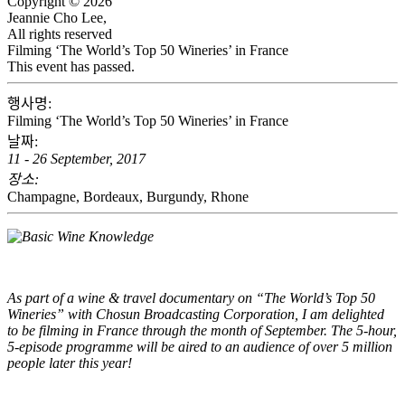
Copyright © 2026
Jeannie Cho Lee,
All rights reserved
Filming ‘The World’s Top 50 Wineries’ in France
This event has passed.
행사명:
Filming ‘The World’s Top 50 Wineries’ in France
날짜:
11 - 26 September, 2017
장소:
Champagne, Bordeaux, Burgundy, Rhone
As part of a wine & travel documentary on “The World’s Top 50
Wineries” with Chosun Broadcasting Corporation, I am delighted
to be filming in France through the month of September. The 5-hour,
5-episode programme will be aired to an audience of over 5 million
people later this year!