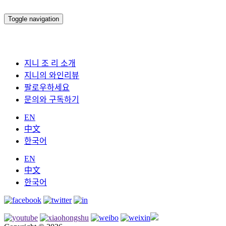
Toggle navigation
지니 조 리 소개
지니의 와인리뷰
팔로우하세요
문의와 구독하기
EN
中文
한국어
EN
中文
한국어