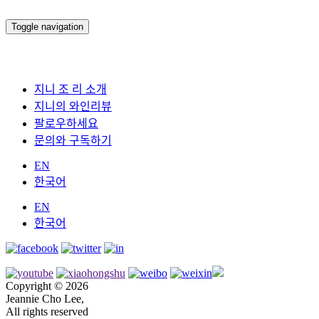
Toggle navigation
지니 조 리 소개
지니의 와인리뷰
팔로우하세요
문의와 구독하기
EN
한국어
EN
한국어
Copyright © 2026
Jeannie Cho Lee,
All rights reserved