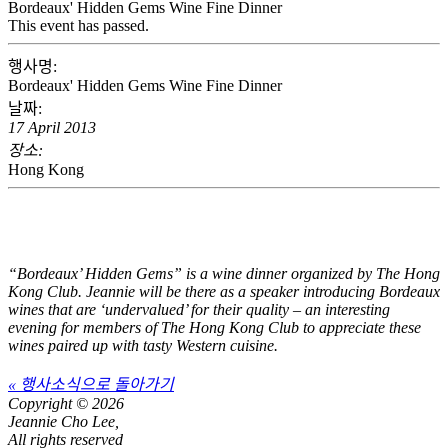
Bordeaux' Hidden Gems Wine Fine Dinner
This event has passed.
행사명:
Bordeaux' Hidden Gems Wine Fine Dinner
날짜:
17 April 2013
장소:
Hong Kong
“Bordeaux’ Hidden Gems” is a wine dinner organized by The Hong
Kong Club. Jeannie will be there as a speaker introducing Bordeaux
wines that are ‘undervalued’ for their quality – an interesting
evening for members of The Hong Kong Club to appreciate these
wines paired up with tasty Western cuisine.
« 행사소식으로 돌아가기
Copyright © 2026
Jeannie Cho Lee,
All rights reserved