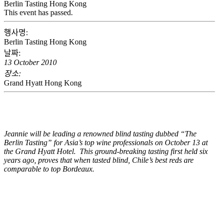
Berlin Tasting Hong Kong
This event has passed.
행사명:
Berlin Tasting Hong Kong
날짜:
13 October 2010
장소:
Grand Hyatt Hong Kong
Jeannie will be leading a renowned blind tasting dubbed “The
Berlin Tasting” for Asia’s top wine professionals on October 13 at
the Grand Hyatt Hotel. This ground-breaking tasting first held six
years ago, proves that when tasted blind, Chile’s best reds are
comparable to top Bordeaux.