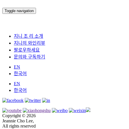
Toggle navigation
지니 조 리 소개
지니의 와인리뷰
팔로우하세요
문의와 구독하기
EN
한국어
EN
한국어
Copyright © 2026
Jeannie Cho Lee,
All rights reserved