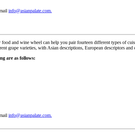
email
info@asianpalate.com.
y food and wine wheel can help you pair fourteen different types of c
erent grape varieties, with Asian descriptions, European descriptors an
ng are as follows:
email
info@asianpalate.com.