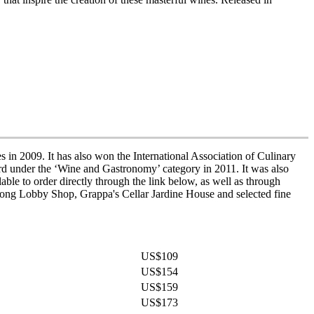
n 2009. It has also won the International Association of Culinary
rd under the ‘Wine and Gastronomy’ category in 2011. It was also
ble to order directly through the link below, as well as through
ong Lobby Shop, Grappa's Cellar Jardine House and selected fine
US$109
US$154
US$159
US$173