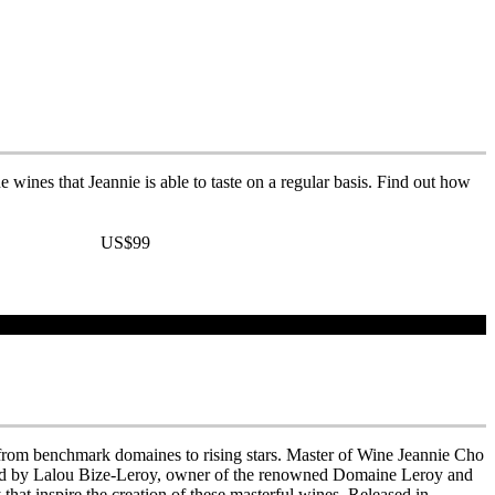
 wines that Jeannie is able to taste on a regular basis. Find out how
US$99
r, from benchmark domaines to rising stars. Master of Wine Jeannie Cho
word by Lalou Bize-Leroy, owner of the renowned Domaine Leroy and
hat inspire the creation of these masterful wines. Released in