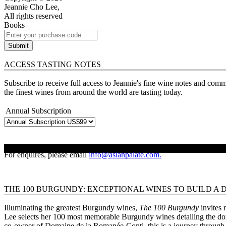
Jeannie Cho Lee,
All rights reserved
Books
Submit
ACCESS TASTING NOTES
Subscribe to receive full access to Jeannie's fine wine notes and comm
the finest wines from around the world are tasting today.
Annual Subscription
BUY NOW
For enquires, please email
info@asianpalate.com.
THE 100 BURGUNDY: EXCEPTIONAL WINES TO BUILD A
Illuminating the greatest Burgundy wines,
The 100 Burgundy
invites 
Lee selects her 100 most memorable Burgundy wines detailing the do
co-owner of Domaine de la Romanée-Conti, this is a journey through th