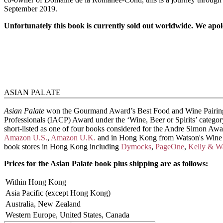
September 2019.
Unfortunately this book is currently sold out worldwide. We apolo
ASIAN PALATE
Asian Palate
won the Gourmand Award’s Best Food and Wine Pairing bo
Professionals (IACP) Award under the ‘Wine, Beer or Spirits’ categor
short-listed as one of four books considered for the Andre Simon Awar
Amazon U.S.
,
Amazon U.K.
and in Hong Kong from Watson's Wine C
book stores in Hong Kong including
Dymocks
,
PageOne
,
Kelly & W
Prices for the Asian Palate book plus shipping are as follows:
Within Hong Kong
Asia Pacific (except Hong Kong)
Australia, New Zealand
Western Europe, United States, Canada