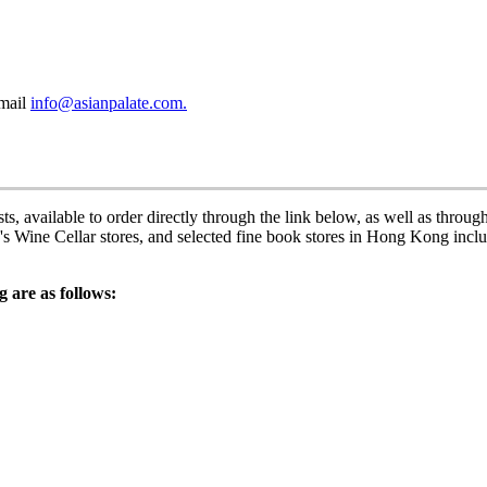
email
info@asianpalate.com.
s, available to order directly through the link below, as well as throug
Wine Cellar stores, and selected fine book stores in Hong Kong incl
 are as follows: