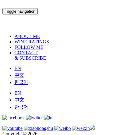
Toggle navigation
ABOUT ME
WINE RATINGS
FOLLOW ME
CONTACT
& SUBSCRIBE
EN
中文
한국어
EN
中文
한국어
Copyright © 2026