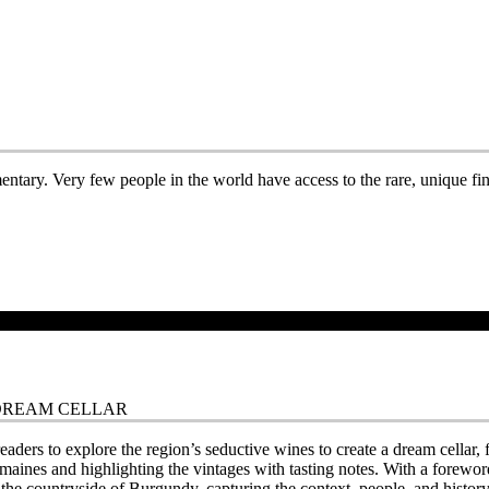
entary. Very few people in the world have access to the rare, unique fine
 DREAM CELLAR
readers to explore the region’s seductive wines to create a dream cella
maines and highlighting the vintages with tasting notes. With a fore
e countryside of Burgundy, capturing the context, people, and history t