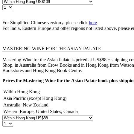
For Simplified Chinese version，please click
here
.
For India, Eastern Europe and other regions not listed above, please 
MASTERING WINE FOR THE ASIAN PALATE
Mastering Wine for the Asian Palate is priced at US$88 + shipping cost
Shop, in Australia from
Crow Books
and in Hong Kong from Watson's 
Bookstores
and
Hong Kong Book Centre
.
Prices for Mastering Wine for the Asian Palate book plus shipping
Within Hong Kong
Asia Pacific (except Hong Kong)
Australia, New Zealand
Western Europe, United States, Canada