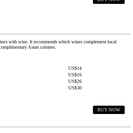
uisines with wine. It recommends which wines complement local
d complimentary Asian cuisines.
US$14
US$16
US$26
US$30
BUY NOW