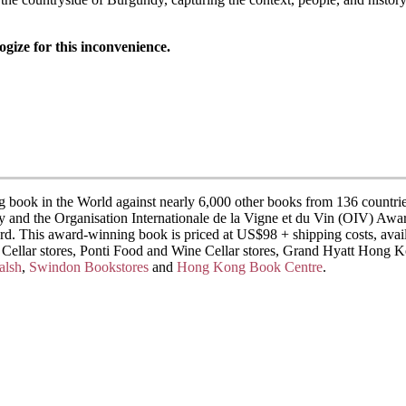
gize for this inconvenience.
ok in the World against nearly 6,000 other books from 136 countries i
y and the Organisation Internationale de la Vigne et du Vin (OIV) Awa
d. This award-winning book is priced at US$98 + shipping costs, availa
ellar stores, Ponti Food and Wine Cellar stores, Grand Hyatt Hong K
alsh
,
Swindon Bookstores
and
Hong Kong Book Centre
.