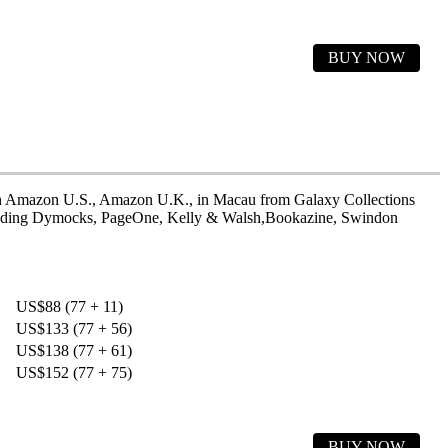
BUY NOW
h
Amazon U.S.
,
Amazon U.K.
, in Macau from Galaxy Collections
uding
Dymocks
,
PageOne
,
Kelly & Walsh
,
Bookazine
,
Swindon
US$88 (77 + 11)
US$133 (77 + 56)
US$138 (77 + 61)
US$152 (77 + 75)
BUY NOW