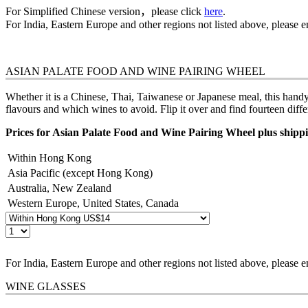
For Simplified Chinese version，please click
here
.
For India, Eastern Europe and other regions not listed above, please 
ASIAN PALATE FOOD AND WINE PAIRING WHEEL
Whether it is a Chinese, Thai, Taiwanese or Japanese meal, this hand
flavours and which wines to avoid. Flip it over and find fourteen diff
Prices for Asian Palate Food and Wine Pairing Wheel plus shippi
Within Hong Kong
Asia Pacific (except Hong Kong)
Australia, New Zealand
Western Europe, United States, Canada
For India, Eastern Europe and other regions not listed above, please 
WINE GLASSES