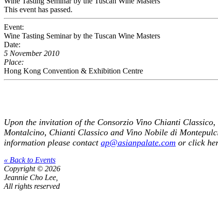
Wine Tasting Seminar by the Tuscan Wine Masters
This event has passed.
Event:
Wine Tasting Seminar by the Tuscan Wine Masters
Date:
5 November 2010
Place:
Hong Kong Convention & Exhibition Centre
Upon the invitation of the Consorzio Vino Chianti Classico, 
Montalcino, Chianti Classico and Vino Nobile di Montepulci
information please contact
ap@asianpalate.com
or
click he
« Back to Events
Copyright © 2026
Jeannie Cho Lee,
All rights reserved