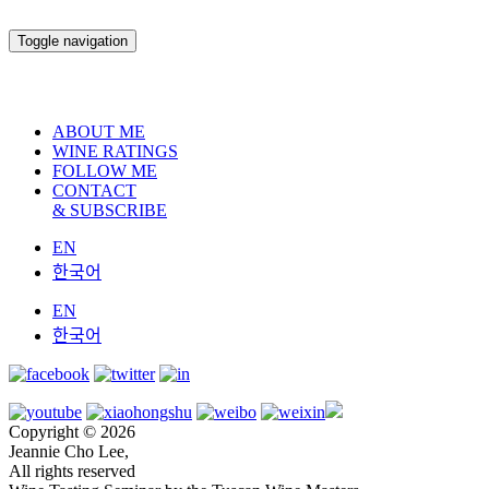
Toggle navigation
ABOUT ME
WINE RATINGS
FOLLOW ME
CONTACT
& SUBSCRIBE
EN
한국어
EN
한국어
Copyright © 2026
Jeannie Cho Lee,
All rights reserved