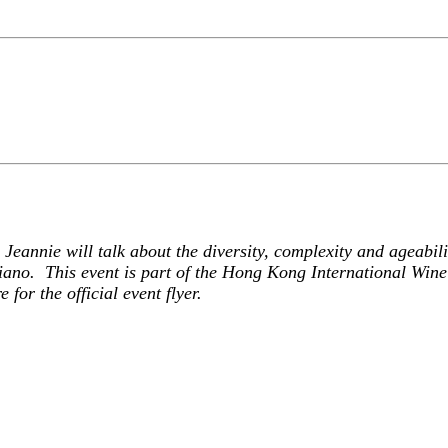
Jeannie will talk about the diversity, complexity and ageabil
ano. This event is part of the Hong Kong International Wine 
re
for the official event flyer.