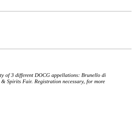
ity of 3 different DOCG appellations: Brunello di
& Spirits Fair. Registration necessary, for more