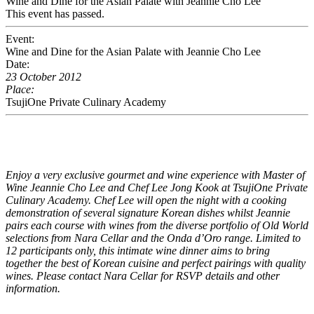
Wine and Dine for the Asian Palate with Jeannie Cho Lee
This event has passed.
Event:
Wine and Dine for the Asian Palate with Jeannie Cho Lee
Date:
23 October 2012
Place:
TsujiOne Private Culinary Academy
Enjoy a very exclusive gourmet and wine experience with Master of
Wine Jeannie Cho Lee and Chef Lee Jong Kook at TsujiOne Private
Culinary Academy. Chef Lee will open the night with a cooking
demonstration of several signature Korean dishes whilst Jeannie
pairs each course with wines from the diverse portfolio of Old World
selections from Nara Cellar and the Onda d’Oro range. Limited to
12 participants only, this intimate wine dinner aims to bring
together the best of Korean cuisine and perfect pairings with quality
wines. Please contact
Nara Cellar
for RSVP details and other
information.