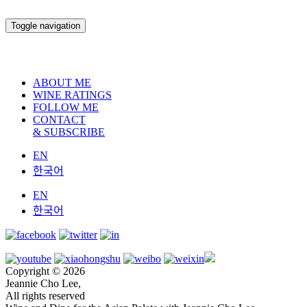
Toggle navigation
ABOUT ME
WINE RATINGS
FOLLOW ME
CONTACT
& SUBSCRIBE
EN
한국어
EN
한국어
Copyright © 2026
Jeannie Cho Lee,
All rights reserved