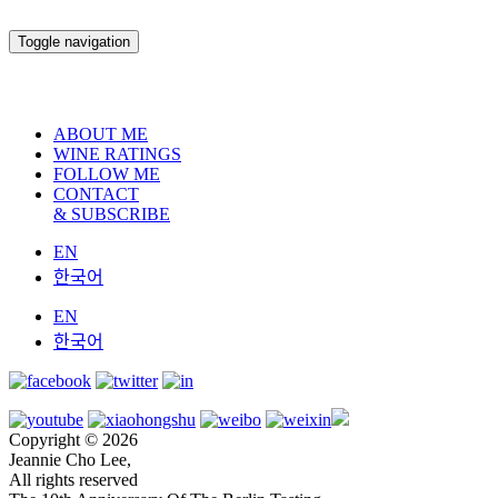
Toggle navigation
ABOUT ME
WINE RATINGS
FOLLOW ME
CONTACT
& SUBSCRIBE
EN
한국어
EN
한국어
Copyright © 2026
Jeannie Cho Lee,
All rights reserved