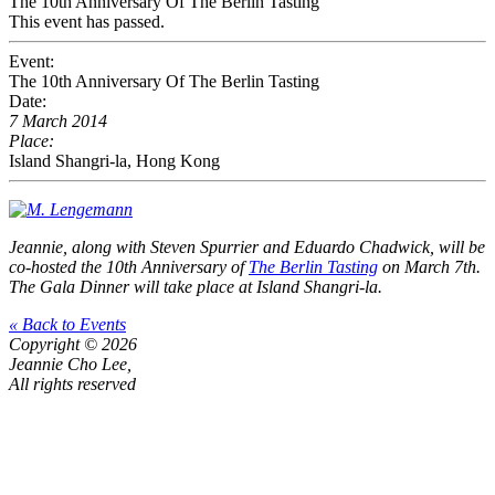
The 10th Anniversary Of The Berlin Tasting
This event has passed.
Event:
The 10th Anniversary Of The Berlin Tasting
Date:
7 March 2014
Place:
Island Shangri-la, Hong Kong
Jeannie, along with Steven Spurrier and Eduardo Chadwick, will be
co-hosted the 10th Anniversary of
The Berlin Tasting
on March 7th.
The Gala Dinner will take place at Island Shangri-la.
« Back to Events
Copyright © 2026
Jeannie Cho Lee,
All rights reserved