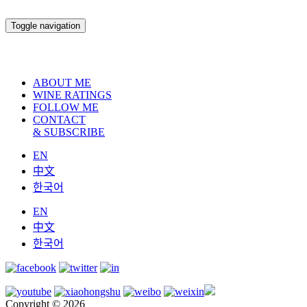
Toggle navigation
ABOUT ME
WINE RATINGS
FOLLOW ME
CONTACT
& SUBSCRIBE
EN
中文
한국어
EN
中文
한국어
Copyright © 2026