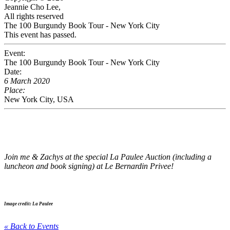
Jeannie Cho Lee,
All rights reserved
The 100 Burgundy Book Tour - New York City
This event has passed.
Event:
The 100 Burgundy Book Tour - New York City
Date:
6 March 2020
Place:
New York City, USA
Join me & Zachys at the special La Paulee Auction (including a
luncheon and book signing) at Le Bernardin Privee!
Image credit: La Paulee
« Back to Events