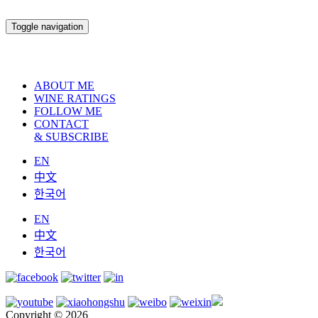
Toggle navigation
ABOUT ME
WINE RATINGS
FOLLOW ME
CONTACT
& SUBSCRIBE
EN
中文
한국어
EN
中文
한국어
Copyright © 2026