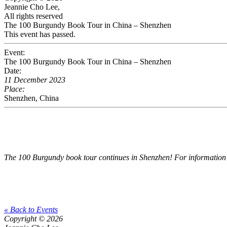
Jeannie Cho Lee,
All rights reserved
The 100 Burgundy Book Tour in China – Shenzhen
This event has passed.
Event:
The 100 Burgundy Book Tour in China – Shenzhen
Date:
11 December 2023
Place:
Shenzhen, China
The 100 Burgundy book tour continues in Shenzhen! For information 
« Back to Events
Copyright © 2026