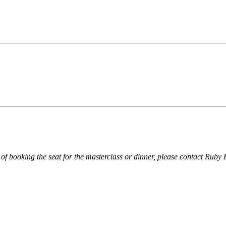
of booking the seat for the masterclass or dinner, please contact R