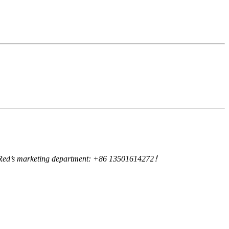
uby Red’s marketing department: +86 13501614272！